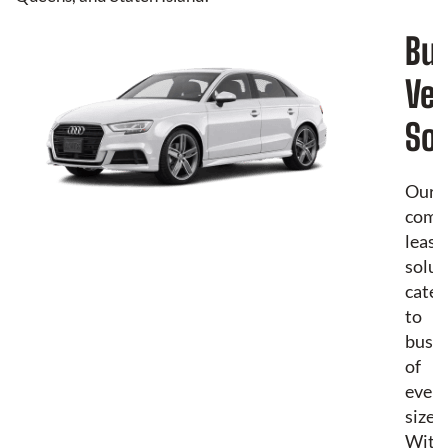
Bu
Veh
Sol
Our
comm
leasi
solut
cater
to
busin
of
every
size.
With