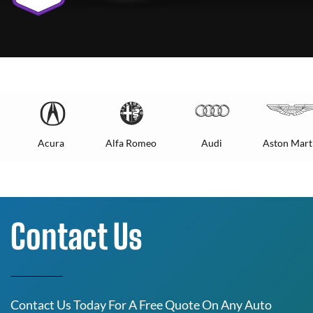
Acura
Alfa Romeo
Audi
Aston Mart
Contact Us
Contact Us Today For A Free Quote On Any Auto