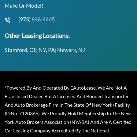
Make Or Model!
(973) 646-4445
Other Leasing Locations:
Stamford, CT; NY, PA; Newark, NJ
*Powered By And Operated By EAutoLease. We Are Not A
Franchised Dealer, But A Licensed And Bonded Transporter
And Auto Brokerage Firm In The State Of New York (Facility
ID No. 7120366). We Proudly Hold Membership In The New
York Auto Brokers Association (NYABA) And Are A Certified
Car Leasing Company Accredited By The National