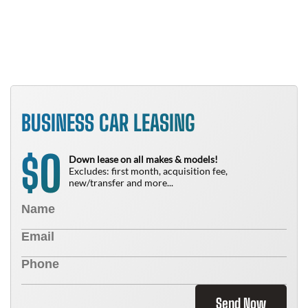
N
BUSINESS CAR LEASING
0
$
Down lease on all makes & models!
Excludes: first month, acquisition fee,
new/transfer and more...
Send Now