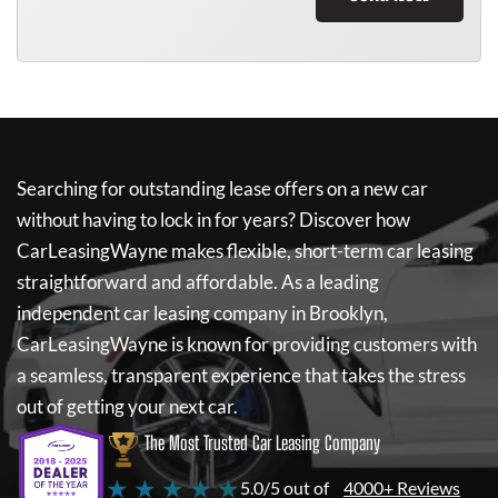
Searching for outstanding lease offers on a new car
without having to lock in for years? Discover how
CarLeasingWayne
makes flexible, short-term car leasing
straightforward and affordable. As a leading
independent car leasing company in Brooklyn,
CarLeasingWayne
is known for providing customers with
a seamless, transparent experience that takes the stress
out of getting your next car.
The Most Trusted Car Leasing Company
★ ★ ★ ★ ★
5.0/5 out of
4000+ Reviews