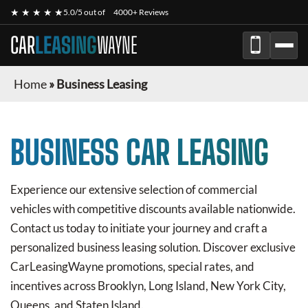
★ ★ ★ ★ ★
5.0/5 out of
4000+ Reviews
CAR
LEASING
WAYNE
Home
»
Business Leasing
BUSINESS CAR LEASING
Experience our extensive selection of commercial
vehicles with competitive discounts available nationwide.
Contact us today to initiate your journey and craft a
personalized business leasing solution. Discover exclusive
CarLeasingWayne
promotions, special rates, and
incentives across Brooklyn, Long Island, New York City,
Queens, and Staten Island.