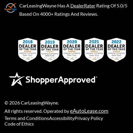
CarLeasingWayne
Has A
DealerRater
Rating Of 5.0/5
Based On 4000+ Ratings And Reviews.
©
2026
CarLeasingWayne
.
eAutoLease.com
All rights reserved. Operated by
Terms and Conditions
Accessibility
Privacy Policy
Code of Ethics