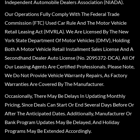
Independent Automobile Dealers Association (NIADA).
Our Operations Fully Comply With The Federal Trade
Commission (FTC) Used Car Rule And The Motor Vehicle
Retail Leasing Act (MVRLA). We Are Licensed By The New
York State Department Of Motor Vehicles (DMV), Holding
Both A Motor Vehicle Retail Installment Sales License And A
Secondhand Dealer Auto License (No. 2095372-DCA). All Of
Our Leasing Agents Are Certified Professionals. Please Note,
We Do Not Provide Vehicle Warranty Repairs, As Factory
Warranties Are Covered By The Manufacturer.
Occasionally, There May Be Delays In Updating Monthly
Pricing, Since Deals Can Start Or End Several Days Before Or
After The Anticipated Dates. Additionally, Manufacturer Or
Bank Program Updates May Be Delayed, And Holiday
Programs May Be Extended Accordingly.