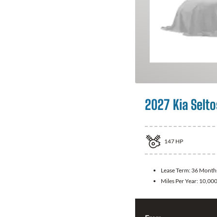
2027 Kia Selto
147
HP
Lease Term:
36 Month
Miles Per Year:
10,00