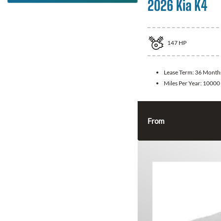
2026 Kia K4
147
HP
Lease Term:
36 Month
Miles Per Year:
10000
From