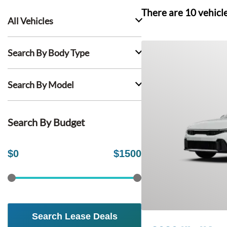
There are
10
vehicl
All Vehicles
Search By Body Type
Search By Model
Search By Budget
$
0
$
1500
Search Lease Deals