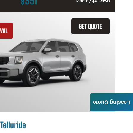
391
$
Month / $0 Down
GET QUOTE
VAL
Leasing Quote
Telluride