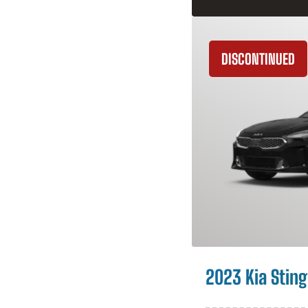
DISCONTINUED
2023 Kia Sting