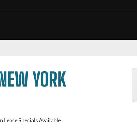
 NEW YORK
n Lease Specials Available