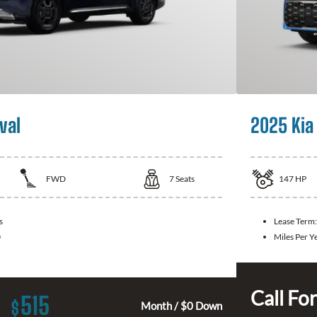
val
2025 Kia
FWD
7
Seats
147
HP
s
Lease Term:
0
Miles Per Y
Call For
515
$
Month / $0 Down