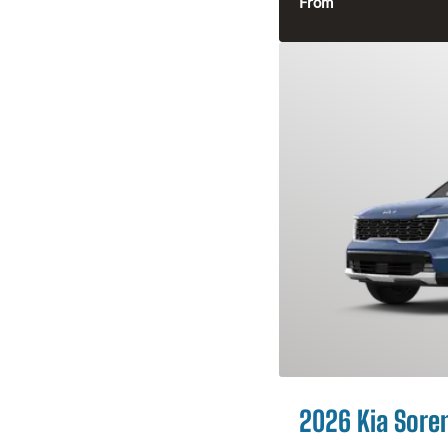
From
2026 Kia Sore