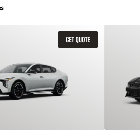
es
GET QUOTE