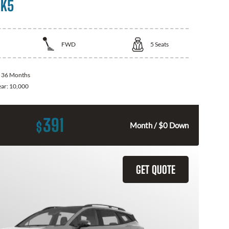
 K5
FWD
5
Seats
:
36 Months
ear:
10,000
391
$
Month / $0 Down
GET QUOTE