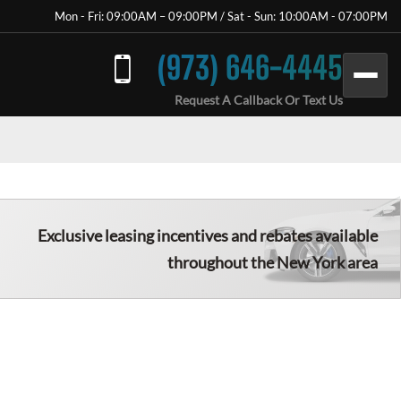
Mon - Fri: 09:00AM – 09:00PM / Sat - Sun: 10:00AM - 07:00PM
(973) 646-4445
Request A Callback Or Text Us
Exclusive leasing incentives and rebates available
throughout the New York area