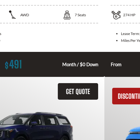
AWD
7
Seats
274
HP
s
Lease Term
0
Miles Per Y
491
$
Month / $0 Down
From
GET QUOTE
DISCONT