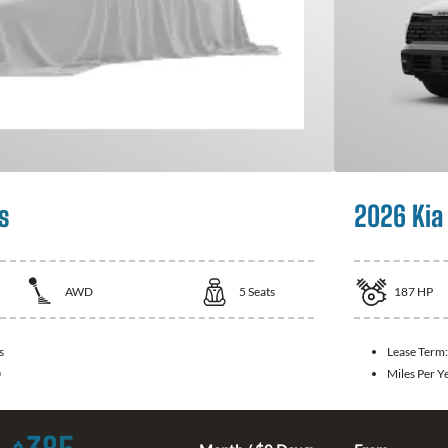
s
2026 Kia
AWD
5
Seats
187
HP
s
Lease Term
0
Miles Per Y