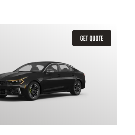
GET QUOTE