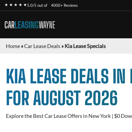
★ ★ ★ ★ ★
5.0/5 out of
4000+ Reviews
CAR
LEASING
WAYNE
Home
»
Car Lease Deals
»
Kia Lease Specials
KIA
LEASE DEALS IN
FOR
AUGUST 2026
Explore the Best Car Lease Offers in New York | $0 Dow