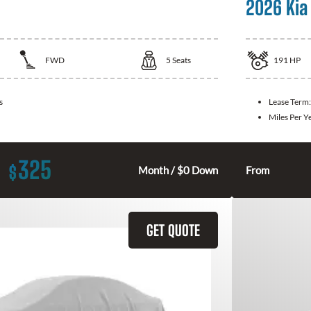
2026 Kia
FWD
5
Seats
191
HP
s
Lease Term
Miles Per Y
325
$
Month / $0 Down
From
GET QUOTE