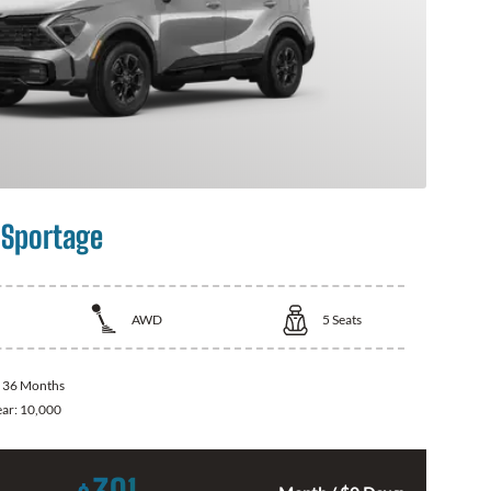
 Sportage
AWD
5
Seats
:
36 Months
ear:
10,000