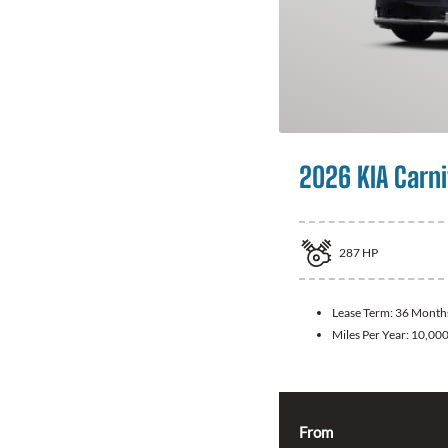
2026 KIA Carni
287
HP
Lease Term:
36 Month
Miles Per Year:
10,00
From