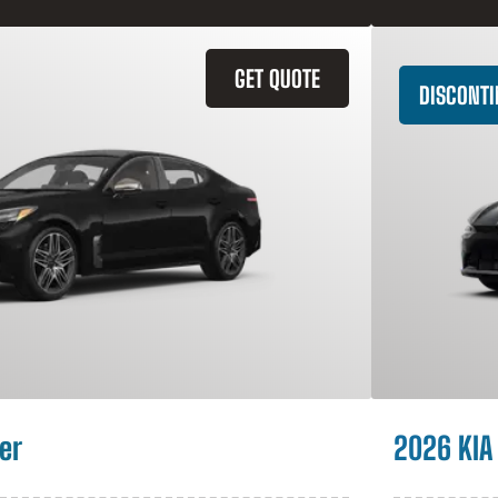
GET QUOTE
DISCONT
er
2026 KIA