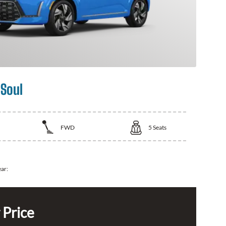
 Soul
FWD
5
Seats
ear:
 Price