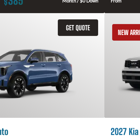
385
$
Month / $0 Down
From
GET QUOTE
NEW ARRI
nto
2027 Kia 