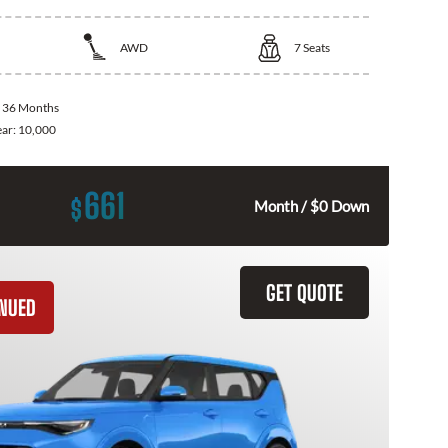
AWD
7
Seats
:
36 Months
ear:
10,000
661
$
Month / $0 Down
GET QUOTE
INUED