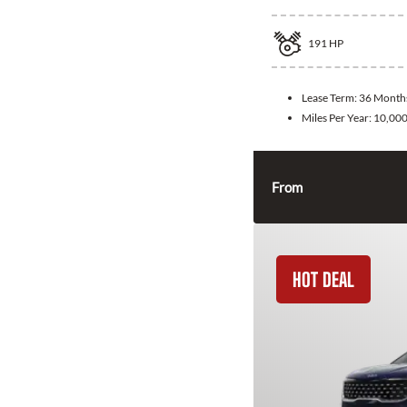
191
HP
Lease Term:
36 Month
Miles Per Year:
10,00
From
HOT DEAL