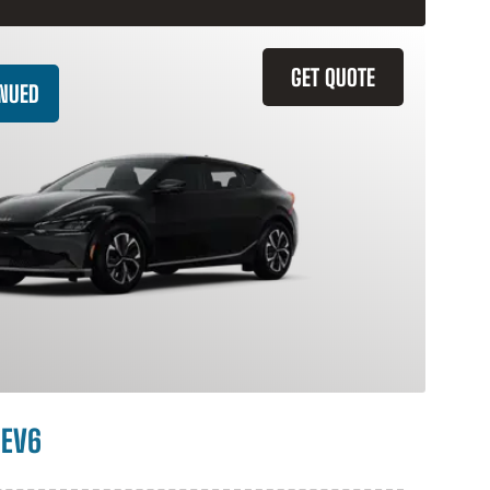
GET QUOTE
INUED
 EV6