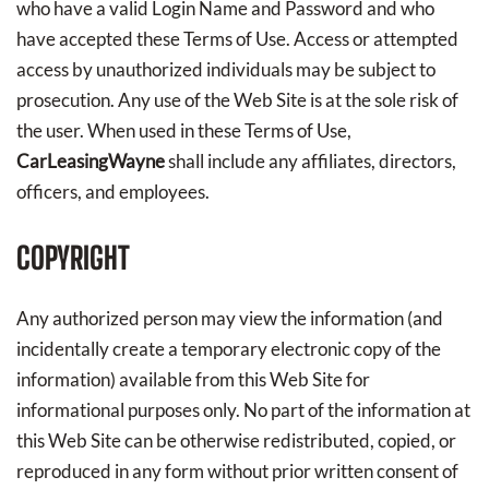
who have a valid Login Name and Password and who
have accepted these Terms of Use. Access or attempted
access by unauthorized individuals may be subject to
prosecution. Any use of the Web Site is at the sole risk of
the user. When used in these Terms of Use,
CarLeasingWayne
shall include any affiliates, directors,
officers, and employees.
COPYRIGHT
Any authorized person may view the information (and
incidentally create a temporary electronic copy of the
information) available from this Web Site for
informational purposes only. No part of the information at
this Web Site can be otherwise redistributed, copied, or
reproduced in any form without prior written consent of