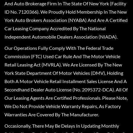
And Auto Brokerage Firm In The State Of New York (Facility
ID No. 7120366). We Proudly Hold Membership In The New
York Auto Brokers Association (NYABA) And Are A Certified
Car Leasing Company Accredited By The National
Independent Automobile Dealers Association (NIADA).
Our Operations Fully Comply With The Federal Trade
Commission (FTC) Used Car Rule And The Motor Vehicle
Retail Leasing Act (MVRLA). We Are Licensed By The New
York State Department Of Motor Vehicles (DMV), Holding
Both A Motor Vehicle Retail Installment Sales License And A
Secondhand Dealer Auto License (No. 2095372-DCA). All Of
Our Leasing Agents Are Certified Professionals. Please Note,
We Do Not Provide Vehicle Warranty Repairs, As Factory
Warranties Are Covered By The Manufacturer.
Occasionally, There May Be Delays In Updating Monthly