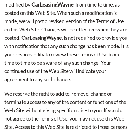
CarLeasingWayne
modified by
, from time to time, as
posted on this Web Site. When such a modification is
made, we will post a revised version of the Terms of Use
on this Web Site. Changes will be effective when they are
posted.
CarLeasingWayne
, is not required to provide you
with notification that any such change has been made. It is
your responsibility to review these Terms of Use from
time to time to be aware of any such change. Your
continued use of the Web Site will indicate your
agreement to any such change.
We reserve the right to add to, remove, change or
terminate access to any of the content or functions of the
Web Site without giving specific notice to you. If you do
not agree to the Terms of Use, you may not use this Web
Site. Access to this Web Site is restricted to those persons