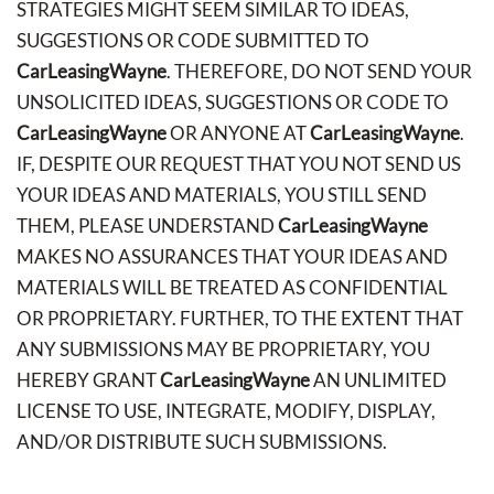
STRATEGIES MIGHT SEEM SIMILAR TO IDEAS,
SUGGESTIONS OR CODE SUBMITTED TO
CarLeasingWayne
. THEREFORE, DO NOT SEND YOUR
UNSOLICITED IDEAS, SUGGESTIONS OR CODE TO
CarLeasingWayne
OR ANYONE AT
CarLeasingWayne
.
IF, DESPITE OUR REQUEST THAT YOU NOT SEND US
YOUR IDEAS AND MATERIALS, YOU STILL SEND
THEM, PLEASE UNDERSTAND
CarLeasingWayne
MAKES NO ASSURANCES THAT YOUR IDEAS AND
MATERIALS WILL BE TREATED AS CONFIDENTIAL
OR PROPRIETARY. FURTHER, TO THE EXTENT THAT
ANY SUBMISSIONS MAY BE PROPRIETARY, YOU
HEREBY GRANT
CarLeasingWayne
AN UNLIMITED
LICENSE TO USE, INTEGRATE, MODIFY, DISPLAY,
AND/OR DISTRIBUTE SUCH SUBMISSIONS.