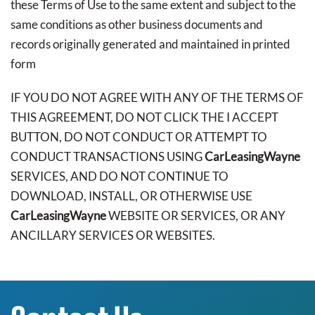
these Terms of Use to the same extent and subject to the
same conditions as other business documents and
records originally generated and maintained in printed
form
IF YOU DO NOT AGREE WITH ANY OF THE TERMS OF
THIS AGREEMENT, DO NOT CLICK THE I ACCEPT
BUTTON, DO NOT CONDUCT OR ATTEMPT TO
CONDUCT TRANSACTIONS USING
CarLeasingWayne
SERVICES, AND DO NOT CONTINUE TO
DOWNLOAD, INSTALL, OR OTHERWISE USE
CarLeasingWayne
WEBSITE OR SERVICES, OR ANY
ANCILLARY SERVICES OR WEBSITES.