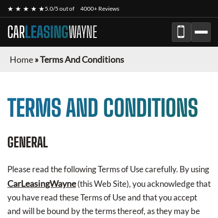
★ ★ ★ ★ ★
5.0/5 out of
4000+ Reviews
CAR
LEASING
WAYNE
Home
»
Terms And Conditions
TERMS AND CONDITIONS
GENERAL
Please read the following Terms of Use carefully. By using
CarLeasingWayne
(this Web Site), you acknowledge that
you have read these Terms of Use and that you accept
and will be bound by the terms thereof, as they may be