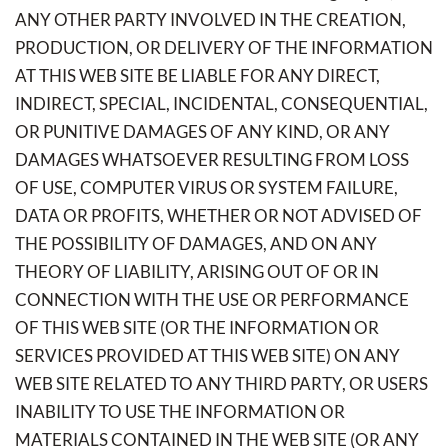
ANY OTHER PARTY INVOLVED IN THE CREATION,
PRODUCTION, OR DELIVERY OF THE INFORMATION
AT THIS WEB SITE BE LIABLE FOR ANY DIRECT,
INDIRECT, SPECIAL, INCIDENTAL, CONSEQUENTIAL,
OR PUNITIVE DAMAGES OF ANY KIND, OR ANY
DAMAGES WHATSOEVER RESULTING FROM LOSS
OF USE, COMPUTER VIRUS OR SYSTEM FAILURE,
DATA OR PROFITS, WHETHER OR NOT ADVISED OF
THE POSSIBILITY OF DAMAGES, AND ON ANY
THEORY OF LIABILITY, ARISING OUT OF OR IN
CONNECTION WITH THE USE OR PERFORMANCE
OF THIS WEB SITE (OR THE INFORMATION OR
SERVICES PROVIDED AT THIS WEB SITE) ON ANY
WEB SITE RELATED TO ANY THIRD PARTY, OR USERS
INABILITY TO USE THE INFORMATION OR
MATERIALS CONTAINED IN THE WEB SITE (OR ANY