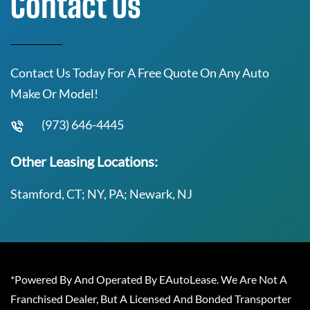
Contact Us
Contact Us Today For A Free Quote On Any Auto
Make Or Model!
(973) 646-4445
Other Leasing Locations:
Stamford, CT; NY, PA; Newark, NJ
*Powered By And Operated By EAutoLease. We Are Not A
Franchised Dealer, But A Licensed And Bonded Transporter