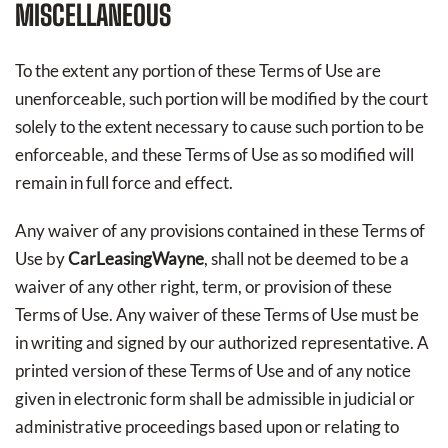
MISCELLANEOUS
To the extent any portion of these Terms of Use are
unenforceable, such portion will be modified by the court
solely to the extent necessary to cause such portion to be
enforceable, and these Terms of Use as so modified will
remain in full force and effect.
Any waiver of any provisions contained in these Terms of
Use by
CarLeasingWayne
, shall not be deemed to be a
waiver of any other right, term, or provision of these
Terms of Use. Any waiver of these Terms of Use must be
in writing and signed by our authorized representative. A
printed version of these Terms of Use and of any notice
given in electronic form shall be admissible in judicial or
administrative proceedings based upon or relating to