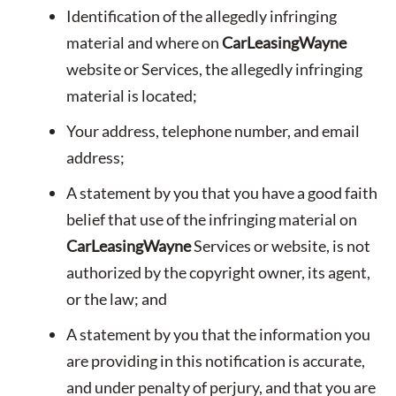
Identification of the allegedly infringing
material and where on
CarLeasingWayne
website or Services, the allegedly infringing
material is located;
Your address, telephone number, and email
address;
A statement by you that you have a good faith
belief that use of the infringing material on
CarLeasingWayne
Services or website, is not
authorized by the copyright owner, its agent,
or the law; and
A statement by you that the information you
are providing in this notification is accurate,
and under penalty of perjury, and that you are