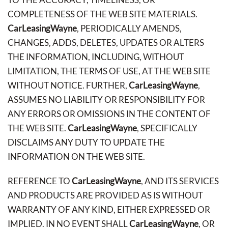
COMPLETENESS OF THE WEB SITE MATERIALS.
CarLeasingWayne
, PERIODICALLY AMENDS,
CHANGES, ADDS, DELETES, UPDATES OR ALTERS
THE INFORMATION, INCLUDING, WITHOUT
LIMITATION, THE TERMS OF USE, AT THE WEB SITE
WITHOUT NOTICE. FURTHER,
CarLeasingWayne
,
ASSUMES NO LIABILITY OR RESPONSIBILITY FOR
ANY ERRORS OR OMISSIONS IN THE CONTENT OF
THE WEB SITE.
CarLeasingWayne
, SPECIFICALLY
DISCLAIMS ANY DUTY TO UPDATE THE
INFORMATION ON THE WEB SITE.
REFERENCE TO
CarLeasingWayne
, AND ITS SERVICES
AND PRODUCTS ARE PROVIDED AS IS WITHOUT
WARRANTY OF ANY KIND, EITHER EXPRESSED OR
IMPLIED. IN NO EVENT SHALL
CarLeasingWayne
, OR