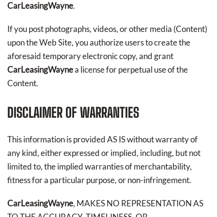
CarLeasingWayne
.
If you post photographs, videos, or other media (Content)
upon the Web Site, you authorize users to create the
aforesaid temporary electronic copy, and grant
CarLeasingWayne
a license for perpetual use of the
Content.
DISCLAIMER OF WARRANTIES
This information is provided AS IS without warranty of
any kind, either expressed or implied, including, but not
limited to, the implied warranties of merchantability,
fitness for a particular purpose, or non-infringement.
CarLeasingWayne
, MAKES NO REPRESENTATION AS
TO THE ACCURACY, TIMELINESS, OR