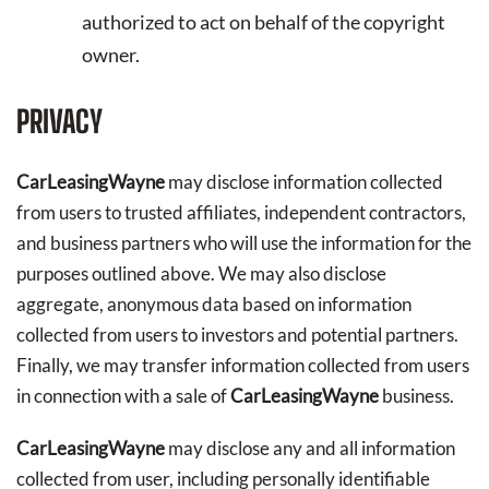
authorized to act on behalf of the copyright
owner.
PRIVACY
CarLeasingWayne
may disclose information collected
from users to trusted affiliates, independent contractors,
and business partners who will use the information for the
purposes outlined above. We may also disclose
aggregate, anonymous data based on information
collected from users to investors and potential partners.
Finally, we may transfer information collected from users
in connection with a sale of
CarLeasingWayne
business.
CarLeasingWayne
may disclose any and all information
collected from user, including personally identifiable