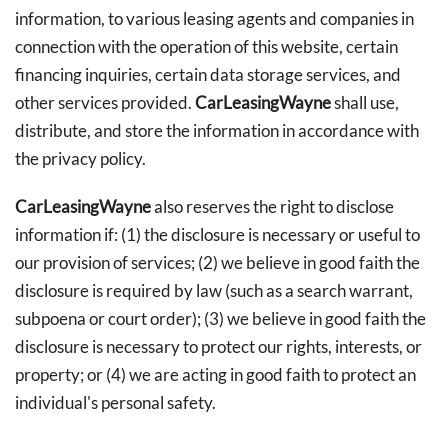
information, to various leasing agents and companies in
connection with the operation of this website, certain
financing inquiries, certain data storage services, and
other services provided.
CarLeasingWayne
shall use,
distribute, and store the information in accordance with
the privacy policy.
CarLeasingWayne
also reserves the right to disclose
information if: (1) the disclosure is necessary or useful to
our provision of services; (2) we believe in good faith the
disclosure is required by law (such as a search warrant,
subpoena or court order); (3) we believe in good faith the
disclosure is necessary to protect our rights, interests, or
property; or (4) we are acting in good faith to protect an
individual's personal safety.