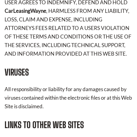
USER AGREES TO INDEMNIFY, DEFEND AND HOLD
CarLeasingWayne
, HARMLESS FROM ANY LIABILITY,
LOSS, CLAIM AND EXPENSE, INCLUDING
ATTORNEYS FEES RELATED TO A USERS VIOLATION
OF THESE TERMS AND CONDITIONS OR THE USE OF
THE SERVICES, INCLUDING TECHNICAL SUPPORT,
AND INFORMATION PROVIDED AT THIS WEB SITE.
VIRUSES
All responsibility or liability for any damages caused by
viruses contained within the electronic files or at this Web
Site is disclaimed.
LINKS TO OTHER WEB SITES