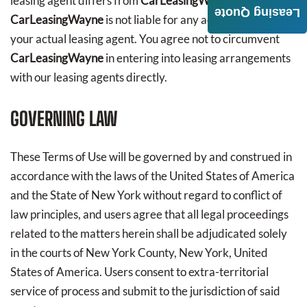
leasing agent differs from
CarLeasingWayne
,
Leasing Quote
CarLeasingWayne
is not liable for any acts or omissions of
your actual leasing agent. You agree not to circumvent
CarLeasingWayne
in entering into leasing arrangements
with our leasing agents directly.
GOVERNING LAW
These Terms of Use will be governed by and construed in
accordance with the laws of the United States of America
and the State of New York without regard to conflict of
law principles, and users agree that all legal proceedings
related to the matters herein shall be adjudicated solely
in the courts of New York County, New York, United
States of America. Users consent to extra-territorial
service of process and submit to the jurisdiction of said