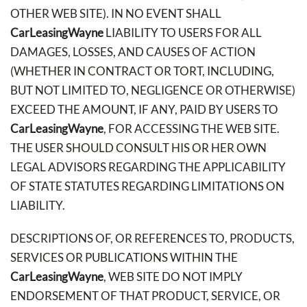
OTHER WEB SITE). IN NO EVENT SHALL
CarLeasingWayne
LIABILITY TO USERS FOR ALL
DAMAGES, LOSSES, AND CAUSES OF ACTION
(WHETHER IN CONTRACT OR TORT, INCLUDING,
BUT NOT LIMITED TO, NEGLIGENCE OR OTHERWISE)
EXCEED THE AMOUNT, IF ANY, PAID BY USERS TO
CarLeasingWayne
, FOR ACCESSING THE WEB SITE.
THE USER SHOULD CONSULT HIS OR HER OWN
LEGAL ADVISORS REGARDING THE APPLICABILITY
OF STATE STATUTES REGARDING LIMITATIONS ON
LIABILITY.
DESCRIPTIONS OF, OR REFERENCES TO, PRODUCTS,
SERVICES OR PUBLICATIONS WITHIN THE
CarLeasingWayne
, WEB SITE DO NOT IMPLY
ENDORSEMENT OF THAT PRODUCT, SERVICE, OR