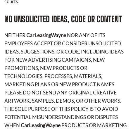
courts.
NO UNSOLICITED IDEAS, CODE OR CONTENT
NEITHER
CarLeasingWayne
NOR ANY OF ITS
EMPLOYEES ACCEPT OR CONSIDER UNSOLICITED
IDEAS, SUGGESTIONS, OR CODE, INCLUDING IDEAS
FOR NEW ADVERTISING CAMPAIGNS, NEW
PROMOTIONS, NEW PRODUCTS OR
TECHNOLOGIES, PROCESSES, MATERIALS,
MARKETING PLANS OR NEW PRODUCT NAMES.
PLEASE DO NOT SEND ANY ORIGINAL CREATIVE
ARTWORK, SAMPLES, DEMOS, OR OTHER WORKS.
THE SOLE PURPOSE OF THIS POLICY IS TO AVOID
POTENTIAL MISUNDERSTANDINGS OR DISPUTES
WHEN
CarLeasingWayne
PRODUCTS OR MARKETING