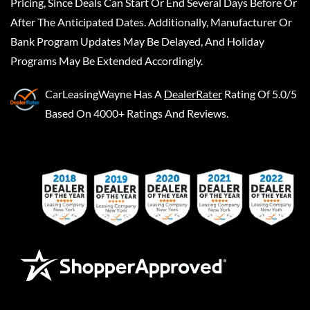
Pricing, Since Deals Can Start Or End Several Days Before Or
After The Anticipated Dates. Additionally, Manufacturer Or
Bank Program Updates May Be Delayed, And Holiday
Programs May Be Extended Accordingly.
CarLeasingWayne
Has A
DealerRater
Rating Of 5.0/5
Based On 4000+ Ratings And Reviews.