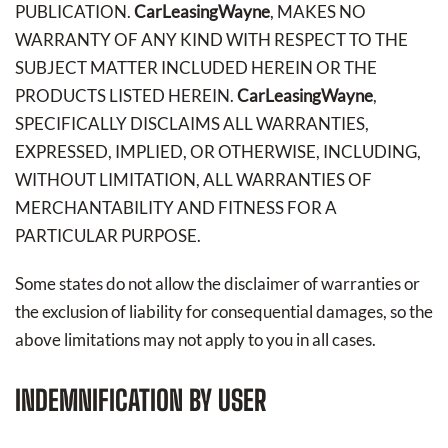
PUBLICATION.
CarLeasingWayne
, MAKES NO
WARRANTY OF ANY KIND WITH RESPECT TO THE
SUBJECT MATTER INCLUDED HEREIN OR THE
PRODUCTS LISTED HEREIN.
CarLeasingWayne
,
SPECIFICALLY DISCLAIMS ALL WARRANTIES,
EXPRESSED, IMPLIED, OR OTHERWISE, INCLUDING,
WITHOUT LIMITATION, ALL WARRANTIES OF
MERCHANTABILITY AND FITNESS FOR A
PARTICULAR PURPOSE.
Some states do not allow the disclaimer of warranties or
the exclusion of liability for consequential damages, so the
above limitations may not apply to you in all cases.
INDEMNIFICATION BY USER