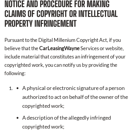
NOTICE AND PROCEDURE FOR MAKING
CLAIMS OF COPYRIGHT OR INTELLECTUAL
PROPERTY INFRINGEMENT
Pursuant to the Digital Millenium Copyright Act, if you
believe that the
CarLeasingWayne
Services or website,
include material that constitutes an infringement of your
copyrighted work, you can notify us by providing the
following:
A physical or electronic signature of a person
authorized to act on behalf of the owner of the
copyrighted work;
A description of the allegedly infringed
copyrighted work;