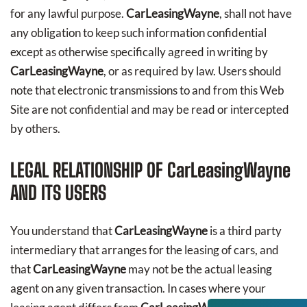
for any lawful purpose.
CarLeasingWayne
, shall not have
any obligation to keep such information confidential
except as otherwise specifically agreed in writing by
CarLeasingWayne
, or as required by law. Users should
note that electronic transmissions to and from this Web
Site are not confidential and may be read or intercepted
by others.
LEGAL RELATIONSHIP OF
CarLeasingWayne
AND ITS USERS
You understand that
CarLeasingWayne
is a third party
intermediary that arranges for the leasing of cars, and
that
CarLeasingWayne
may not be the actual leasing
agent on any given transaction. In cases where your