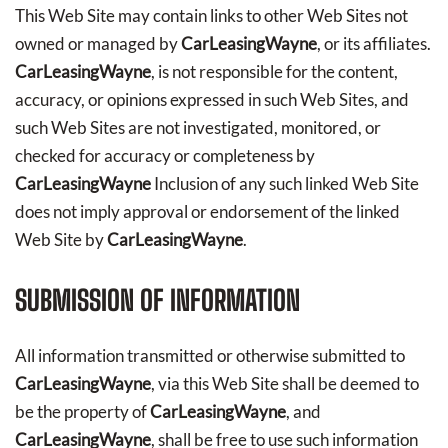
This Web Site may contain links to other Web Sites not
owned or managed by
CarLeasingWayne
, or its affiliates.
CarLeasingWayne
, is not responsible for the content,
accuracy, or opinions expressed in such Web Sites, and
such Web Sites are not investigated, monitored, or
checked for accuracy or completeness by
CarLeasingWayne
Inclusion of any such linked Web Site
does not imply approval or endorsement of the linked
Web Site by
CarLeasingWayne
.
SUBMISSION OF INFORMATION
All information transmitted or otherwise submitted to
CarLeasingWayne
, via this Web Site shall be deemed to
be the property of
CarLeasingWayne
, and
CarLeasingWayne
, shall be free to use such information