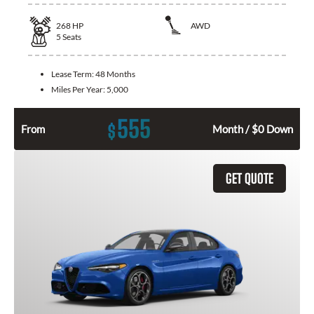
268
HP
AWD
5
Seats
Lease Term:
48 Months
Miles Per Year:
5,000
555
$
From
Month / $0 Down
GET QUOTE