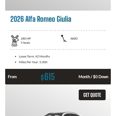
2026 Alfa Romeo Giulia
280
HP
AWD
5
Seats
Lease Term:
42 Months
Miles Per Year:
5,000
615
$
From
Month / $0 Down
GET QUOTE