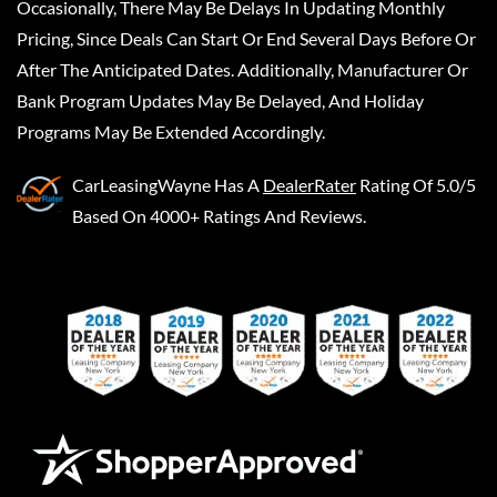
Occasionally, There May Be Delays In Updating Monthly
Pricing, Since Deals Can Start Or End Several Days Before Or
After The Anticipated Dates. Additionally, Manufacturer Or
Bank Program Updates May Be Delayed, And Holiday
Programs May Be Extended Accordingly.
CarLeasingWayne
Has A
DealerRater
Rating Of 5.0/5
Based On 4000+ Ratings And Reviews.