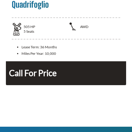
Quadrifoglio
505
HP
AWD
5
Seats
Lease Term:
36 Months
Miles Per Year:
10,000
Call For Price