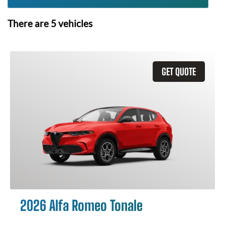
There are
5
vehicles
GET QUOTE
2026 Alfa Romeo Tonale