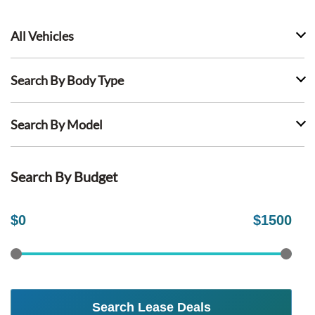
All Vehicles
Search By Body Type
Search By Model
Search By Budget
$
0
$
1500
Search Lease Deals