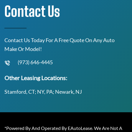
Contact Us
Contact Us Today For A Free Quote On Any Auto
Make Or Model!
(973) 646-4445
Other Leasing Locations:
Stamford, CT; NY, PA; Newark, NJ
*Powered By And Operated By EAutoLease. We Are Not A