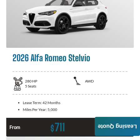
2026 Alfa Romeo Stelvio
280
HP
AWD
5
Seats
Lease Term:
42 Months
Miles Per Year:
5,000
711
Leasing Quote
$
From
Month / $0 Down