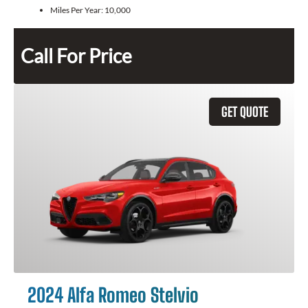
Miles Per Year:
10,000
Call For Price
GET QUOTE
2024 Alfa Romeo Stelvio