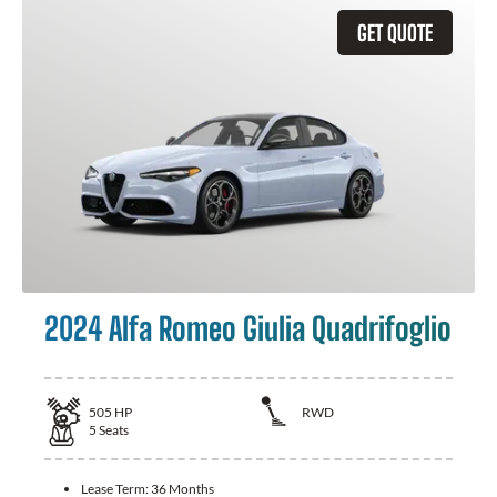
GET QUOTE
2024 Alfa Romeo Giulia Quadrifoglio
505
HP
RWD
5
Seats
Lease Term:
36 Months