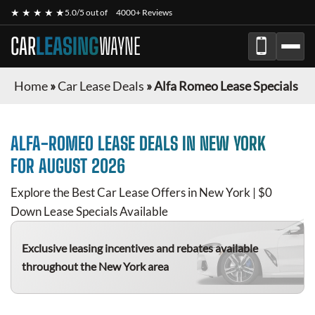
★ ★ ★ ★ ★
5.0/5 out of
4000+ Reviews
CAR
LEASING
WAYNE
Home
»
Car Lease Deals
»
Alfa Romeo Lease Specials
ALFA-ROMEO
LEASE DEALS IN NEW YORK
FOR
AUGUST 2026
Explore the Best Car Lease Offers in New York | $0
Down Lease Specials Available
Exclusive leasing incentives and rebates available
throughout the New York area