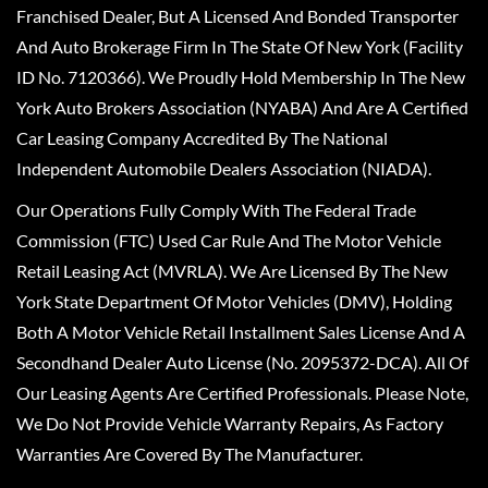
Franchised Dealer, But A Licensed And Bonded Transporter
And Auto Brokerage Firm In The State Of New York (Facility
ID No. 7120366). We Proudly Hold Membership In The New
York Auto Brokers Association (NYABA) And Are A Certified
Car Leasing Company Accredited By The National
Independent Automobile Dealers Association (NIADA).
Our Operations Fully Comply With The Federal Trade
Commission (FTC) Used Car Rule And The Motor Vehicle
Retail Leasing Act (MVRLA). We Are Licensed By The New
York State Department Of Motor Vehicles (DMV), Holding
Both A Motor Vehicle Retail Installment Sales License And A
Secondhand Dealer Auto License (No. 2095372-DCA). All Of
Our Leasing Agents Are Certified Professionals. Please Note,
We Do Not Provide Vehicle Warranty Repairs, As Factory
Warranties Are Covered By The Manufacturer.