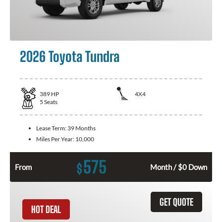
2026 Toyota Tundra
389
HP
4X4
5
Seats
Lease Term:
39 Months
Miles Per Year:
10,000
575
$
From
Month / $0 Down
GET QUOTE
HOT DEAL