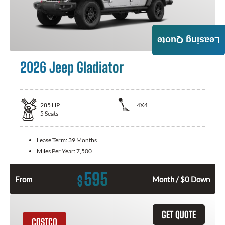
Leasing Quote
2026 Jeep Gladiator
285
HP
4X4
5
Seats
Lease Term:
39 Months
Miles Per Year:
7,500
595
$
From
Month / $0 Down
GET QUOTE
COSTCO