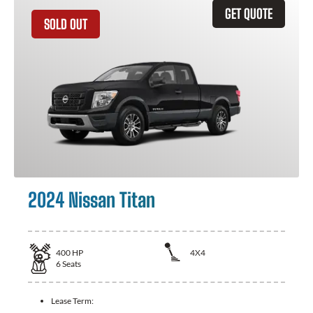
GET QUOTE
SOLD OUT
2024 Nissan Titan
400
HP
4X4
6
Seats
Lease Term: