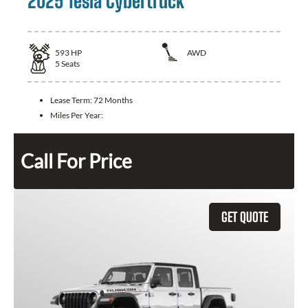
2025 Tesla Cybertruck
593
HP
AWD
5
Seats
Lease Term:
72 Months
Miles Per Year:
Call For Price
GET QUOTE