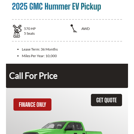
2025 GMC Hummer EV Pickup
570
HP
AWD
5
Seats
Lease Term:
36 Months
Miles Per Year:
10,000
Call For Price
GET QUOTE
FINANCE ONLY