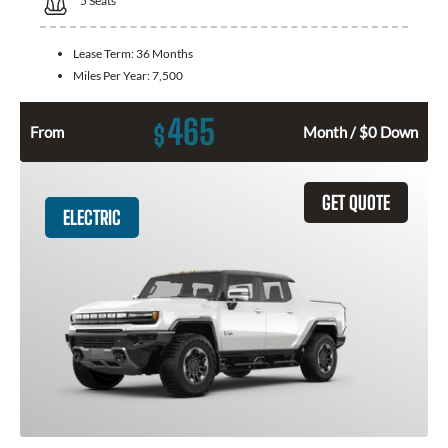
5
Seats
Lease Term:
36 Months
Miles Per Year:
7,500
465
$
From
Month / $0 Down
GET QUOTE
ELECTRIC