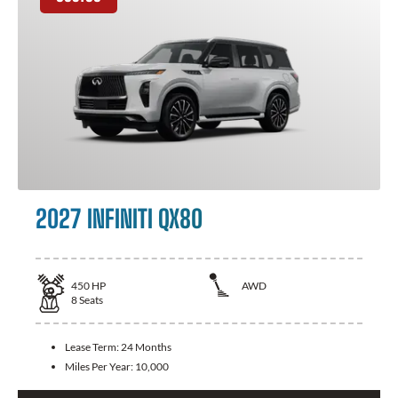
2027 INFINITI QX80
450
HP
AWD
8
Seats
Lease Term:
24 Months
Miles Per Year:
10,000