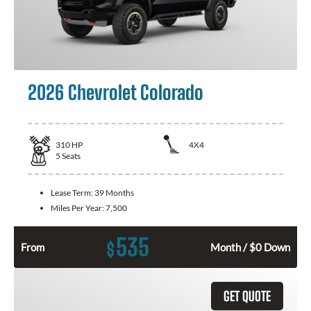
2026 Chevrolet Colorado
310
HP
4X4
5
Seats
Lease Term:
39 Months
Miles Per Year:
7,500
535
$
From
Month / $0 Down
GET QUOTE