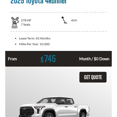
2025 Toyota 4Runner
278
HP
4X4
7
Seats
Lease Term:
42 Months
Miles Per Year:
10,000
745
$
From
Month / $0 Down
GET QUOTE