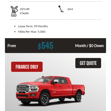
395
HP
4X4
6
Seats
Lease Term:
39 Months
Miles Per Year:
5,000
545
$
From
Month / $0 Down
GET QUOTE
FINANCE ONLY