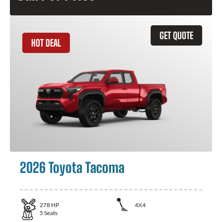
GET QUOTE
HOT DEAL
2026 Toyota Tacoma
278
HP
4X4
5
Seats