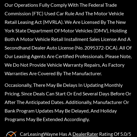
Our Operations Fully Comply With The Federal Trade
Commission (FTC) Used Car Rule And The Motor Vehicle
Retail Leasing Act (MVRLA). We Are Licensed By The New
York State Department Of Motor Vehicles (DMV), Holding
Both A Motor Vehicle Retail Installment Sales License And A
Secondhand Dealer Auto License (No. 2095372-DCA). All Of
Our Leasing Agents Are Certified Professionals. Please Note,
We Do Not Provide Vehicle Warranty Repairs, As Factory
Warranties Are Covered By The Manufacturer.
Occasionally, There May Be Delays In Updating Monthly
Pricing, Since Deals Can Start Or End Several Days Before Or
After The Anticipated Dates. Additionally, Manufacturer Or
Bank Program Updates May Be Delayed, And Holiday
Programs May Be Extended Accordingly.
CarLeasingWayne
Has A
DealerRater
Rating Of 5.0/5