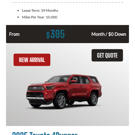
Lease Term:
39 Months
Miles Per Year:
10,000
395
$
From
Month / $0 Down
GET QUOTE
NEW ARRIVAL