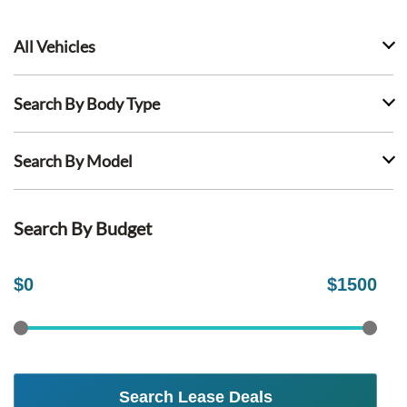
All Vehicles
Search By Body Type
Search By Model
Search By Budget
$
0
$
1500
Search Lease Deals