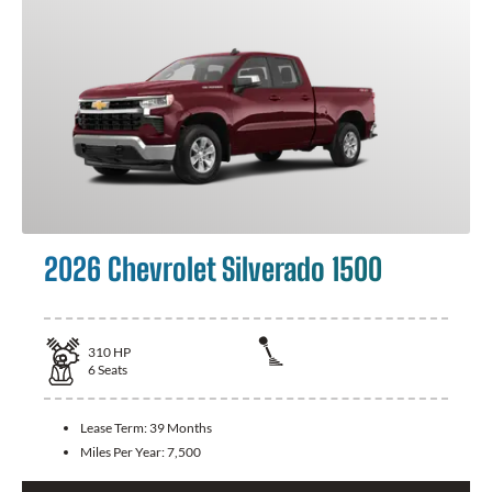
2026 Chevrolet Silverado 1500
310
HP
6
Seats
Lease Term:
39 Months
Miles Per Year:
7,500