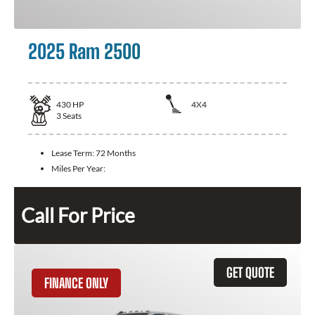
2025 Ram 2500
430
HP
4X4
3
Seats
Lease Term:
72 Months
Miles Per Year:
Call For Price
GET QUOTE
FINANCE ONLY