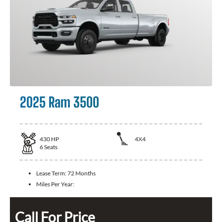
2025 Ram 3500
430
HP
4X4
6
Seats
Lease Term:
72 Months
Miles Per Year:
Call For Price