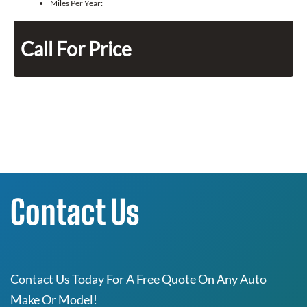
Miles Per Year:
Call For Price
Contact Us
Contact Us Today For A Free Quote On Any Auto
Make Or Model!