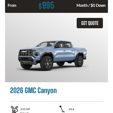
995
$
From
Month / $0 Down
GET QUOTE
2026 GMC Canyon
310
HP
4X4