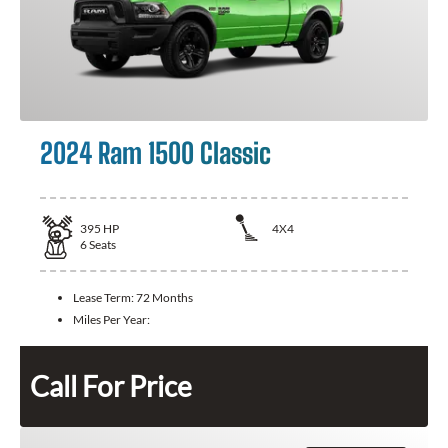
2024 Ram 1500 Classic
395
HP
4X4
6
Seats
Lease Term:
72 Months
Miles Per Year:
Call For Price