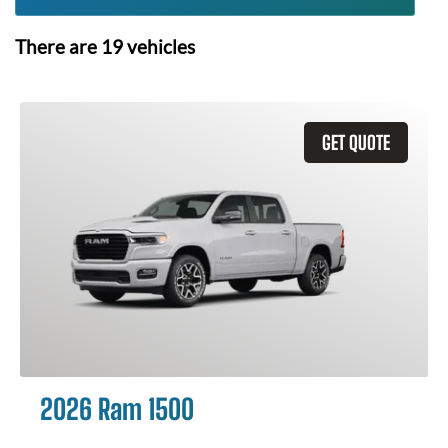
There are
19
vehicles
GET QUOTE
2026 Ram 1500