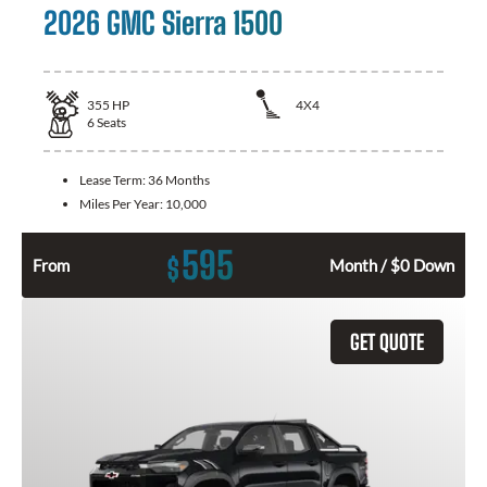
2026 GMC Sierra 1500
355
HP
4X4
6
Seats
Lease Term:
36 Months
Miles Per Year:
10,000
595
$
From
Month / $0 Down
GET QUOTE