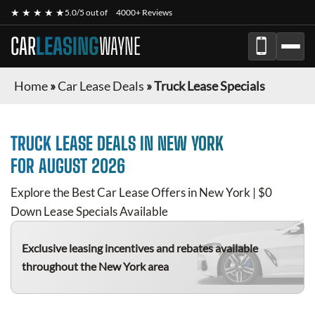
★ ★ ★ ★ ★
5.0/5 out of
4000+ Reviews
CAR
LEASING
WAYNE
Home
»
Car Lease Deals
»
Truck Lease Specials
TRUCK
LEASE DEALS IN NEW YORK
FOR
AUGUST 2026
Explore the Best Car Lease Offers in New York | $0
Down Lease Specials Available
Exclusive leasing incentives and rebates available
throughout the New York area