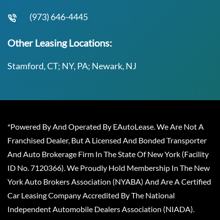
(973) 646-4445
Other Leasing Locations:
Stamford, CT; NY, PA; Newark, NJ
*Powered By And Operated By EAutoLease. We Are Not A
Franchised Dealer, But A Licensed And Bonded Transporter
And Auto Brokerage Firm In The State Of New York (Facility
ID No. 7120366). We Proudly Hold Membership In The New
York Auto Brokers Association (NYABA) And Are A Certified
Car Leasing Company Accredited By The National
Independent Automobile Dealers Association (NIADA).