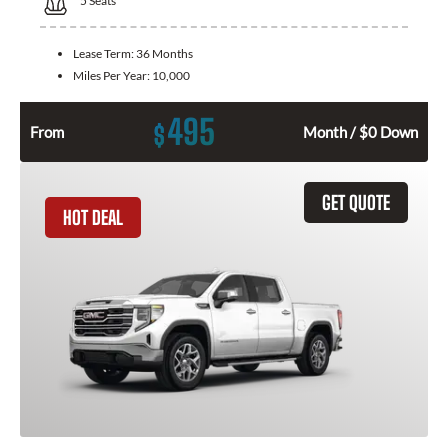
5
Seats
Lease Term:
36 Months
Miles Per Year:
10,000
495
$
From
Month / $0 Down
GET QUOTE
HOT DEAL