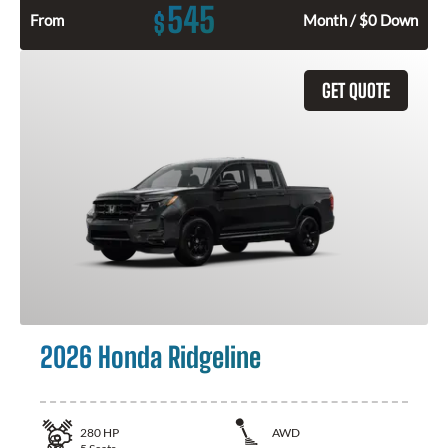
545
$
From
Month / $0 Down
GET QUOTE
2026 Honda Ridgeline
280
HP
AWD