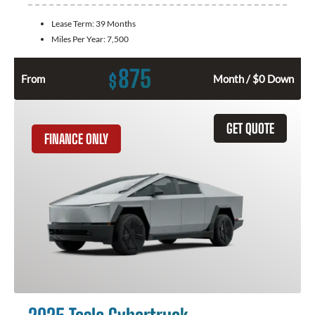
Lease Term:
39 Months
Miles Per Year:
7,500
875
$
From
Month / $0 Down
GET QUOTE
FINANCE ONLY