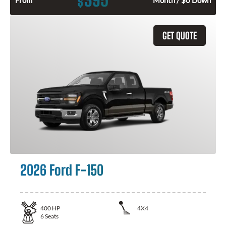
395
$
From
Month / $0 Down
GET QUOTE
2026 Ford F-150
400
HP
4X4
6
Seats