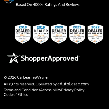
Based On 4000+ Ratings And Reviews.
©
2026
CarLeasingWayne
.
eAutoLease.com
All rights reserved. Operated by
Terms and Conditions
Accessibility
Privacy Policy
Code of Ethics