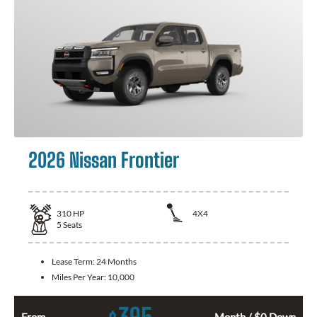
2026 Nissan Frontier
310
HP
4X4
5
Seats
Lease Term:
24 Months
Miles Per Year:
10,000