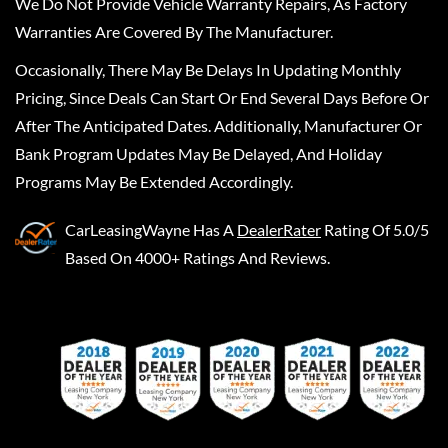
We Do Not Provide Vehicle Warranty Repairs, As Factory
Warranties Are Covered By The Manufacturer.
Occasionally, There May Be Delays In Updating Monthly
Pricing, Since Deals Can Start Or End Several Days Before Or
After The Anticipated Dates. Additionally, Manufacturer Or
Bank Program Updates May Be Delayed, And Holiday
Programs May Be Extended Accordingly.
CarLeasingWayne
Has A
DealerRater
Rating Of 5.0/5
Based On 4000+ Ratings And Reviews.