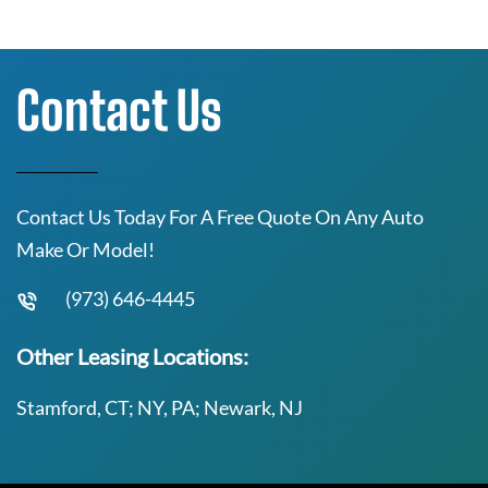
Contact Us
Contact Us Today For A Free Quote On Any Auto
Make Or Model!
(973) 646-4445
Other Leasing Locations:
Stamford, CT; NY, PA; Newark, NJ