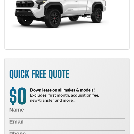
QUICK FREE QUOTE
0
$
Down lease on all makes & models!
Excludes: first month, acquisition fee,
new/transfer and more...