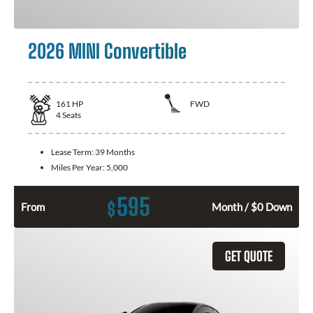
2026 MINI Convertible
161
HP
FWD
4
Seats
Lease Term:
39 Months
Miles Per Year:
5,000
595
$
From
Month / $0 Down
GET QUOTE