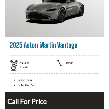
2025 Aston Martin Vantage
656
HP
RWD
2
Seats
Lease Term:
Miles Per Year:
Call For Price