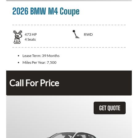
2026 BMW M4 Coupe
473
HP
RWD
4
Seats
Lease Term:
39 Months
Miles Per Year:
7,500
Call For Price
GET QUOTE