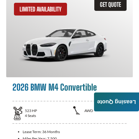
GET QUOTE
LIMITED AVAILABILITY
2026 BMW M4 Convertible
Leasing Quote
523
HP
AWD
4
Seats
Lease Term:
36 Months
Miles Per Year:
7,500