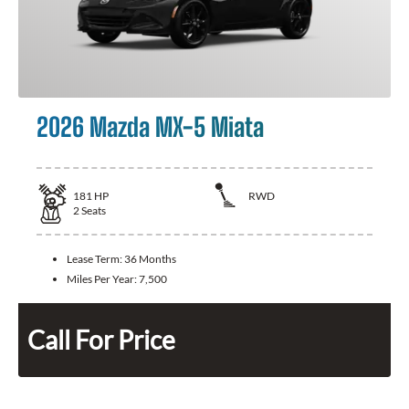
2026 Mazda MX-5 Miata
181
HP
RWD
2
Seats
Lease Term:
36 Months
Miles Per Year:
7,500
Call For Price