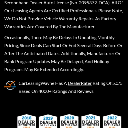
Secondhand Dealer Auto License (No. 2095372-DCA). All Of
Our Leasing Agents Are Certified Professionals. Please Note,
We Do Not Provide Vehicle Warranty Repairs, As Factory
Warranties Are Covered By The Manufacturer.
Occasionally, There May Be Delays In Updating Monthly
Pricing, Since Deals Can Start Or End Several Days Before Or
After The Anticipated Dates. Additionally, Manufacturer Or
Bank Program Updates May Be Delayed, And Holiday
Programs May Be Extended Accordingly.
CarLeasingWayne
Has A
DealerRater
Rating Of 5.0/5
Based On 4000+ Ratings And Reviews.