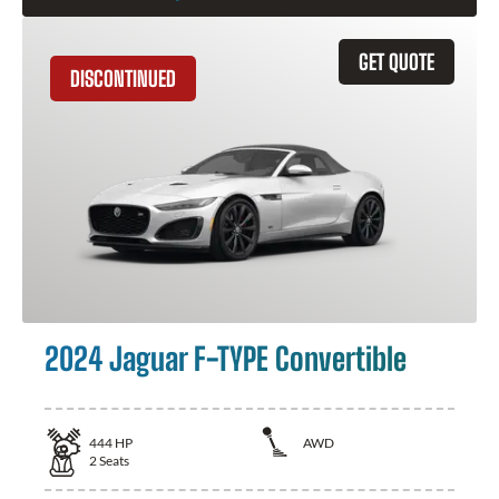
GET QUOTE
DISCONTINUED
2024 Jaguar F-TYPE Convertible
444
HP
AWD
2
Seats