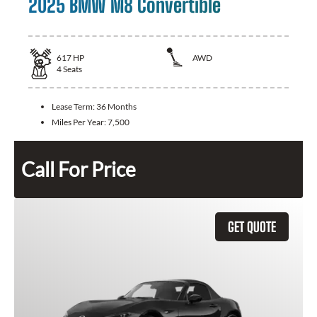
2025 BMW M8 Convertible
617
HP
AWD
4
Seats
Lease Term:
36 Months
Miles Per Year:
7,500
Call For Price
GET QUOTE