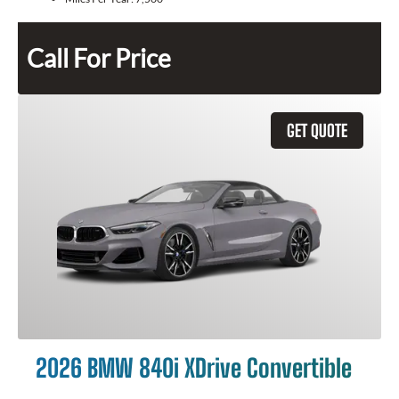
Call For Price
GET QUOTE
2026 BMW 840i XDrive Convertible