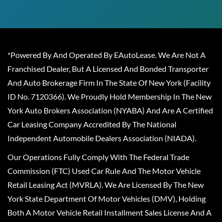
*Powered By And Operated By EAutoLease. We Are Not A
Franchised Dealer, But A Licensed And Bonded Transporter
And Auto Brokerage Firm In The State Of New York (Facility
ID No. 7120366). We Proudly Hold Membership In The New
York Auto Brokers Association (NYABA) And Are A Certified
Car Leasing Company Accredited By The National
Independent Automobile Dealers Association (NIADA).
Our Operations Fully Comply With The Federal Trade
Commission (FTC) Used Car Rule And The Motor Vehicle
Retail Leasing Act (MVRLA). We Are Licensed By The New
York State Department Of Motor Vehicles (DMV), Holding
Both A Motor Vehicle Retail Installment Sales License And A