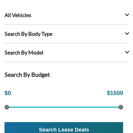
All Vehicles
Search By Body Type
Search By Model
Search By Budget
$
0
$
1500
Search Lease Deals