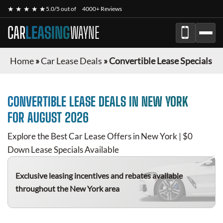
★ ★ ★ ★ ★
5.0/5 out of
4000+ Reviews
CAR
LEASING
WAYNE
Home
»
Car Lease Deals
»
Convertible Lease Specials
CONVERTIBLE
LEASE DEALS IN NEW YORK
FOR
AUGUST 2026
Explore the Best Car Lease Offers in New York | $0
Down Lease Specials Available
Exclusive leasing incentives and rebates available
throughout the New York area