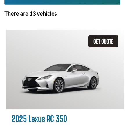
There are
13
vehicles
GET QUOTE
2025 Lexus RC 350