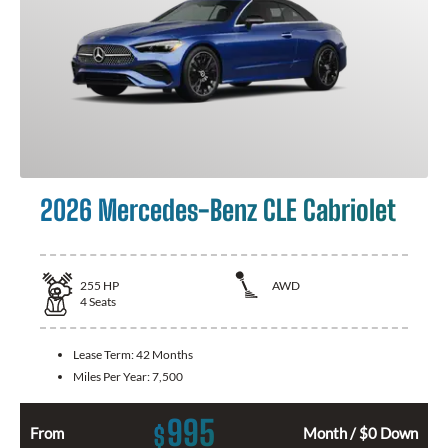
2026 Mercedes-Benz CLE Cabriolet
255
HP
AWD
4
Seats
Lease Term:
42 Months
Miles Per Year:
7,500
995
$
From
Month / $0 Down