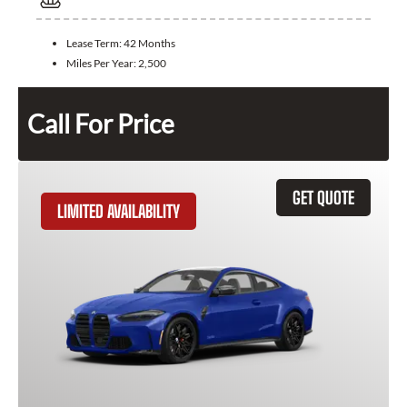
Lease Term:
42 Months
Miles Per Year:
2,500
Call For Price
GET QUOTE
LIMITED AVAILABILITY