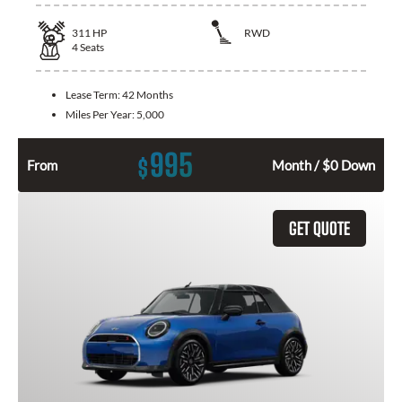
311
HP
RWD
4
Seats
Lease Term:
42 Months
Miles Per Year:
5,000
995
$
From
Month / $0 Down
GET QUOTE