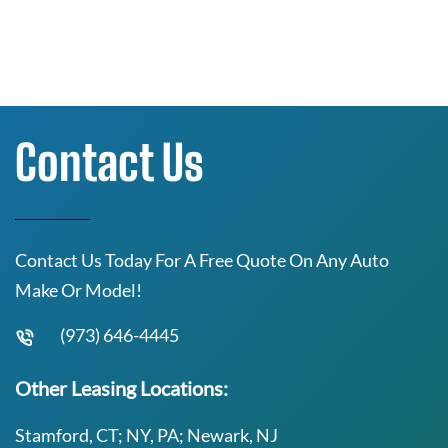
Contact Us
Contact Us Today For A Free Quote On Any Auto
Make Or Model!
(973) 646-4445
Other Leasing Locations:
Stamford, CT; NY, PA; Newark, NJ