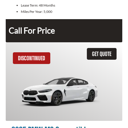
Lease Term:
48 Months
Miles Per Year:
5,000
Call For Price
GET QUOTE
DISCONTINUED