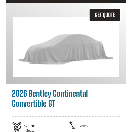
GET QUOTE
2026 Bentley Continental
Convertible GT
671
HP
AWD
4
Seats