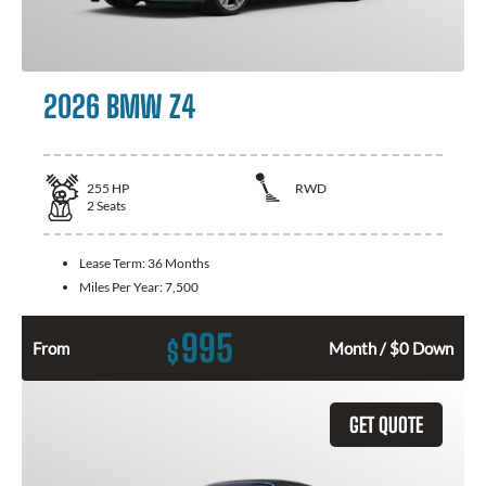
2026 BMW Z4
255
HP
RWD
2
Seats
Lease Term:
36 Months
Miles Per Year:
7,500
995
$
From
Month / $0 Down
GET QUOTE