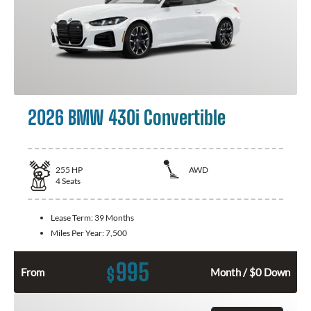
2026 BMW 430i Convertible
255
HP
AWD
4
Seats
Lease Term:
39 Months
Miles Per Year:
7,500
995
$
From
Month / $0 Down