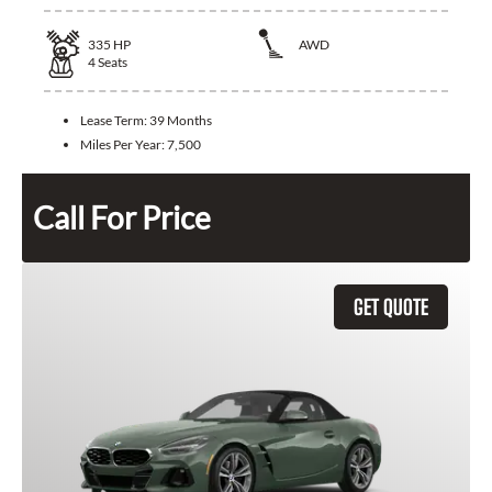
335
HP
AWD
4
Seats
Lease Term:
39 Months
Miles Per Year:
7,500
Call For Price
GET QUOTE