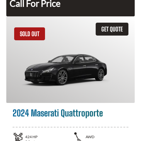
Call For Price
GET QUOTE
SOLD OUT
2024 Maserati Quattroporte
424
HP
AWD