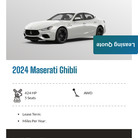
Leasing Quote
2024 Maserati Ghibli
424
HP
AWD
5
Seats
Lease Term:
Miles Per Year: