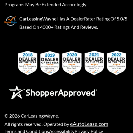
Programs May Be Extended Accordingly.
CarLeasingWayne
Has A
DealerRater
Rating Of 5.0/5
Based On 4000+ Ratings And Reviews.
©
2026
CarLeasingWayne
.
eAutoLease.com
All rights reserved. Operated by
Terms and Conditions
Accessibility
Privacy Policy