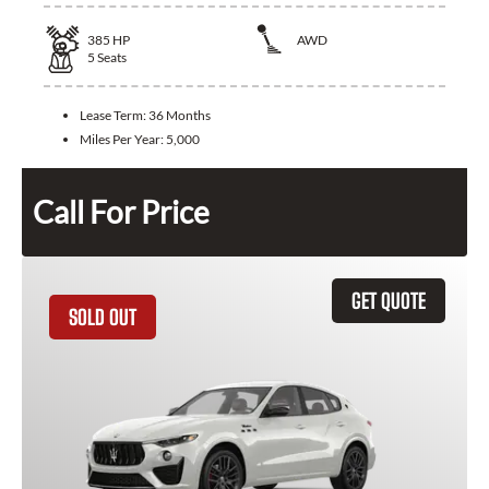
385
HP
AWD
5
Seats
Lease Term:
36 Months
Miles Per Year:
5,000
Call For Price
GET QUOTE
SOLD OUT