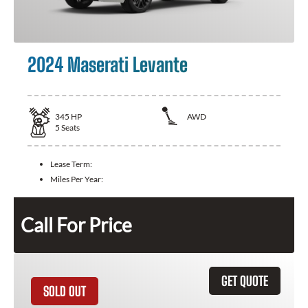
2024 Maserati Levante
345
HP
AWD
5
Seats
Lease Term:
Miles Per Year:
Call For Price
GET QUOTE
SOLD OUT