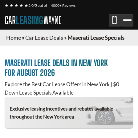
★ ★ ★ ★ ★
5.0/5 out of
4000+ Reviews
CAR
LEASING
WAYNE
Home
»
Car Lease Deals
»
Maserati Lease Specials
MASERATI
LEASE DEALS IN NEW YORK
FOR
AUGUST 2026
Explore the Best Car Lease Offers in New York | $0
Down Lease Specials Available
Exclusive leasing incentives and rebates available
throughout the New York area