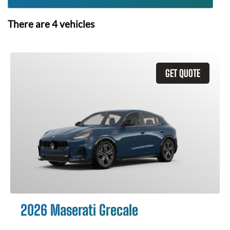
There are
4
vehicles
GET QUOTE
2026 Maserati Grecale