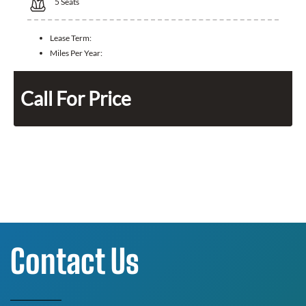
5
Seats
Lease Term:
Miles Per Year:
Call For Price
Contact Us