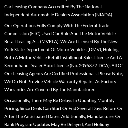
Car Leasing Company Accredited By The National
Independent Automobile Dealers Association (NIADA).
Our Operations Fully Comply With The Federal Trade
Commission (FTC) Used Car Rule And The Motor Vehicle
Retail Leasing Act (MVRLA). We Are Licensed By The New
York State Department Of Motor Vehicles (DMV), Holding
Both A Motor Vehicle Retail Installment Sales License And A
Secondhand Dealer Auto License (No. 2095372-DCA). All Of
Our Leasing Agents Are Certified Professionals. Please Note,
We Do Not Provide Vehicle Warranty Repairs, As Factory
Warranties Are Covered By The Manufacturer.
Occasionally, There May Be Delays In Updating Monthly
Pricing, Since Deals Can Start Or End Several Days Before Or
After The Anticipated Dates. Additionally, Manufacturer Or
Bank Program Updates May Be Delayed, And Holiday