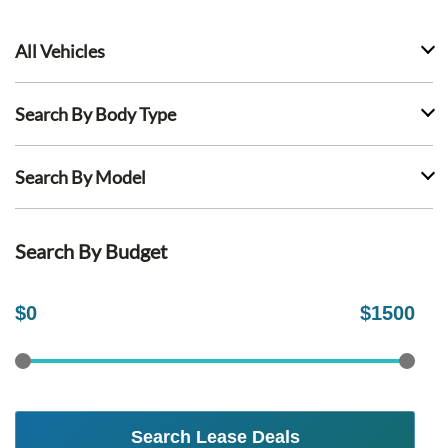
All Vehicles
Search By Body Type
Search By Model
Search By Budget
$
0
$
1500
Search Lease Deals