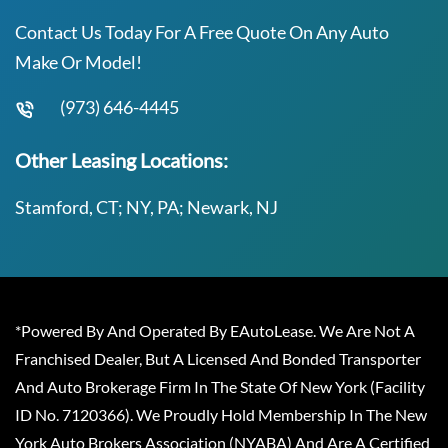
Contact Us Today For A Free Quote On Any Auto
Make Or Model!
(973) 646-4445
Other Leasing Locations:
Stamford, CT; NY, PA; Newark, NJ
*Powered By And Operated By EAutoLease. We Are Not A
Franchised Dealer, But A Licensed And Bonded Transporter
And Auto Brokerage Firm In The State Of New York (Facility
ID No. 7120366). We Proudly Hold Membership In The New
York Auto Brokers Association (NYABA) And Are A Certified