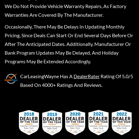
We Do Not Provide Vehicle Warranty Repairs, As Factory
Warranties Are Covered By The Manufacturer.
Occasionally, There May Be Delays In Updating Monthly
Pricing, Since Deals Can Start Or End Several Days Before Or
After The Anticipated Dates. Additionally, Manufacturer Or
Bank Program Updates May Be Delayed, And Holiday
Programs May Be Extended Accordingly.
CarLeasingWayne
Has A
DealerRater
Rating Of 5.0/5
Based On 4000+ Ratings And Reviews.