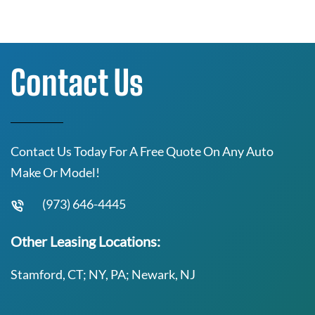
Contact Us
Contact Us Today For A Free Quote On Any Auto
Make Or Model!
(973) 646-4445
Other Leasing Locations:
Stamford, CT; NY, PA; Newark, NJ