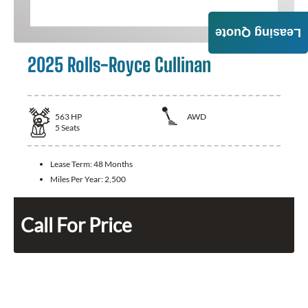
Leasing Quote
2025 Rolls-Royce Cullinan
563
HP
AWD
5
Seats
Lease Term:
48 Months
Miles Per Year:
2,500
Call For Price