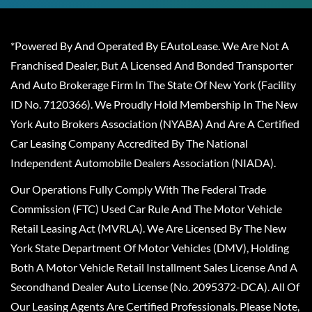
*Powered By And Operated By EAutoLease. We Are Not A
Franchised Dealer, But A Licensed And Bonded Transporter
And Auto Brokerage Firm In The State Of New York (Facility
ID No. 7120366). We Proudly Hold Membership In The New
York Auto Brokers Association (NYABA) And Are A Certified
Car Leasing Company Accredited By The National
Independent Automobile Dealers Association (NIADA).
Our Operations Fully Comply With The Federal Trade
Commission (FTC) Used Car Rule And The Motor Vehicle
Retail Leasing Act (MVRLA). We Are Licensed By The New
York State Department Of Motor Vehicles (DMV), Holding
Both A Motor Vehicle Retail Installment Sales License And A
Secondhand Dealer Auto License (No. 2095372-DCA). All Of
Our Leasing Agents Are Certified Professionals. Please Note,