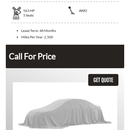
563
HP
AWD
5
Seats
Lease Term:
48 Months
Miles Per Year:
2,500
Call For Price
GET QUOTE