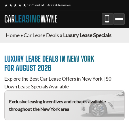
★ ★ ★ ★ ★
5.0/5 out of
4000+ Reviews
CAR
LEASING
WAYNE
Home
»
Car Lease Deals
»
Luxury Lease Specials
LUXURY
LEASE DEALS IN NEW YORK
FOR
AUGUST 2026
Explore the Best Car Lease Offers in New York | $0
Down Lease Specials Available
Exclusive leasing incentives and rebates available
throughout the New York area