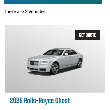
There are
2
vehicles
GET QUOTE
2025 Rolls-Royce Ghost