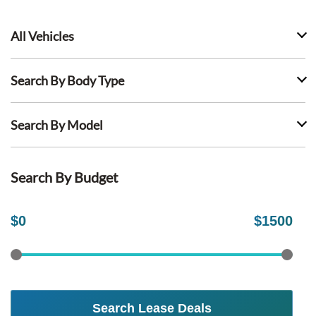
All Vehicles
Search By Body Type
Search By Model
Search By Budget
$
0
$
1500
Search Lease Deals