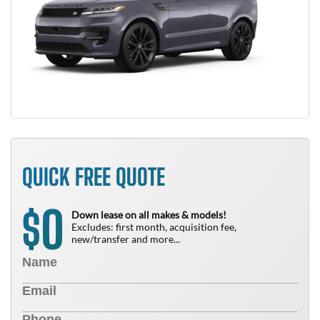
QUICK FREE QUOTE
0
$
Down lease on all makes & models!
Excludes: first month, acquisition fee,
new/transfer and more...