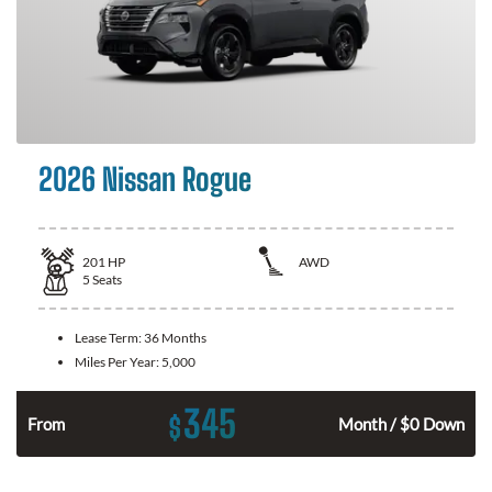
2026 Nissan Rogue
201
HP
AWD
5
Seats
Lease Term:
36 Months
Miles Per Year:
5,000
345
$
From
Month / $0 Down