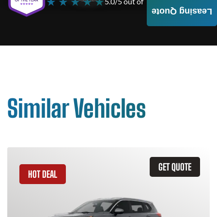
★ ★ ★ ★ ★
5.0/5 out of
4000+ Reviews
Leasing Quote
Similar Vehicles
GET QUOTE
HOT DEAL