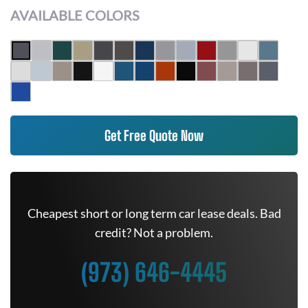
AVAILABLE COLORS
Get Free Quote Now
Cheapest short or long term car lease deals. Bad
credit? Not a problem.
(973) 646-4445