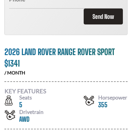
Send Now
2026 LAND ROVER RANGE ROVER SPORT
$
1341
/ MONTH
KEY FEATURES
Seats
Horsepower
5
355
Drivetrain
AWD