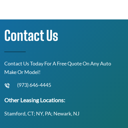
Contact Us
Contact Us Today For A Free Quote On Any Auto
Make Or Model!
(973) 646-4445
Other Leasing Locations:
Stamford, CT; NY, PA; Newark, NJ