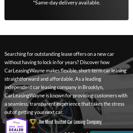
*Same-day delivery available.
Searching for outstanding lease offers on a new car
without having to lock in for years? Discover how
CarLeasingWayne
makes flexible, short-term car leasing
straightforward and affordable. As a leading
independent car leasing company in Brooklyn,
CarLeasingWayne
is known for providing customers with
a seamless, transparent experience that takes the stress
out of getting your next car.
The Most Trusted Car Leasing Company