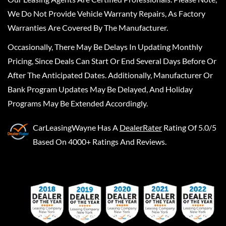
We Do Not Provide Vehicle Warranty Repairs, As Factory
Warranties Are Covered By The Manufacturer.
Occasionally, There May Be Delays In Updating Monthly
Pricing, Since Deals Can Start Or End Several Days Before Or
After The Anticipated Dates. Additionally, Manufacturer Or
Bank Program Updates May Be Delayed, And Holiday
Programs May Be Extended Accordingly.
CarLeasingWayne
Has A
DealerRater
Rating Of 5.0/5
Based On 4000+ Ratings And Reviews.