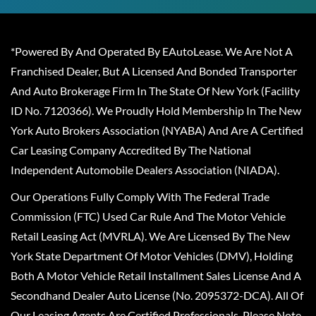
*Powered By And Operated By EAutoLease. We Are Not A
Franchised Dealer, But A Licensed And Bonded Transporter
And Auto Brokerage Firm In The State Of New York (Facility
ID No. 7120366). We Proudly Hold Membership In The New
York Auto Brokers Association (NYABA) And Are A Certified
Car Leasing Company Accredited By The National
Independent Automobile Dealers Association (NIADA).
Our Operations Fully Comply With The Federal Trade
Commission (FTC) Used Car Rule And The Motor Vehicle
Retail Leasing Act (MVRLA). We Are Licensed By The New
York State Department Of Motor Vehicles (DMV), Holding
Both A Motor Vehicle Retail Installment Sales License And A
Secondhand Dealer Auto License (No. 2095372-DCA). All Of
Our Leasing Agents Are Certified Professionals. Please Note,