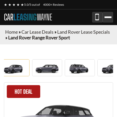
★ ★ ★ ★ ★
5.0/5 out of
4000+ Reviews
CAR
LEASING
WAYNE
Home
»
Car Lease Deals
»
Land Rover Lease Specials
»
Land Rover Range Rover Sport
HOT DEAL