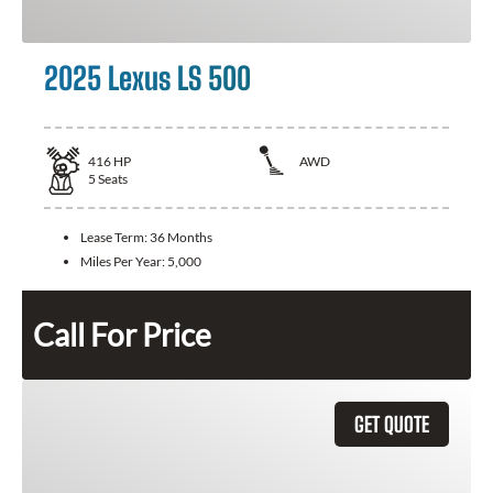
2025 Lexus LS 500
416
HP
AWD
5
Seats
Lease Term:
36 Months
Miles Per Year:
5,000
Call For Price
GET QUOTE