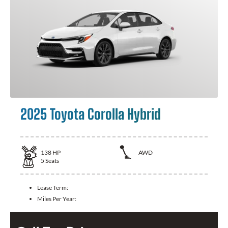
2025 Toyota Corolla Hybrid
138
HP
AWD
5
Seats
Lease Term:
Miles Per Year: