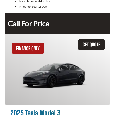
Lease Term:
48 Months
Miles Per Year:
2,500
Call For Price
GET QUOTE
FINANCE ONLY
2025 Tesla Model 3