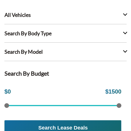
All Vehicles
Search By Body Type
Search By Model
Search By Budget
$
0
$
1500
Search Lease Deals