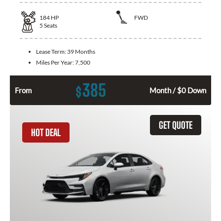
184
HP
FWD
5
Seats
Lease Term:
39 Months
Miles Per Year:
7,500
385
$
From
Month / $0 Down
GET QUOTE
HOT DEAL