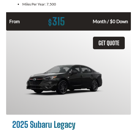
Miles Per Year:
7,500
315
$
From
Month / $0 Down
GET QUOTE
2025 Subaru Legacy