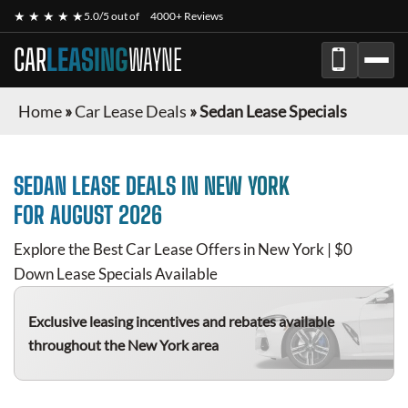
★ ★ ★ ★ ★
5.0/5 out of
4000+ Reviews
CAR
LEASING
WAYNE
Home
»
Car Lease Deals
»
Sedan Lease Specials
SEDAN
LEASE DEALS IN NEW YORK
FOR
AUGUST 2026
Explore the Best Car Lease Offers in New York | $0
Down Lease Specials Available
Exclusive leasing incentives and rebates available
throughout the New York area