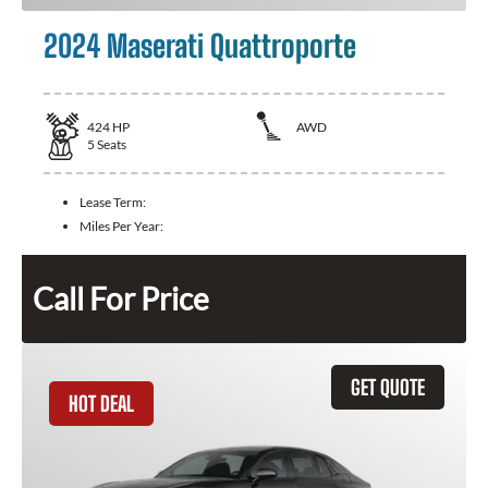
2024 Maserati Quattroporte
424
HP
AWD
5
Seats
Lease Term:
Miles Per Year:
Call For Price
GET QUOTE
HOT DEAL