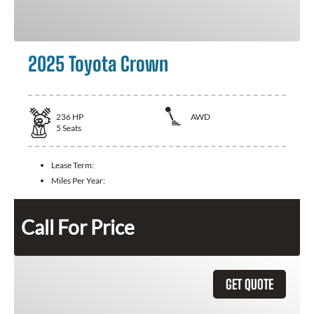
2025 Toyota Crown
236
HP
AWD
5
Seats
Lease Term:
Miles Per Year:
Call For Price
GET QUOTE