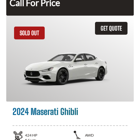
Call For Price
GET QUOTE
SOLD OUT
2024 Maserati Ghibli
424
HP
AWD