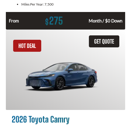
Miles Per Year:
7,500
275
$
From
Month / $0 Down
GET QUOTE
HOT DEAL
2026 Toyota Camry