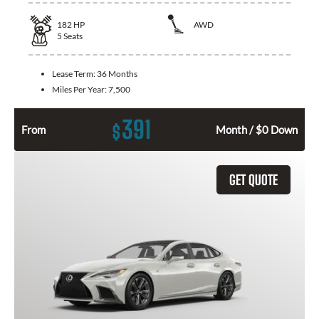
182
HP
AWD
5
Seats
Lease Term:
36 Months
Miles Per Year:
7,500
391
$
From
Month / $0 Down
GET QUOTE