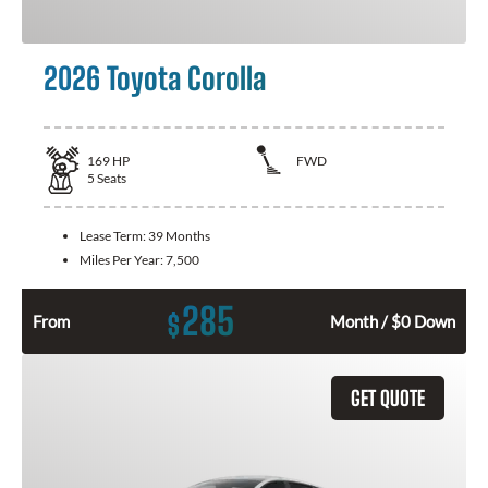
2026 Toyota Corolla
169
HP
FWD
5
Seats
Lease Term:
39 Months
Miles Per Year:
7,500
285
$
From
Month / $0 Down
GET QUOTE