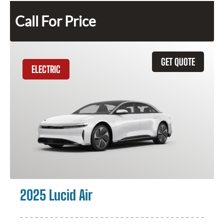
Call For Price
GET QUOTE
ELECTRIC
2025 Lucid Air