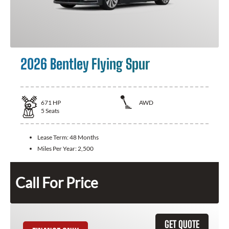
2026 Bentley Flying Spur
671
HP
AWD
5
Seats
Lease Term:
48 Months
Miles Per Year:
2,500
Call For Price
GET QUOTE