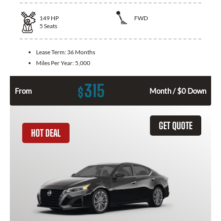
149
HP
FWD
5
Seats
Lease Term:
36 Months
Miles Per Year:
5,000
315
$
From
Month / $0 Down
GET QUOTE
HOT DEAL