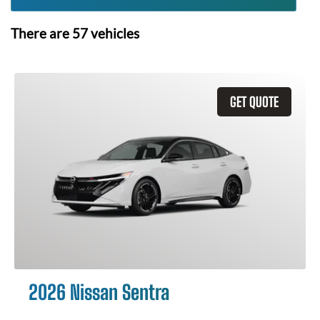
There are
57
vehicles
GET QUOTE
2026 Nissan Sentra