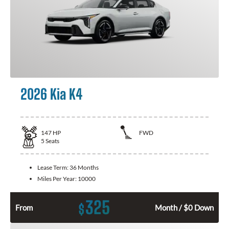
2026 Kia K4
147
HP
FWD
5
Seats
Lease Term:
36 Months
Miles Per Year:
10000
325
$
From
Month / $0 Down