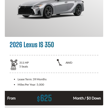
2026 Lexus IS 350
311
HP
AWD
5
Seats
Lease Term:
39 Months
Miles Per Year:
5,000
625
$
From
Month / $0 Down