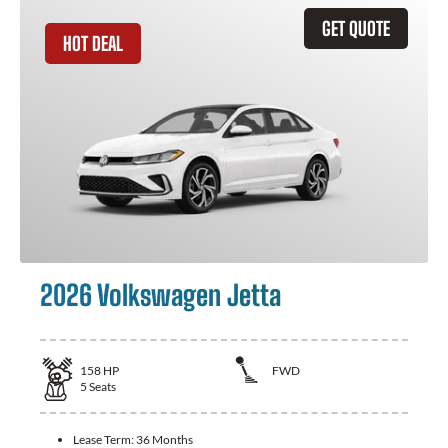
GET QUOTE
HOT DEAL
2026 Volkswagen Jetta
158
HP
FWD
5
Seats
Lease Term:
36 Months