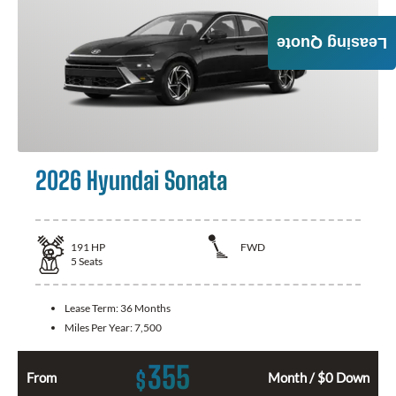
Leasing Quote
2026 Hyundai Sonata
191
HP
FWD
5
Seats
Lease Term:
36 Months
Miles Per Year:
7,500
355
$
From
Month / $0 Down