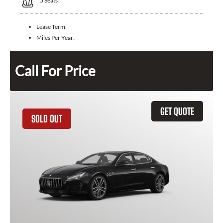
5
Seats
Lease Term:
Miles Per Year:
Call For Price
GET QUOTE
SOLD OUT