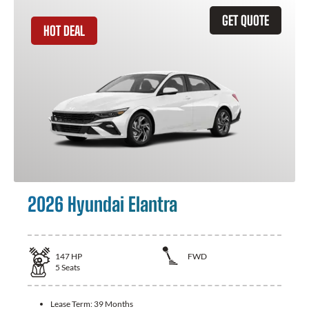
GET QUOTE
HOT DEAL
2026 Hyundai Elantra
147
HP
FWD
5
Seats
Lease Term:
39 Months