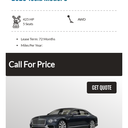
425
HP
AWD
5
Seats
Lease Term:
72 Months
Miles Per Year:
Call For Price
GET QUOTE