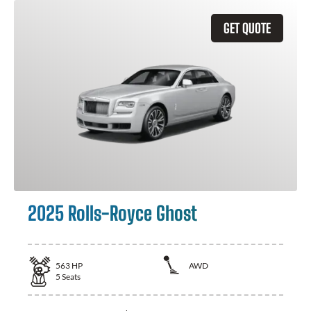
GET QUOTE
2025 Rolls-Royce Ghost
563
HP
AWD
5
Seats