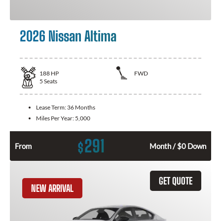
2026 Nissan Altima
188
HP
FWD
5
Seats
Lease Term:
36 Months
Miles Per Year:
5,000
291
$
From
Month / $0 Down
GET QUOTE
NEW ARRIVAL