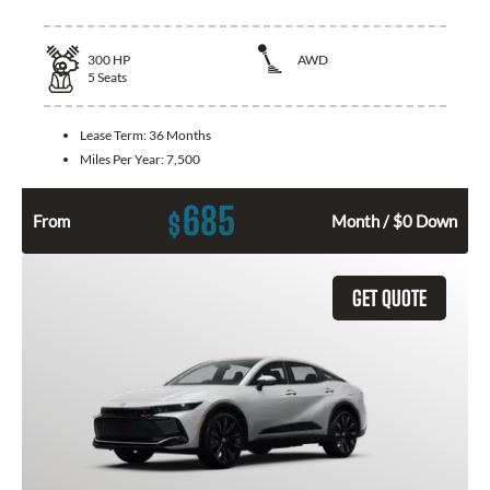
300
HP
AWD
5
Seats
Lease Term:
36 Months
Miles Per Year:
7,500
685
$
From
Month / $0 Down
GET QUOTE