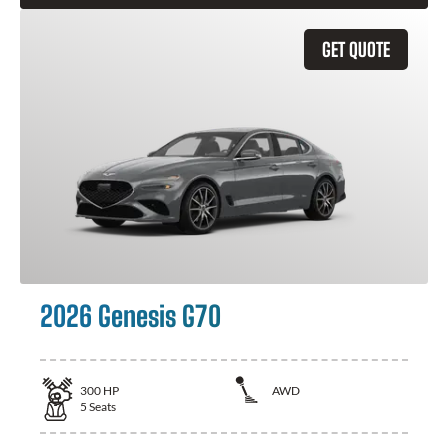
GET QUOTE
2026 Genesis G70
300
HP
AWD
5
Seats