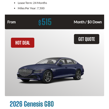
Lease Term:
24 Months
Miles Per Year:
7,500
515
$
From
Month / $0 Down
GET QUOTE
HOT DEAL
2026 Genesis G80