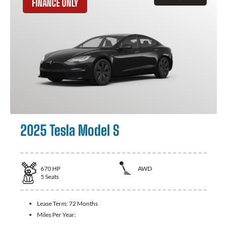
FINANCE ONLY
2025 Tesla Model S
670
HP
AWD
5
Seats
Lease Term:
72 Months
Miles Per Year: