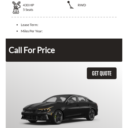
430
HP
RWD
5
Seats
Lease Term:
Miles Per Year:
Call For Price
GET QUOTE