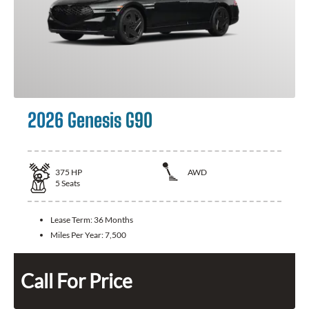
2026 Genesis G90
375
HP
AWD
5
Seats
Lease Term:
36 Months
Miles Per Year:
7,500
Call For Price