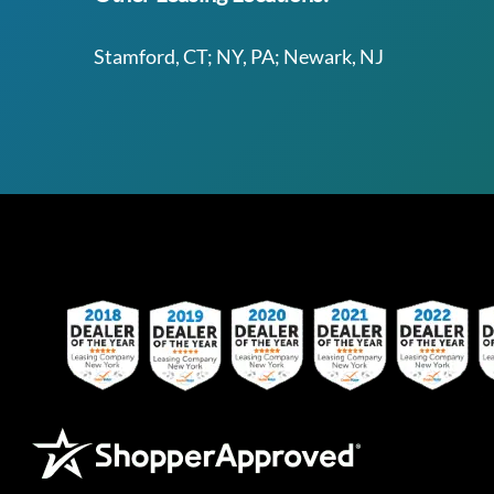
Stamford, CT; NY, PA; Newark, NJ