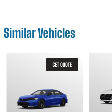
Similar Vehicles
GET QUOTE