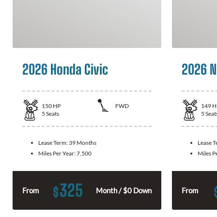
2026 Honda Civic
2026 N
150
HP
FWD
149
H
5
Seats
5
Seat
Lease Term:
39 Months
Lease 
Miles Per Year:
7,500
Miles P
325
$
From
Month / $0 Down
From