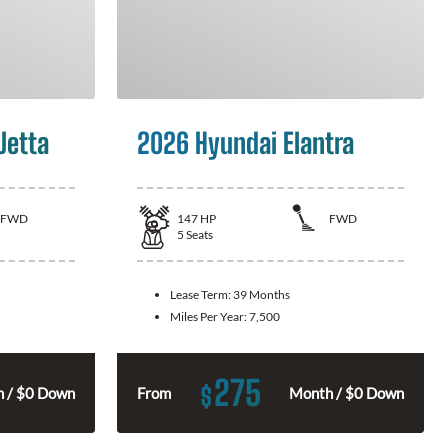
Jetta
2026 Hyundai Elantra
FWD
147
HP
FWD
5
Seats
Lease Term:
39 Months
Miles Per Year:
7,500
275
$
 / $0 Down
From
Month / $0 Down