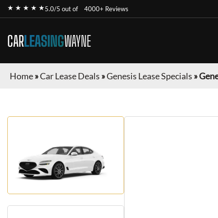
★ ★ ★ ★ ★
5.0/5 out of
4000+ Reviews
CAR
LEASING
WAYNE
Home
»
Car Lease Deals
»
Genesis Lease Specials
»
Gene