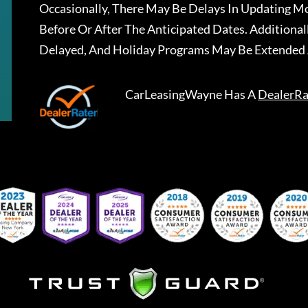
Occasionally, There May Be Delays In Updating Mo
Before Or After The Anticipated Dates. Addition
Delayed, And Holiday Programs May Be Extended 
CarLeasingWayne
Has A
DealerRa