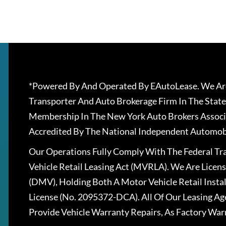
*Powered By And Operated By EAutoLease. We Are
Transporter And Auto Brokerage Firm In The State
Membership In The New York Auto Brokers Associ
Accredited By The National Independent Automobi
Our Operations Fully Comply With The Federal T
Vehicle Retail Leasing Act (MVRLA). We Are Lice
(DMV), Holding Both A Motor Vehicle Retail Insta
License (No. 2095372-DCA). All Of Our Leasing Ag
Provide Vehicle Warranty Repairs, As Factory War