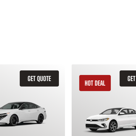
GET QUOTE
GET
HOT DEAL