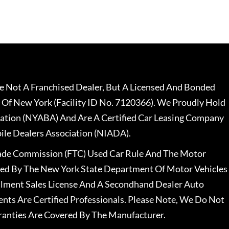
 Not A Franchised Dealer, But A Licensed And Bonded
 Of New York (Facility ID No. 7120366). We Proudly Hold
ation (NYABA) And Are A Certified Car Leasing Company
le Dealers Association (NIADA).
rade Commission (FTC) Used Car Rule And The Motor
nsed By The New York State Department Of Motor Vehicles
llment Sales License And A Secondhand Dealer Auto
ents Are Certified Professionals. Please Note, We Do Not
ranties Are Covered By The Manufacturer.