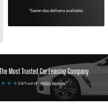
*Same-day delivery available.
The Most Trusted Car Leasing Company
 ★ ★ ★
5.0/5 out of
4000+ Reviews