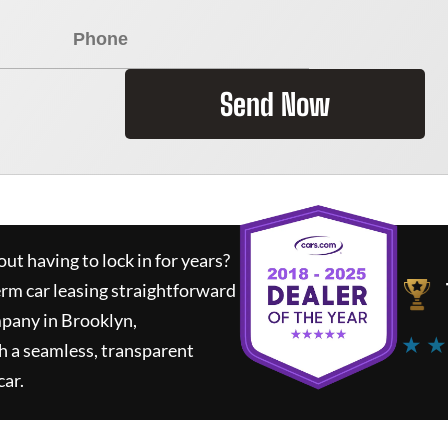
Send Now
ut having to lock in for years?
erm car leasing straightforward
mpany in Brooklyn,
★ ★
h a seamless, transparent
car.