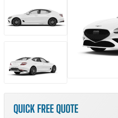
QUICK FREE QUOTE