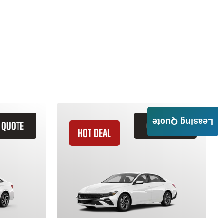
Leasing Quote
 QUOTE
GET QUOTE
HOT DEAL