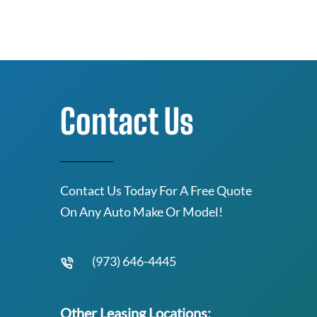
Contact Us
Contact Us Today For A Free Quote
On Any Auto Make Or Model!
(973) 646-4445
Other Leasing Locations: