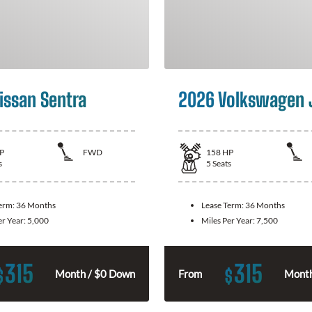
issan Sentra
2026 Volkswagen 
P
FWD
158
HP
s
5
Seats
Term:
36 Months
Lease Term:
36 Months
er Year:
5,000
Miles Per Year:
7,500
315
315
$
$
Month / $0 Down
From
Month