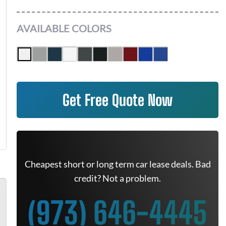
AVAILABLE COLORS
Get Free Quote Now
Cheapest short or long term car lease deals. Bad
credit? Not a problem.
(973) 646-4445