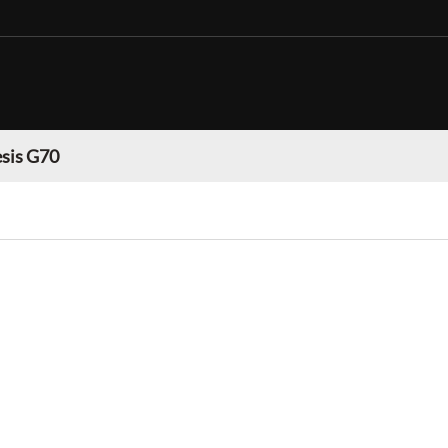
sis G70