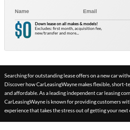
0
$
Down lease on all makes & models!
Excludes: first month, acquisition fee,
new/transfer and more...
Searching for outstanding lease offers on a new car witho
Discover how
CarLeasingWayne
makes flexible, short-t
and affordable. As a leading independent car leasing co
CarLeasingWayne
is known for providing customers wit
experience that takes the stress out of getting your next 