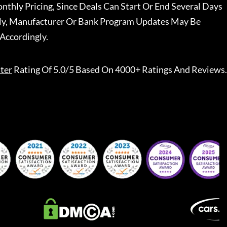
nthly Pricing, Since Deals Can Start Or End Several Days
ally, Manufacturer Or Bank Program Updates May Be
Accordingly.
ter
Rating Of 5.0/5 Based On 4000+ Ratings And Reviews.