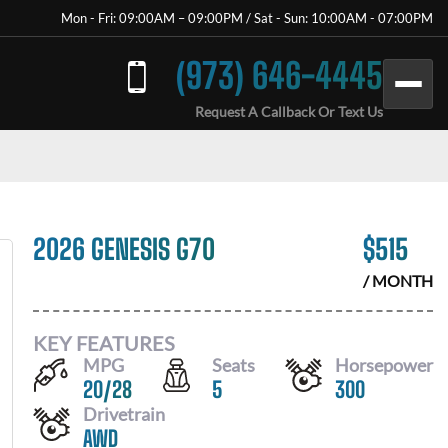
Mon - Fri: 09:00AM – 09:00PM / Sat - Sun: 10:00AM - 07:00PM
(973) 646-4445
Request A Callback Or Text Us
2026 GENESIS G70
$
515
/ MONTH
KEY FEATURES
MPG
Seats
Horsepower
20
/
28
5
300
Drivetrain
AWD