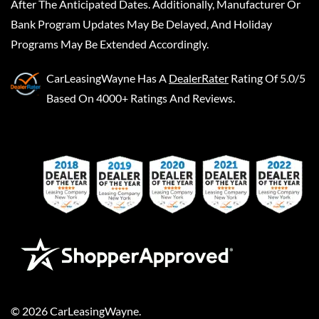
After The Anticipated Dates. Additionally, Manufacturer Or
Bank Program Updates May Be Delayed, And Holiday
Programs May Be Extended Accordingly.
CarLeasingWayne
Has A
DealerRater
Rating Of 5.0/5
Based On 4000+ Ratings And Reviews.
©
2026
CarLeasingWayne
.