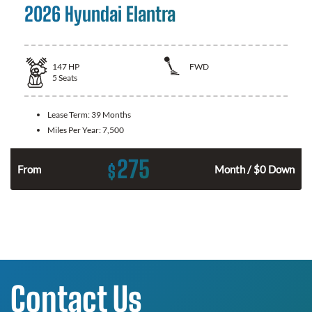
2026 Hyundai Elantra
147
HP
FWD
5
Seats
Lease Term:
39 Months
Miles Per Year:
7,500
275
$
n
From
Month / $0 Down
Contact Us