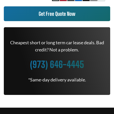
Get Free Quote Now
Cheapest short or long term car lease deals. Bad
credit? Not a problem.
(973) 646-4445
*Same-day delivery available.