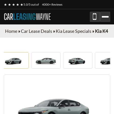
★ ★ ★ ★ ★
5.0/5 out of
4000+ Reviews
CAR
LEASING
WAYNE
Home
»
Car Lease Deals
»
Kia Lease Specials
»
Kia K4