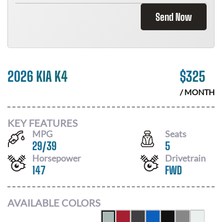
Send Now
2026 KIA K4
$
325
/ MONTH
KEY FEATURES
MPG
Seats
29
/
39
5
Horsepower
Drivetrain
147
FWD
AVAILABLE COLORS