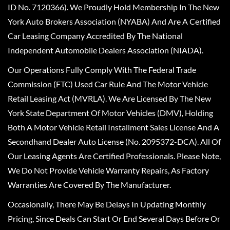
ID No. 7120366). We Proudly Hold Membership In The New
York Auto Brokers Association (NYABA) And Are A Certified
Car Leasing Company Accredited By The National
Independent Automobile Dealers Association (NIADA).
Our Operations Fully Comply With The Federal Trade
Commission (FTC) Used Car Rule And The Motor Vehicle
Retail Leasing Act (MVRLA). We Are Licensed By The New
York State Department Of Motor Vehicles (DMV), Holding
Both A Motor Vehicle Retail Installment Sales License And A
Secondhand Dealer Auto License (No. 2095372-DCA). All Of
Our Leasing Agents Are Certified Professionals. Please Note,
We Do Not Provide Vehicle Warranty Repairs, As Factory
Warranties Are Covered By The Manufacturer.
Occasionally, There May Be Delays In Updating Monthly
Pricing, Since Deals Can Start Or End Several Days Before Or