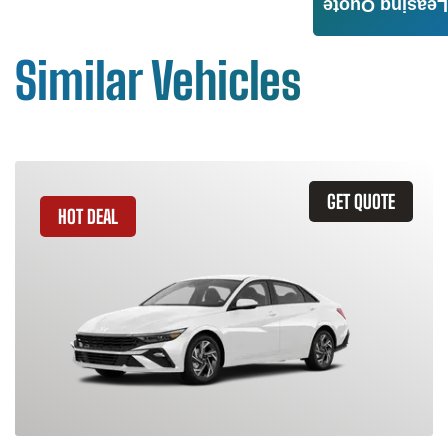
Leasing Quote
Similar Vehicles
GET QUOTE
HOT DEAL