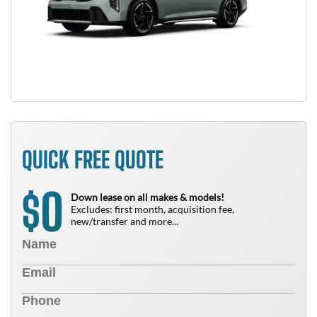
QUICK FREE QUOTE
0
$
Down lease on all makes & models!
Excludes: first month, acquisition fee,
new/transfer and more...