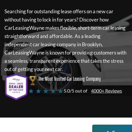
Searching for outstanding lease offers on a new car
without having to lock in for years? Discover how
CarLeasingWayne
makes flexible, short-term car leasing
straightforward and affordable. As a leading
independent car leasing company in Brooklyn,
CarLeasingWayne
is known for providing customers with
a seamless, transparent experience that takes the stress
out of getting your next car.
The Most Trusted Car Leasing Company
★ ★ ★ ★ ★
5.0/5 out of
4000+ Reviews