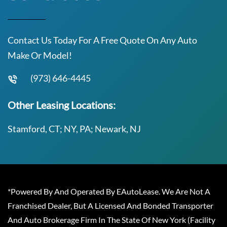
Contact Us Today For A Free Quote On Any Auto
Make Or Model!
(973) 646-4445
Other Leasing Locations:
Stamford, CT; NY, PA; Newark, NJ
*Powered By And Operated By EAutoLease. We Are Not A
Franchised Dealer, But A Licensed And Bonded Transporter
And Auto Brokerage Firm In The State Of New York (Facility