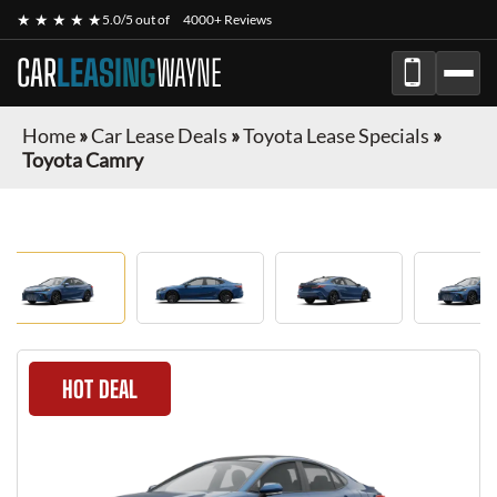
★ ★ ★ ★ ★
5.0/5 out of
4000+ Reviews
CAR
LEASING
WAYNE
Home
»
Car Lease Deals
»
Toyota Lease Specials
»
Toyota Camry
HOT DEAL