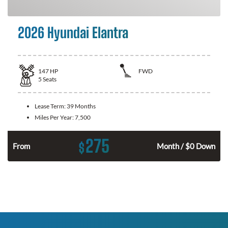
2026 Hyundai Elantra
147
HP
FWD
5
Seats
Lease Term:
39 Months
Miles Per Year:
7,500
275
$
n
From
Month / $0 Down