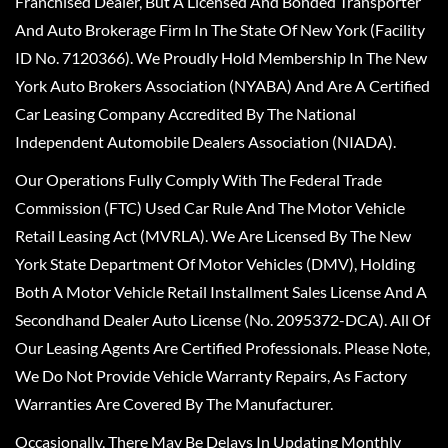
Franchised Dealer, But A Licensed And Bonded Transporter
And Auto Brokerage Firm In The State Of New York (Facility
ID No. 7120366). We Proudly Hold Membership In The New
York Auto Brokers Association (NYABA) And Are A Certified
Car Leasing Company Accredited By The National
Independent Automobile Dealers Association (NIADA).
Our Operations Fully Comply With The Federal Trade
Commission (FTC) Used Car Rule And The Motor Vehicle
Retail Leasing Act (MVRLA). We Are Licensed By The New
York State Department Of Motor Vehicles (DMV), Holding
Both A Motor Vehicle Retail Installment Sales License And A
Secondhand Dealer Auto License (No. 2095372-DCA). All Of
Our Leasing Agents Are Certified Professionals. Please Note,
We Do Not Provide Vehicle Warranty Repairs, As Factory
Warranties Are Covered By The Manufacturer.
Occasionally, There May Be Delays In Updating Monthly