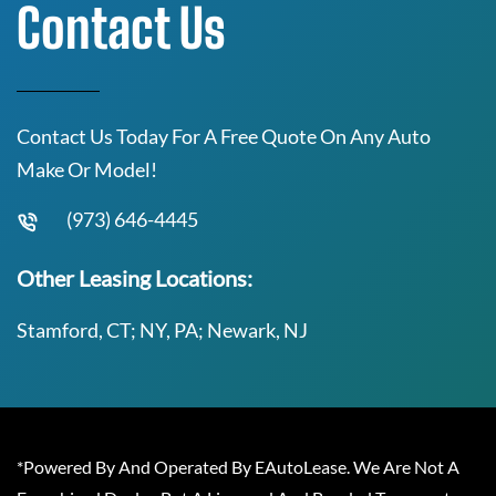
Contact Us
Contact Us Today For A Free Quote On Any Auto
Make Or Model!
(973) 646-4445
Other Leasing Locations:
Stamford, CT; NY, PA; Newark, NJ
*Powered By And Operated By EAutoLease. We Are Not A