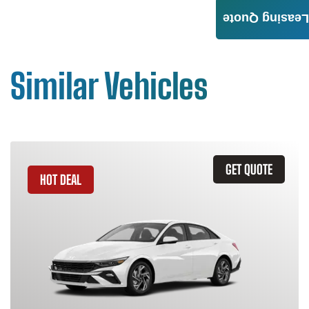
Leasing Quote
Similar Vehicles
GET QUOTE
HOT DEAL