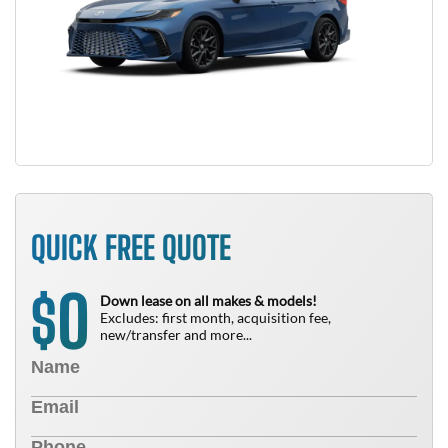
QUICK FREE QUOTE
0
$
Down lease on all makes & models!
Excludes: first month, acquisition fee,
new/transfer and more...