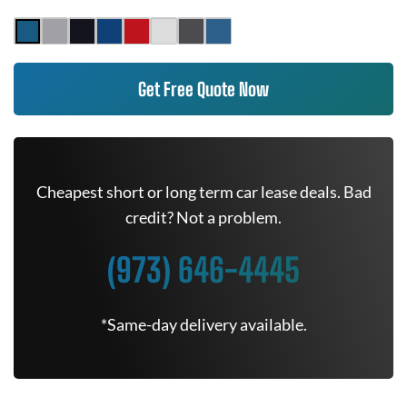
Get Free Quote Now
Cheapest short or long term car lease deals. Bad
credit? Not a problem.
(973) 646-4445
*Same-day delivery available.