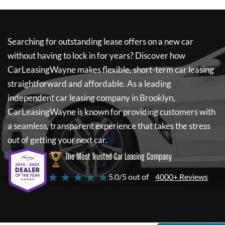
Searching for outstanding lease offers on a new car
without having to lock in for years? Discover how
CarLeasingWayne
makes flexible, short-term car leasing
straightforward and affordable. As a leading
independent car leasing company in Brooklyn,
CarLeasingWayne
is known for providing customers with
a seamless, transparent experience that takes the stress
out of getting your next car.
The Most Trusted Car Leasing Company
★ ★ ★ ★ ★
5.0/5 out of
4000+ Reviews