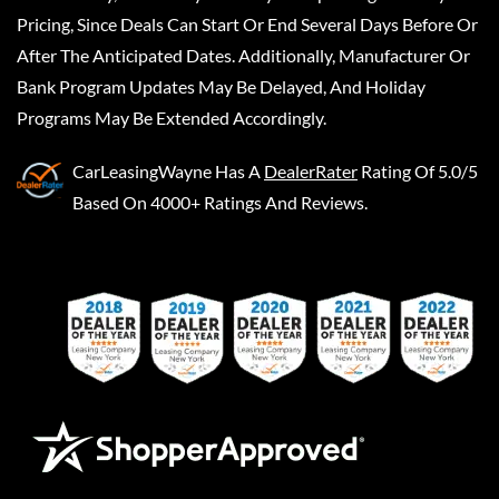
Pricing, Since Deals Can Start Or End Several Days Before Or
After The Anticipated Dates. Additionally, Manufacturer Or
Bank Program Updates May Be Delayed, And Holiday
Programs May Be Extended Accordingly.
CarLeasingWayne
Has A
DealerRater
Rating Of 5.0/5
Based On 4000+ Ratings And Reviews.