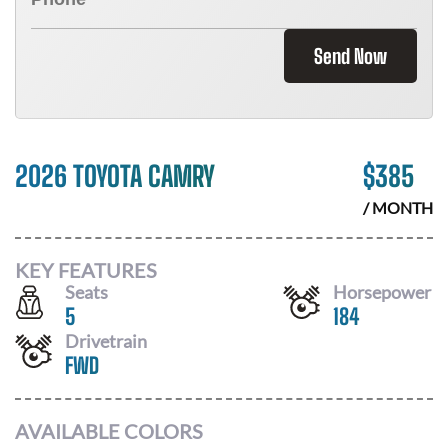
Send Now
2026 TOYOTA CAMRY
$
385
/ MONTH
KEY FEATURES
Seats
Horsepower
5
184
Drivetrain
FWD
AVAILABLE COLORS