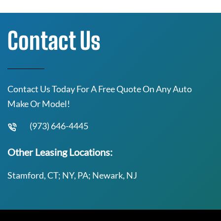
Contact Us
Contact Us Today For A Free Quote On Any Auto
Make Or Model!
(973) 646-4445
Other Leasing Locations:
Stamford, CT; NY, PA; Newark, NJ