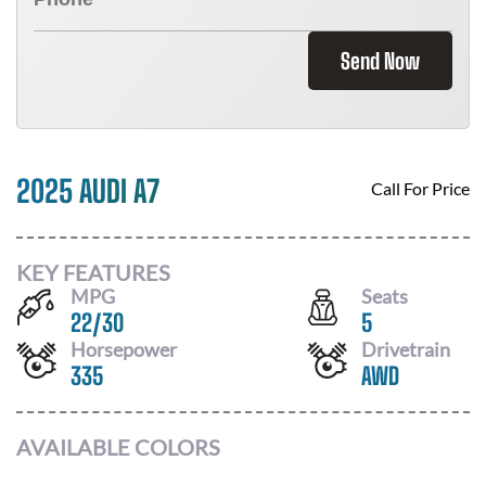
Send Now
2025 AUDI A7
Call For Price
KEY FEATURES
MPG
Seats
22
/
30
5
Horsepower
Drivetrain
335
AWD
AVAILABLE COLORS