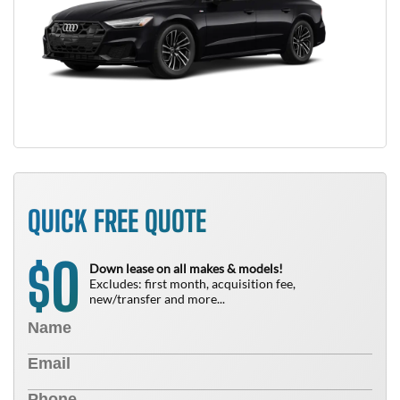
QUICK FREE QUOTE
0
$
Down lease on all makes & models!
Excludes: first month, acquisition fee,
new/transfer and more...