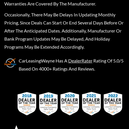
Warranties Are Covered By The Manufacturer.
Occasionally, There May Be Delays In Updating Monthly
Pricing, Since Deals Can Start Or End Several Days Before Or
After The Anticipated Dates. Additionally, Manufacturer Or
Bank Program Updates May Be Delayed, And Holiday
Programs May Be Extended Accordingly.
CarLeasingWayne
Has A
DealerRater
Rating Of 5.0/5
Based On 4000+ Ratings And Reviews.