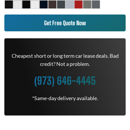
Get Free Quote Now
Cheapest short or long term car lease deals. Bad
credit? Not a problem.
(973) 646-4445
*Same-day delivery available.