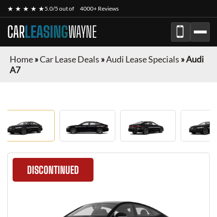
★ ★ ★ ★ ★
5.0/5 out of
4000+ Reviews
CAR
LEASING
WAYNE
Home
»
Car Lease Deals
»
Audi Lease Specials
»
Audi
A7
DISCONTINUED