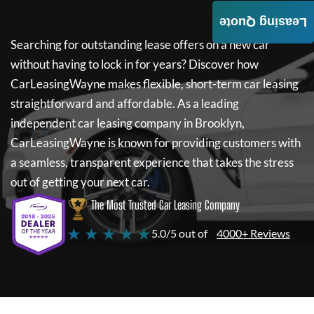
Leasing Quote
Searching for outstanding lease offers on a new car
without having to lock in for years? Discover how
CarLeasingWayne
makes flexible, short-term car leasing
straightforward and affordable. As a leading
independent car leasing company in Brooklyn,
CarLeasingWayne
is known for providing customers with
a seamless, transparent experience that takes the stress
out of getting your next car.
The Most Trusted Car Leasing Company
★ ★ ★ ★ ★
5.0/5 out of
4000+ Reviews