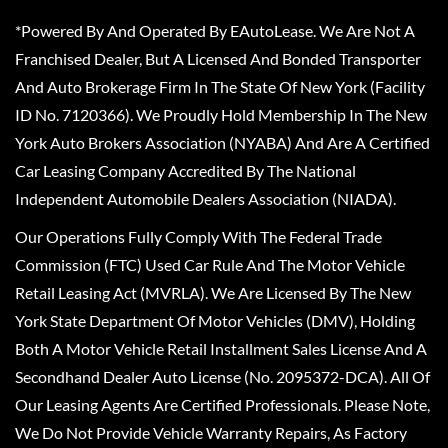
*Powered By And Operated By EAutoLease. We Are Not A
Franchised Dealer, But A Licensed And Bonded Transporter
And Auto Brokerage Firm In The State Of New York (Facility
ID No. 7120366). We Proudly Hold Membership In The New
York Auto Brokers Association (NYABA) And Are A Certified
Car Leasing Company Accredited By The National
Independent Automobile Dealers Association (NIADA).
Our Operations Fully Comply With The Federal Trade
Commission (FTC) Used Car Rule And The Motor Vehicle
Retail Leasing Act (MVRLA). We Are Licensed By The New
York State Department Of Motor Vehicles (DMV), Holding
Both A Motor Vehicle Retail Installment Sales License And A
Secondhand Dealer Auto License (No. 2095372-DCA). All Of
Our Leasing Agents Are Certified Professionals. Please Note,
We Do Not Provide Vehicle Warranty Repairs, As Factory