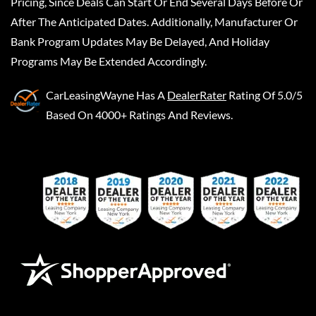
Pricing, Since Deals Can Start Or End Several Days Before Or
After The Anticipated Dates. Additionally, Manufacturer Or
Bank Program Updates May Be Delayed, And Holiday
Programs May Be Extended Accordingly.
CarLeasingWayne
Has A
DealerRater
Rating Of 5.0/5
Based On 4000+ Ratings And Reviews.