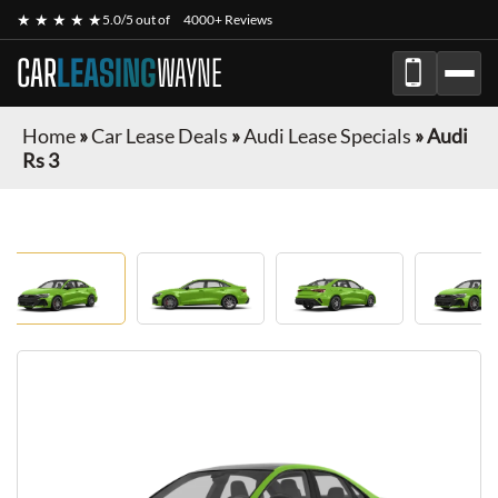
★ ★ ★ ★ ★
5.0/5 out of
4000+ Reviews
CAR
LEASING
WAYNE
Home
»
Car Lease Deals
»
Audi Lease Specials
»
Audi
Rs 3