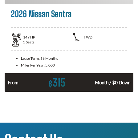
2026 Nissan Sentra
149
HP
FWD
5
Seats
Lease Term:
36 Months
Miles Per Year:
5,000
315
$
n
From
Month / $0 Down