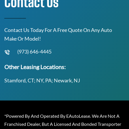
Contact Us
Contact Us Today For A Free Quote On Any Auto
Make Or Model!
(973) 646-4445
Other Leasing Locations:
Stamford, CT; NY, PA; Newark, NJ
*Powered By And Operated By EAutoLease. We Are Not A
Franchised Dealer, But A Licensed And Bonded Transporter