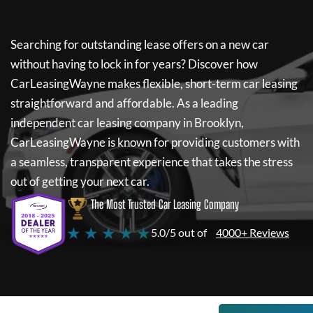
Searching for outstanding lease offers on a new car
without having to lock in for years? Discover how
CarLeasingWayne
makes flexible, short-term car leasing
straightforward and affordable. As a leading
independent car leasing company in Brooklyn,
CarLeasingWayne
is known for providing customers with
a seamless, transparent experience that takes the stress
out of getting your next car.
The Most Trusted Car Leasing Company
★ ★ ★ ★ ★
5.0/5 out of
4000+ Reviews