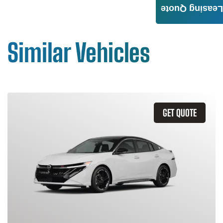
Leasing Quote
Similar Vehicles
GET QUOTE