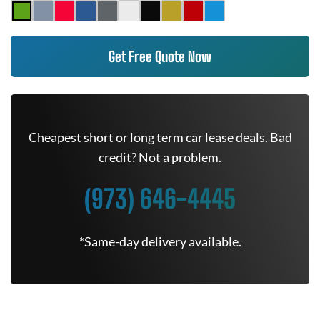
Get Free Quote Now
Cheapest short or long term car lease deals. Bad
credit? Not a problem.
(973) 646-4445
*Same-day delivery available.