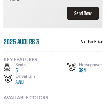
Send Now
2025 AUDI RS 3
Call For Price
KEY FEATURES
Seats
Horsepower
5
394
Drivetrain
AWD
AVAILABLE COLORS