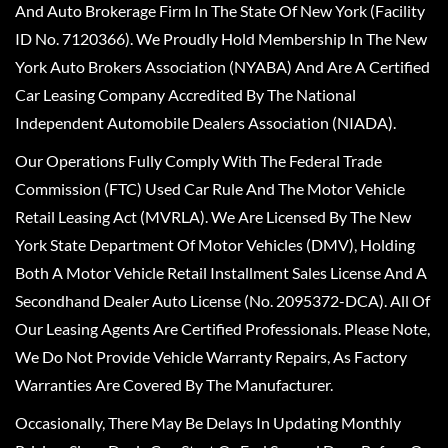
And Auto Brokerage Firm In The State Of New York (Facility
ID No. 7120366). We Proudly Hold Membership In The New
York Auto Brokers Association (NYABA) And Are A Certified
Car Leasing Company Accredited By The National
Independent Automobile Dealers Association (NIADA).
Our Operations Fully Comply With The Federal Trade
Commission (FTC) Used Car Rule And The Motor Vehicle
Retail Leasing Act (MVRLA). We Are Licensed By The New
York State Department Of Motor Vehicles (DMV), Holding
Both A Motor Vehicle Retail Installment Sales License And A
Secondhand Dealer Auto License (No. 2095372-DCA). All Of
Our Leasing Agents Are Certified Professionals. Please Note,
We Do Not Provide Vehicle Warranty Repairs, As Factory
Warranties Are Covered By The Manufacturer.
Occasionally, There May Be Delays In Updating Monthly