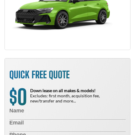
QUICK FREE QUOTE
0
$
Down lease on all makes & models!
Excludes: first month, acquisition fee,
new/transfer and more...