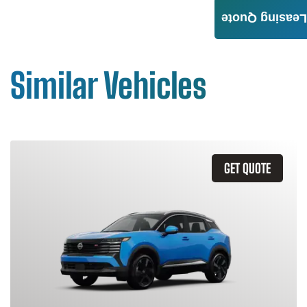
Leasing Quote
Similar Vehicles
GET QUOTE