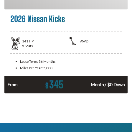
2026 Nissan Kicks
141
HP
AWD
5
Seats
Lease Term:
36 Months
Miles Per Year:
5,000
345
$
n
From
Month / $0 Down