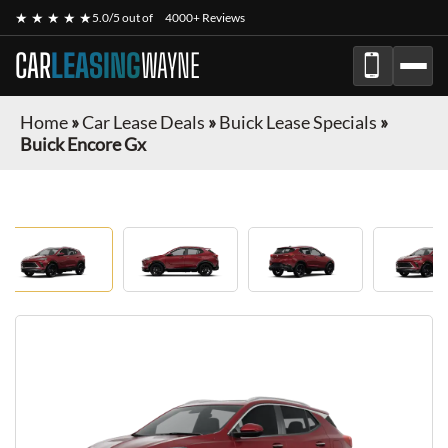
★ ★ ★ ★ ★
5.0/5 out of
4000+ Reviews
CAR
LEASING
WAYNE
Home
»
Car Lease Deals
»
Buick Lease Specials
»
Buick Encore Gx