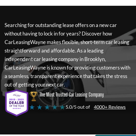
Searching for outstanding lease offers on a new car
without having to lock in for years? Discover how
CarLeasingWayne
makes flexible, short-term car leasing
straightforward and affordable. As a leading
independent car leasing company in Brooklyn,
CarLeasingWayne
is known for providing customers with
a seamless, transparent experience that takes the stress
out of getting your next car.
The Most Trusted Car Leasing Company
★ ★ ★ ★ ★
5.0/5 out of
4000+ Reviews