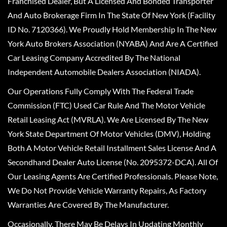
Franchised Dealer, But A Licensed And Bonded Transporter
And Auto Brokerage Firm In The State Of New York (Facility
ID No. 7120366). We Proudly Hold Membership In The New
York Auto Brokers Association (NYABA) And Are A Certified
Car Leasing Company Accredited By The National
Independent Automobile Dealers Association (NIADA).
Our Operations Fully Comply With The Federal Trade
Commission (FTC) Used Car Rule And The Motor Vehicle
Retail Leasing Act (MVRLA). We Are Licensed By The New
York State Department Of Motor Vehicles (DMV), Holding
Both A Motor Vehicle Retail Installment Sales License And A
Secondhand Dealer Auto License (No. 2095372-DCA). All Of
Our Leasing Agents Are Certified Professionals. Please Note,
We Do Not Provide Vehicle Warranty Repairs, As Factory
Warranties Are Covered By The Manufacturer.
Occasionally, There May Be Delays In Updating Monthly