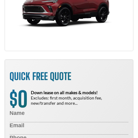
QUICK FREE QUOTE
0
$
Down lease on all makes & models!
Excludes: first month, acquisition fee,
new/transfer and more...