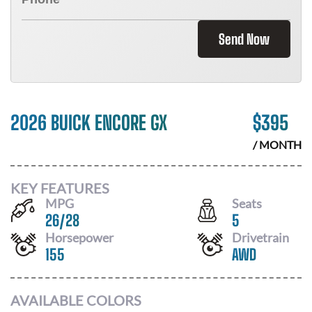
Send Now
2026 BUICK ENCORE GX
$
395
/ MONTH
KEY FEATURES
MPG
Seats
26
/
28
5
Horsepower
Drivetrain
155
AWD
AVAILABLE COLORS