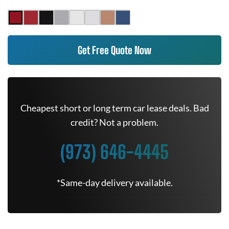
Get Free Quote Now
Cheapest short or long term car lease deals. Bad
credit? Not a problem.
(973) 646-4445
*Same-day delivery available.