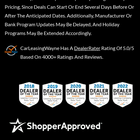
Pricing, Since Deals Can Start Or End Several Days Before Or
After The Anticipated Dates. Additionally, Manufacturer Or
Bank Program Updates May Be Delayed, And Holiday
Programs May Be Extended Accordingly.
CarLeasingWayne
Has A
DealerRater
Rating Of 5.0/5
Based On 4000+ Ratings And Reviews.