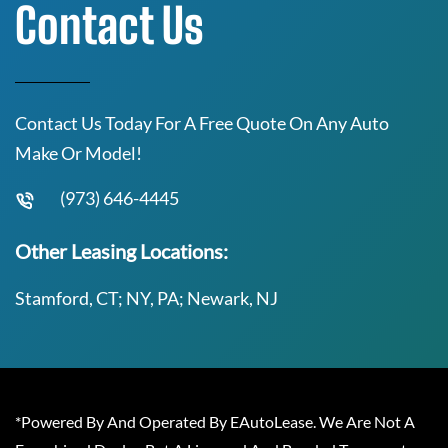
Contact Us
Contact Us Today For A Free Quote On Any Auto
Make Or Model!
(973) 646-4445
Other Leasing Locations:
Stamford, CT; NY, PA; Newark, NJ
*Powered By And Operated By EAutoLease. We Are Not A