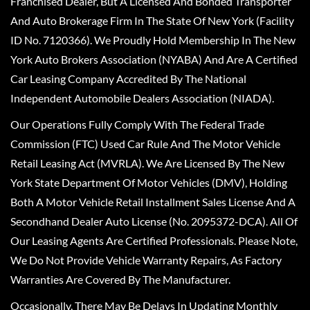
Franchised Dealer, But A Licensed And Bonded Transporter
And Auto Brokerage Firm In The State Of New York (Facility
ID No. 7120366). We Proudly Hold Membership In The New
York Auto Brokers Association (NYABA) And Are A Certified
Car Leasing Company Accredited By The National
Independent Automobile Dealers Association (NIADA).
Our Operations Fully Comply With The Federal Trade
Commission (FTC) Used Car Rule And The Motor Vehicle
Retail Leasing Act (MVRLA). We Are Licensed By The New
York State Department Of Motor Vehicles (DMV), Holding
Both A Motor Vehicle Retail Installment Sales License And A
Secondhand Dealer Auto License (No. 2095372-DCA). All Of
Our Leasing Agents Are Certified Professionals. Please Note,
We Do Not Provide Vehicle Warranty Repairs, As Factory
Warranties Are Covered By The Manufacturer.
Occasionally, There May Be Delays In Updating Monthly