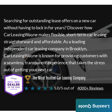
Searching for outstanding lease offers on a new car
without having to lock in for years? Discover how
CarLeasingWayne
makes flexible, short-term car leasing
straightforward and affordable. As a leading
independent car leasing company in Brooklyn,
CarLeasingWayne
is known for providing customers with
a seamless, transparent experience that takes the stress
out of getting your next car.
The Most Trusted Car Leasing Company
★ ★ ★ ★ ★
5.0/5 out of
4000+ Reviews
Leasing Quote