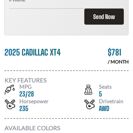
Send Now
2025 CADILLAC XT4
$
781
/ MONTH
KEY FEATURES
MPG
Seats
23
/
28
5
Horsepower
Drivetrain
235
AWD
AVAILABLE COLORS