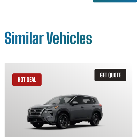
Similar Vehicles
GET QUOTE
HOT DEAL