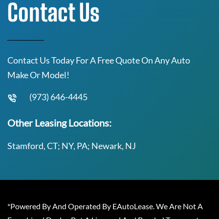
Contact Us
Contact Us Today For A Free Quote On Any Auto
Make Or Model!
(973) 646-4445
Other Leasing Locations:
Stamford, CT; NY, PA; Newark, NJ
*Powered By And Operated By EAutoLease. We Are Not A