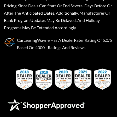
Pricing, Since Deals Can Start Or End Several Days Before Or
After The Anticipated Dates. Additionally, Manufacturer Or
Bank Program Updates May Be Delayed, And Holiday
Programs May Be Extended Accordingly.
CarLeasingWayne
Has A
DealerRater
Rating Of 5.0/5
Based On 4000+ Ratings And Reviews.