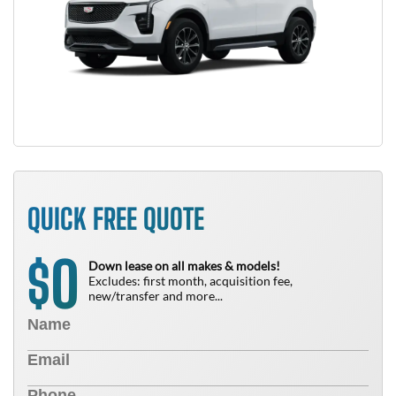
QUICK FREE QUOTE
0
$
Down lease on all makes & models!
Excludes: first month, acquisition fee,
new/transfer and more...