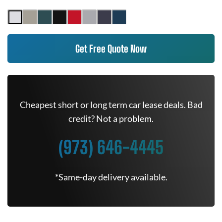
Get Free Quote Now
Cheapest short or long term car lease deals. Bad
credit? Not a problem.
(973) 646-4445
*Same-day delivery available.