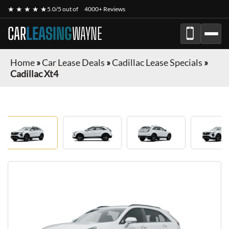
★ ★ ★ ★ ★
5.0/5 out of
4000+ Reviews
CAR
LEASING
WAYNE
Home
»
Car Lease Deals
»
Cadillac Lease Specials
»
Cadillac Xt4