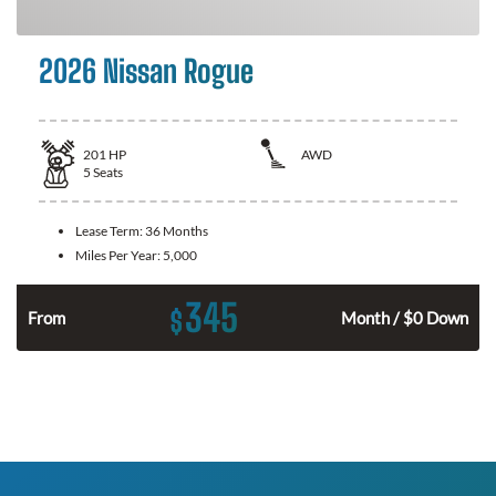
2026 Nissan Rogue
201
HP
AWD
5
Seats
Lease Term:
36 Months
Miles Per Year:
5,000
345
$
From
Month / $0 Down