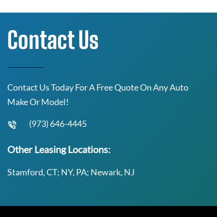
Contact Us
Contact Us Today For A Free Quote On Any Auto
Make Or Model!
(973) 646-4445
Other Leasing Locations:
Stamford, CT; NY, PA; Newark, NJ