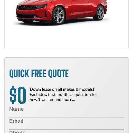
QUICK FREE QUOTE
0
$
Down lease on all makes & models!
Excludes: first month, acquisition fee,
new/transfer and more...