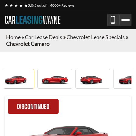
★ ★ ★ ★ ★
5.0/5 out of
4000+ Reviews
CAR
LEASING
WAYNE
Home
»
Car Lease Deals
»
Chevrolet Lease Specials
»
Chevrolet Camaro
DISCONTINUED