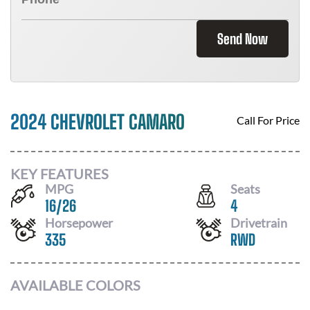
Send Now
2024 CHEVROLET CAMARO
Call For Price
KEY FEATURES
MPG
Seats
16
/
26
4
Horsepower
Drivetrain
335
RWD
AVAILABLE COLORS