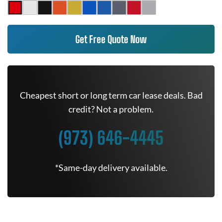
Get Free Quote Now
Cheapest short or long term car lease deals. Bad
credit? Not a problem.
(973) 646-4445
*Same-day delivery available.