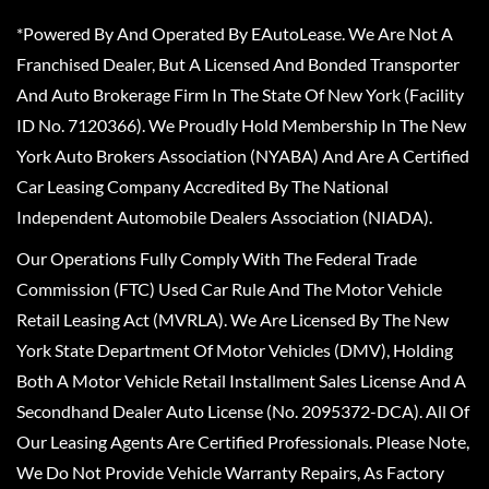
*Powered By And Operated By EAutoLease. We Are Not A
Franchised Dealer, But A Licensed And Bonded Transporter
And Auto Brokerage Firm In The State Of New York (Facility
ID No. 7120366). We Proudly Hold Membership In The New
York Auto Brokers Association (NYABA) And Are A Certified
Car Leasing Company Accredited By The National
Independent Automobile Dealers Association (NIADA).
Our Operations Fully Comply With The Federal Trade
Commission (FTC) Used Car Rule And The Motor Vehicle
Retail Leasing Act (MVRLA). We Are Licensed By The New
York State Department Of Motor Vehicles (DMV), Holding
Both A Motor Vehicle Retail Installment Sales License And A
Secondhand Dealer Auto License (No. 2095372-DCA). All Of
Our Leasing Agents Are Certified Professionals. Please Note,
We Do Not Provide Vehicle Warranty Repairs, As Factory