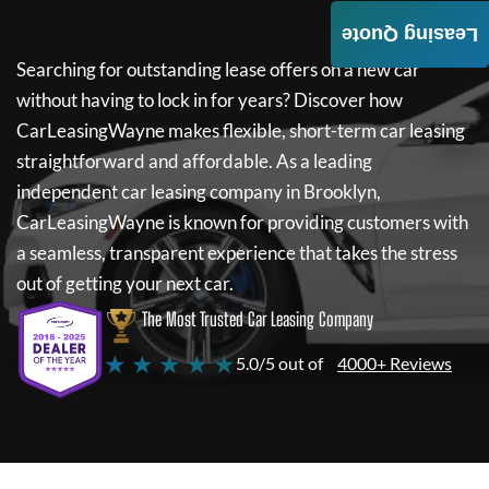
Leasing Quote
Searching for outstanding lease offers on a new car
without having to lock in for years? Discover how
CarLeasingWayne
makes flexible, short-term car leasing
straightforward and affordable. As a leading
independent car leasing company in Brooklyn,
CarLeasingWayne
is known for providing customers with
a seamless, transparent experience that takes the stress
out of getting your next car.
The Most Trusted Car Leasing Company
★ ★ ★ ★ ★
5.0/5 out of
4000+ Reviews