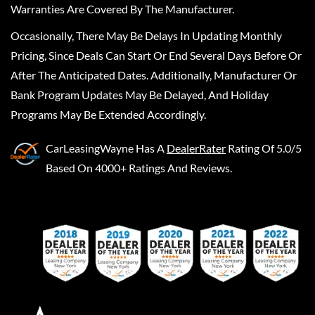
Warranties Are Covered By The Manufacturer.
Occasionally, There May Be Delays In Updating Monthly
Pricing, Since Deals Can Start Or End Several Days Before Or
After The Anticipated Dates. Additionally, Manufacturer Or
Bank Program Updates May Be Delayed, And Holiday
Programs May Be Extended Accordingly.
CarLeasingWayne
Has A
DealerRater
Rating Of 5.0/5
Based On 4000+ Ratings And Reviews.