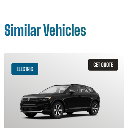
Similar Vehicles
GET QUOTE
ELECTRIC