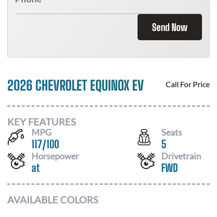
Send Now
2026 CHEVROLET EQUINOX EV
Call For Price
KEY FEATURES
MPG
Seats
117
/
100
5
Horsepower
Drivetrain
at
FWD
AVAILABLE COLORS