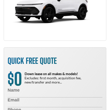
QUICK FREE QUOTE
0
$
Down lease on all makes & models!
Excludes: first month, acquisition fee,
new/transfer and more...