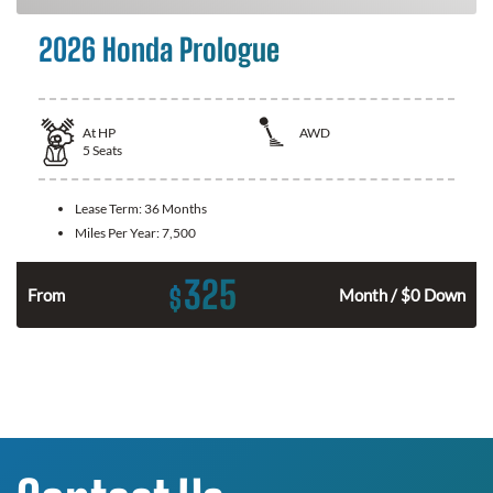
2026 Honda Prologue
At
HP
AWD
5
Seats
Lease Term:
36 Months
Miles Per Year:
7,500
325
$
From
Month / $0 Down