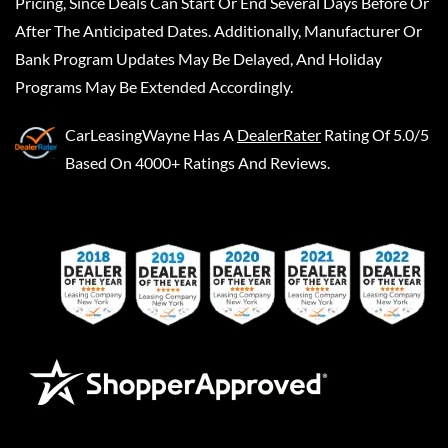
Pricing, Since Deals Can Start Or End Several Days Before Or
After The Anticipated Dates. Additionally, Manufacturer Or
Bank Program Updates May Be Delayed, And Holiday
Programs May Be Extended Accordingly.
CarLeasingWayne
Has A
DealerRater
Rating Of 5.0/5
Based On 4000+ Ratings And Reviews.