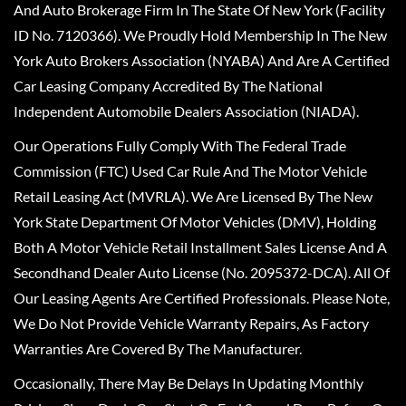
And Auto Brokerage Firm In The State Of New York (Facility
ID No. 7120366). We Proudly Hold Membership In The New
York Auto Brokers Association (NYABA) And Are A Certified
Car Leasing Company Accredited By The National
Independent Automobile Dealers Association (NIADA).
Our Operations Fully Comply With The Federal Trade
Commission (FTC) Used Car Rule And The Motor Vehicle
Retail Leasing Act (MVRLA). We Are Licensed By The New
York State Department Of Motor Vehicles (DMV), Holding
Both A Motor Vehicle Retail Installment Sales License And A
Secondhand Dealer Auto License (No. 2095372-DCA). All Of
Our Leasing Agents Are Certified Professionals. Please Note,
We Do Not Provide Vehicle Warranty Repairs, As Factory
Warranties Are Covered By The Manufacturer.
Occasionally, There May Be Delays In Updating Monthly