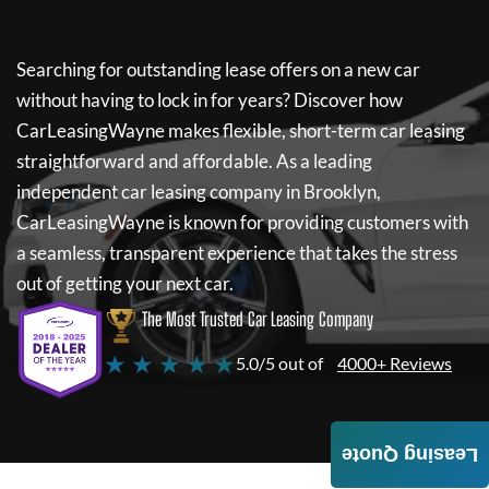
Searching for outstanding lease offers on a new car
without having to lock in for years? Discover how
CarLeasingWayne
makes flexible, short-term car leasing
straightforward and affordable. As a leading
independent car leasing company in Brooklyn,
CarLeasingWayne
is known for providing customers with
a seamless, transparent experience that takes the stress
out of getting your next car.
The Most Trusted Car Leasing Company
★ ★ ★ ★ ★
5.0/5 out of
4000+ Reviews
Leasing Quote