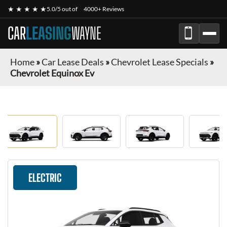
★ ★ ★ ★ ★
5.0/5 out of
4000+ Reviews
CAR
LEASING
WAYNE
Home
»
Car Lease Deals
»
Chevrolet Lease Specials
»
Chevrolet Equinox Ev
ELECTRIC