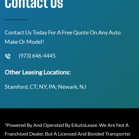
Contact Us
Contact Us Today For A Free Quote On Any Auto
Make Or Model!
(973) 646-4445
Other Leasing Locations:
Stamford, CT; NY, PA; Newark, NJ
*Powered By And Operated By EAutoLease. We Are Not A
Franchised Dealer, But A Licensed And Bonded Transporter