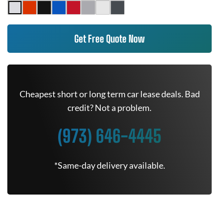
Get Free Quote Now
Cheapest short or long term car lease deals. Bad
credit? Not a problem.
(973) 646-4445
*Same-day delivery available.