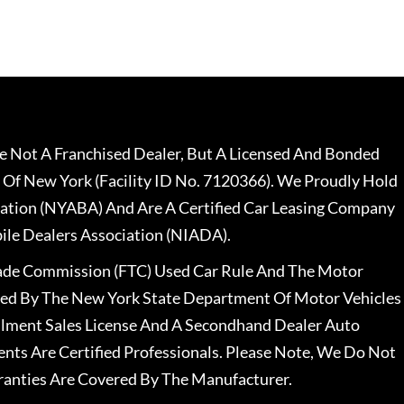
 Not A Franchised Dealer, But A Licensed And Bonded
 Of New York (Facility ID No. 7120366). We Proudly Hold
ation (NYABA) And Are A Certified Car Leasing Company
le Dealers Association (NIADA).
rade Commission (FTC) Used Car Rule And The Motor
nsed By The New York State Department Of Motor Vehicles
llment Sales License And A Secondhand Dealer Auto
ents Are Certified Professionals. Please Note, We Do Not
ranties Are Covered By The Manufacturer.