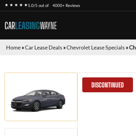
★ ★ ★ ★ ★
5.0/5 out of
4000+ Reviews
CAR
LEASING
WAYNE
Home
»
Car Lease Deals
»
Chevrolet Lease Specials
»
Ch
DISCONTINUED