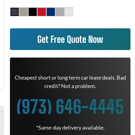
Get Free Quote Now
Cheapest short or long term car lease deals. Bad
credit? Not a problem.
(973) 646-4445
*Same-day delivery available.