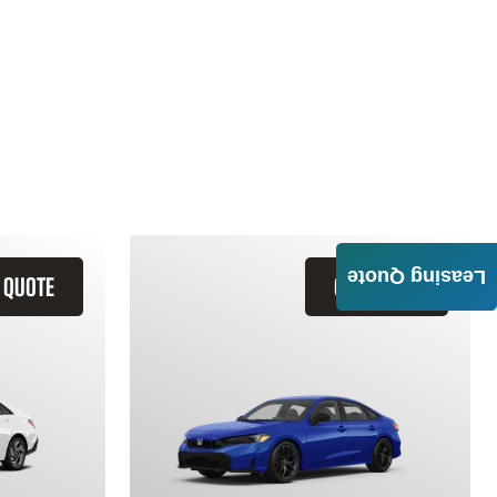
Leasing Quote
 QUOTE
GET QUOTE