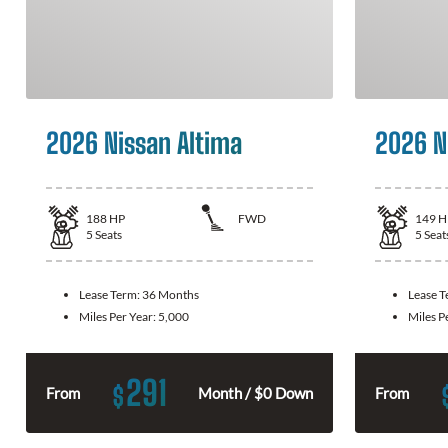
2026 Nissan Altima
2026 N
188
HP
FWD
149
H
5
Seats
5
Seat
Lease Term:
36 Months
Lease 
Miles Per Year:
5,000
Miles P
291
$
From
Month / $0 Down
From