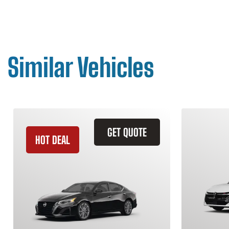
Similar Vehicles
GET QUOTE
HOT DEAL