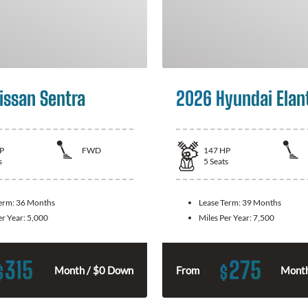
issan Sentra
2026 Hyundai Elan
P
FWD
147
HP
s
5
Seats
Term:
36 Months
Lease Term:
39 Months
er Year:
5,000
Miles Per Year:
7,500
315
275
$
$
Month / $0 Down
From
Month