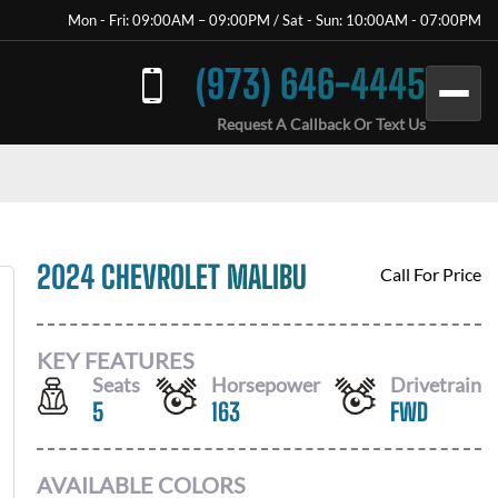
Mon - Fri: 09:00AM – 09:00PM / Sat - Sun: 10:00AM - 07:00PM
(973) 646-4445
Request A Callback Or Text Us
2024 CHEVROLET MALIBU
Call For Price
KEY FEATURES
Seats
Horsepower
Drivetrain
5
163
FWD
AVAILABLE COLORS