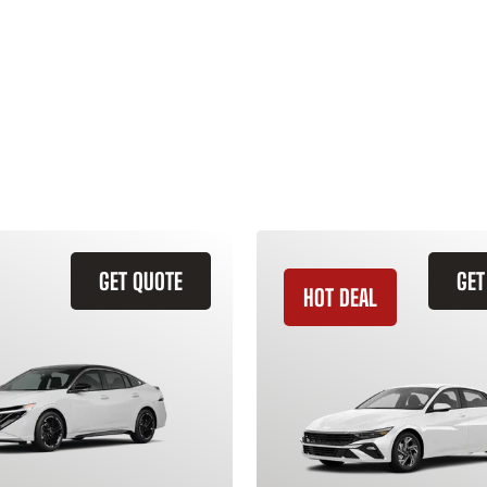
GET QUOTE
GET
HOT DEAL