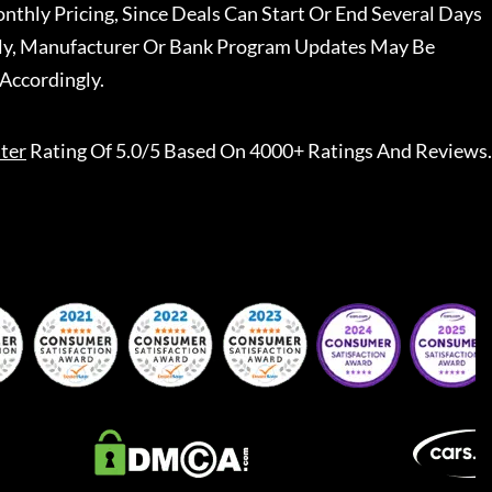
nthly Pricing, Since Deals Can Start Or End Several Days
ally, Manufacturer Or Bank Program Updates May Be
Accordingly.
ter
Rating Of 5.0/5 Based On 4000+ Ratings And Reviews.