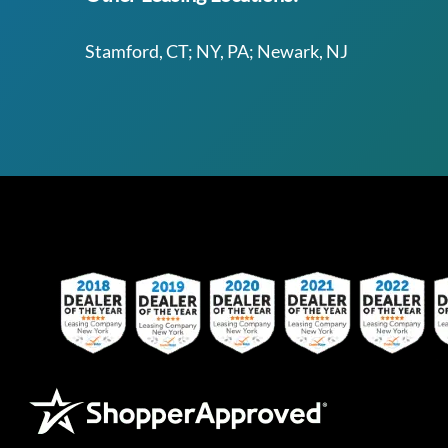
Stamford, CT; NY, PA; Newark, NJ