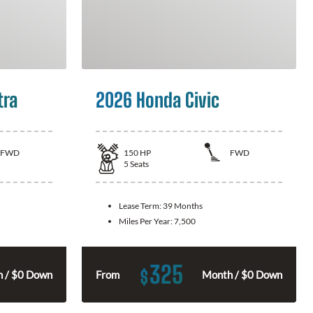
tra
2026 Honda Civic
FWD
150
HP
FWD
5
Seats
Lease Term:
39 Months
Miles Per Year:
7,500
325
$
 / $0 Down
From
Month / $0 Down