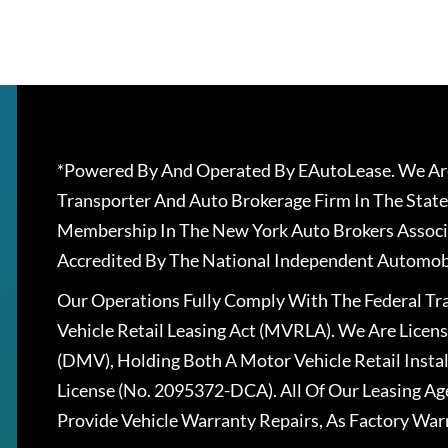
*Powered By And Operated By EAutoLease. We Are
Transporter And Auto Brokerage Firm In The State
Membership In The New York Auto Brokers Associ
Accredited By The National Independent Automobi
Our Operations Fully Comply With The Federal T
Vehicle Retail Leasing Act (MVRLA). We Are Lice
(DMV), Holding Both A Motor Vehicle Retail Insta
License (No. 2095372-DCA). All Of Our Leasing Ag
Provide Vehicle Warranty Repairs, As Factory War