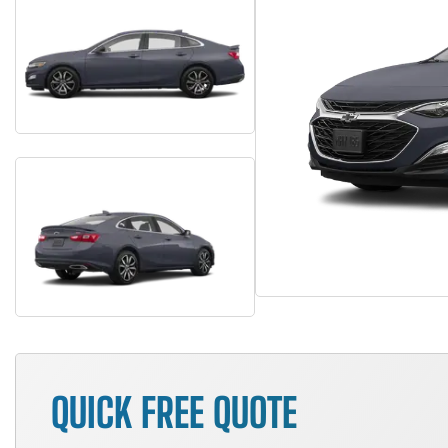
QUICK FREE QUOTE