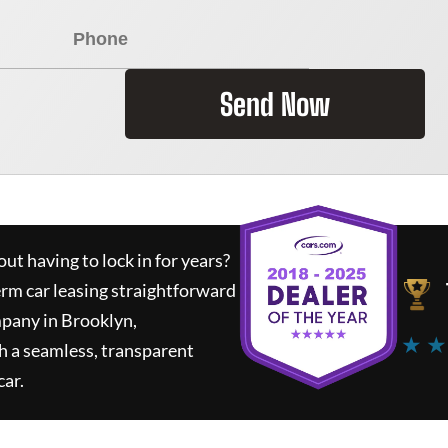
Send Now
ut having to lock in for years?
erm car leasing straightforward
mpany in Brooklyn,
★ ★
h a seamless, transparent
car.