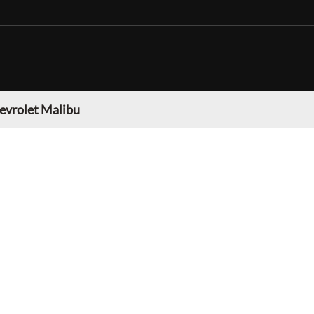
evrolet Malibu