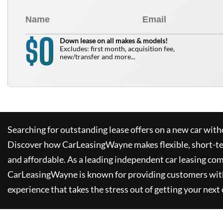
0
$
Down lease on all makes & models!
Excludes: first month, acquisition fee,
new/transfer and more...
Searching for outstanding lease offers on a new car witho
Discover how
CarLeasingWayne
makes flexible, short-t
and affordable. As a leading independent car leasing co
CarLeasingWayne
is known for providing customers wit
experience that takes the stress out of getting your next 