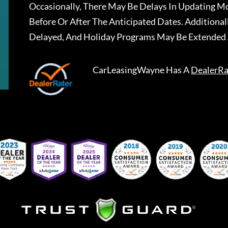
Occasionally, There May Be Delays In Updating Mo
Before Or After The Anticipated Dates. Addition
Delayed, And Holiday Programs May Be Extended 
CarLeasingWayne
Has A
DealerRa