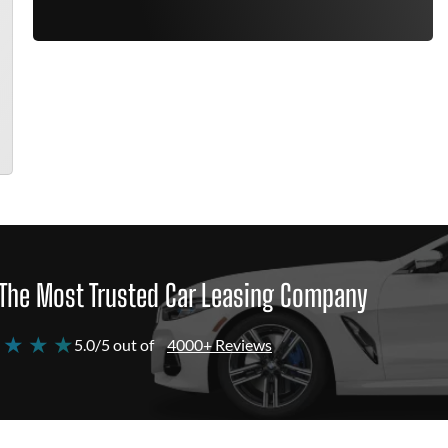
The Most Trusted Car Leasing Company
 ★ ★ ★
5.0/5 out of
4000+ Reviews