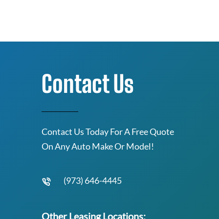
Contact Us
Contact Us Today For A Free Quote
On Any Auto Make Or Model!
(973) 646-4445
Other Leasing Locations: