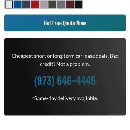
Get Free Quote Now
Cheapest short or long term car lease deals. Bad
credit? Not a problem.
(973) 646-4445
*Same-day delivery available.