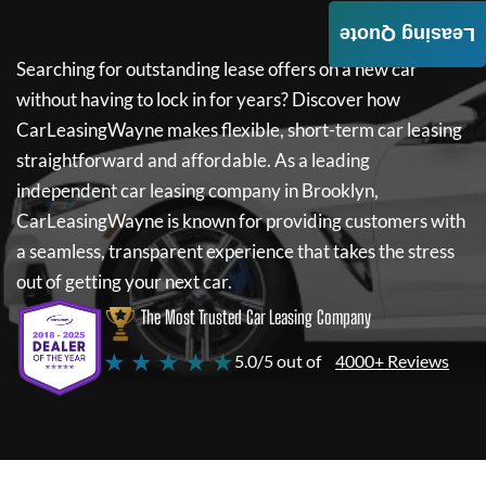
Leasing Quote
Searching for outstanding lease offers on a new car
without having to lock in for years? Discover how
CarLeasingWayne
makes flexible, short-term car leasing
straightforward and affordable. As a leading
independent car leasing company in Brooklyn,
CarLeasingWayne
is known for providing customers with
a seamless, transparent experience that takes the stress
out of getting your next car.
The Most Trusted Car Leasing Company
★ ★ ★ ★ ★
5.0/5 out of
4000+ Reviews