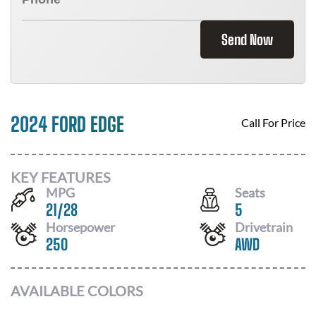
Send Now
2024 FORD EDGE
Call For Price
KEY FEATURES
MPG
Seats
21
/
28
5
Horsepower
Drivetrain
250
AWD
AVAILABLE COLORS