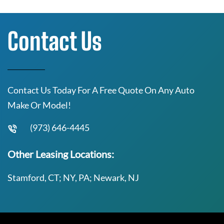
Contact Us
Contact Us Today For A Free Quote On Any Auto
Make Or Model!
(973) 646-4445
Other Leasing Locations:
Stamford, CT; NY, PA; Newark, NJ