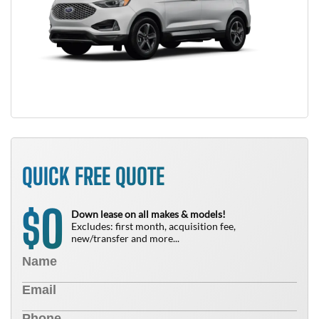
QUICK FREE QUOTE
0
$
Down lease on all makes & models!
Excludes: first month, acquisition fee,
new/transfer and more...