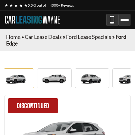
★ ★ ★ ★ ★
5.0/5 out of
4000+ Reviews
CAR
LEASING
WAYNE
Home
»
Car Lease Deals
»
Ford Lease Specials
»
Ford
Edge
DISCONTINUED