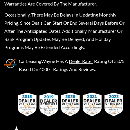
Warranties Are Covered By The Manufacturer.
Occasionally, There May Be Delays In Updating Monthly
Pricing, Since Deals Can Start Or End Several Days Before Or
After The Anticipated Dates. Additionally, Manufacturer Or
Bank Program Updates May Be Delayed, And Holiday
Programs May Be Extended Accordingly.
CarLeasingWayne
Has A
DealerRater
Rating Of 5.0/5
Based On 4000+ Ratings And Reviews.