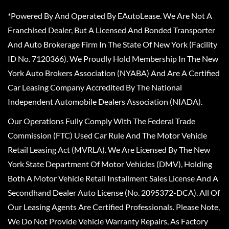
*Powered By And Operated By EAutoLease. We Are Not A
Franchised Dealer, But A Licensed And Bonded Transporter
And Auto Brokerage Firm In The State Of New York (Facility
ID No. 7120366). We Proudly Hold Membership In The New
York Auto Brokers Association (NYABA) And Are A Certified
Car Leasing Company Accredited By The National
Independent Automobile Dealers Association (NIADA).
Our Operations Fully Comply With The Federal Trade
Commission (FTC) Used Car Rule And The Motor Vehicle
Retail Leasing Act (MVRLA). We Are Licensed By The New
York State Department Of Motor Vehicles (DMV), Holding
Both A Motor Vehicle Retail Installment Sales License And A
Secondhand Dealer Auto License (No. 2095372-DCA). All Of
Our Leasing Agents Are Certified Professionals. Please Note,
We Do Not Provide Vehicle Warranty Repairs, As Factory