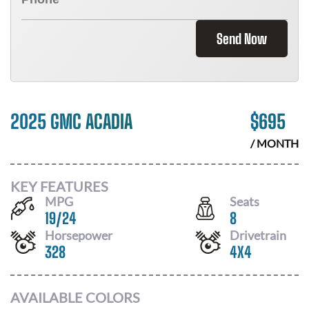
Send Now
2025 GMC ACADIA
$
695
/ MONTH
KEY FEATURES
MPG
Seats
19
/
24
8
Horsepower
Drivetrain
328
4X4
AVAILABLE COLORS