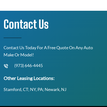
Contact Us
Contact Us Today For A Free Quote On Any Auto
Make Or Model!
(973) 646-4445
Other Leasing Locations:
Stamford, CT; NY, PA; Newark, NJ