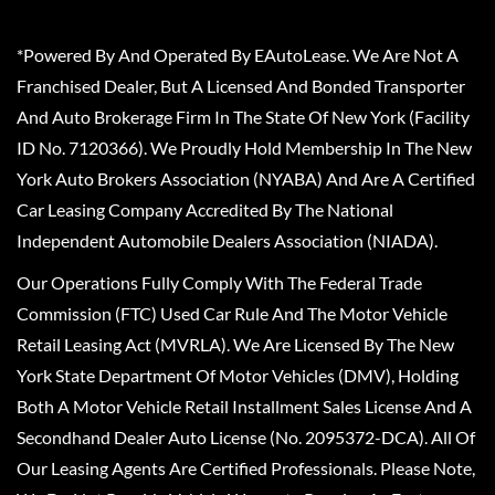
*Powered By And Operated By EAutoLease. We Are Not A
Franchised Dealer, But A Licensed And Bonded Transporter
And Auto Brokerage Firm In The State Of New York (Facility
ID No. 7120366). We Proudly Hold Membership In The New
York Auto Brokers Association (NYABA) And Are A Certified
Car Leasing Company Accredited By The National
Independent Automobile Dealers Association (NIADA).
Our Operations Fully Comply With The Federal Trade
Commission (FTC) Used Car Rule And The Motor Vehicle
Retail Leasing Act (MVRLA). We Are Licensed By The New
York State Department Of Motor Vehicles (DMV), Holding
Both A Motor Vehicle Retail Installment Sales License And A
Secondhand Dealer Auto License (No. 2095372-DCA). All Of
Our Leasing Agents Are Certified Professionals. Please Note,