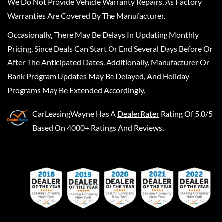
We Do Not Provide Vehicle Warranty Repairs, As Factory
Warranties Are Covered By The Manufacturer.
Occasionally, There May Be Delays In Updating Monthly
Pricing, Since Deals Can Start Or End Several Days Before Or
After The Anticipated Dates. Additionally, Manufacturer Or
Bank Program Updates May Be Delayed, And Holiday
Programs May Be Extended Accordingly.
CarLeasingWayne
Has A
DealerRater
Rating Of 5.0/5
Based On 4000+ Ratings And Reviews.