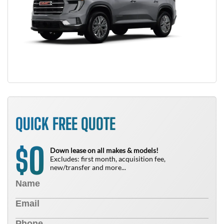
QUICK FREE QUOTE
0
$
Down lease on all makes & models!
Excludes: first month, acquisition fee,
new/transfer and more...