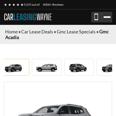
★ ★ ★ ★ ★
5.0/5 out of
4000+ Reviews
CAR
LEASING
WAYNE
Home
»
Car Lease Deals
»
Gmc Lease Specials
»
Gmc
Acadia