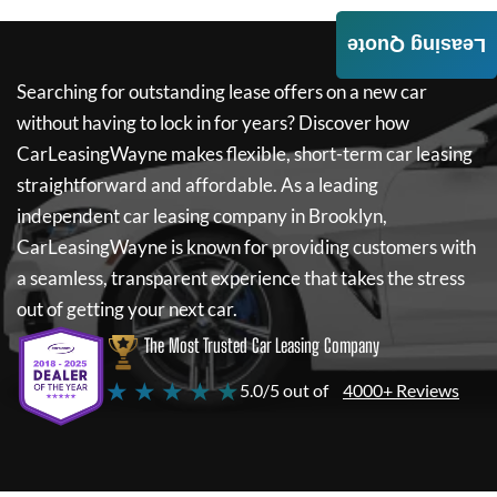
Leasing Quote
Searching for outstanding lease offers on a new car
without having to lock in for years? Discover how
CarLeasingWayne
makes flexible, short-term car leasing
straightforward and affordable. As a leading
independent car leasing company in Brooklyn,
CarLeasingWayne
is known for providing customers with
a seamless, transparent experience that takes the stress
out of getting your next car.
The Most Trusted Car Leasing Company
★ ★ ★ ★ ★
5.0/5 out of
4000+ Reviews