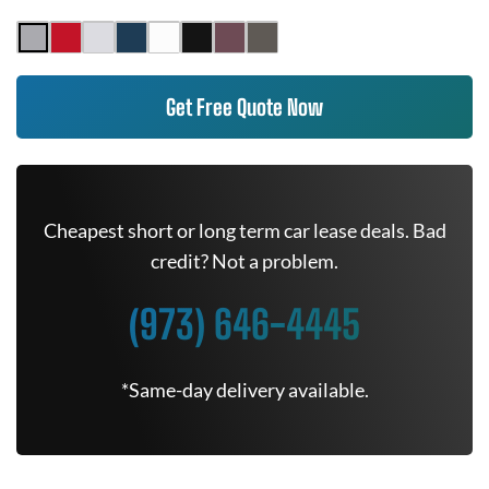
Get Free Quote Now
Cheapest short or long term car lease deals. Bad
credit? Not a problem.
(973) 646-4445
*Same-day delivery available.