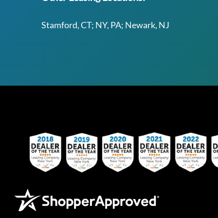
Stamford, CT; NY, PA; Newark, NJ