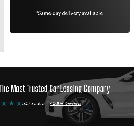
*Same-day delivery available.
The Most Trusted Car Leasing Company
 ★ ★ ★
5.0/5 out of
4000+ Reviews