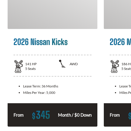
2026 Nissan Kicks
2026 M
141
HP
AWD
186
H
5
Seats
5
Seat
Lease Term:
36 Months
Lease 
Miles Per Year:
5,000
Miles P
345
$
From
Month / $0 Down
From