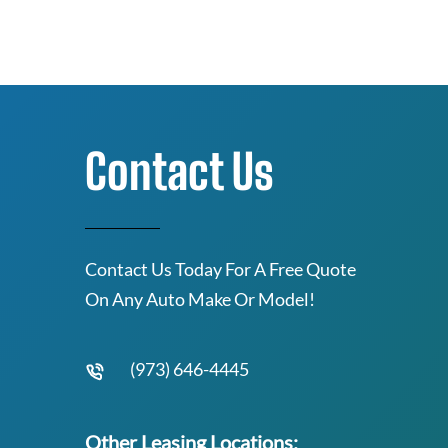
Contact Us
Contact Us Today For A Free Quote
On Any Auto Make Or Model!
(973) 646-4445
Other Leasing Locations: