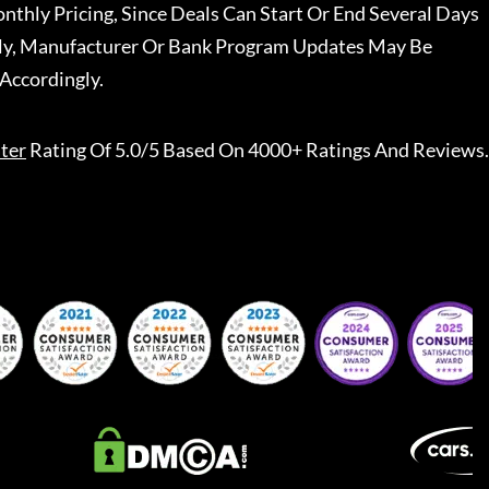
nthly Pricing, Since Deals Can Start Or End Several Days
ally, Manufacturer Or Bank Program Updates May Be
Accordingly.
ter
Rating Of 5.0/5 Based On 4000+ Ratings And Reviews.