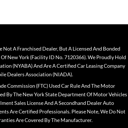
 Not A Franchised Dealer, But A Licensed And Bonded
 Of New York (Facility ID No. 7120366). We Proudly Hold
ation (NYABA) And Are A Certified Car Leasing Company
le Dealers Association (NIADA).
rade Commission (FTC) Used Car Rule And The Motor
nsed By The New York State Department Of Motor Vehicles
llment Sales License And A Secondhand Dealer Auto
ents Are Certified Professionals. Please Note, We Do Not
ranties Are Covered By The Manufacturer.