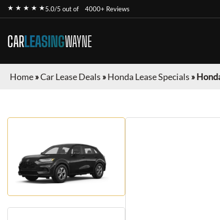
★ ★ ★ ★ ★
5.0/5 out of
4000+ Reviews
CAR
LEASING
WAYNE
Home
»
Car Lease Deals
»
Honda Lease Specials
»
Honda