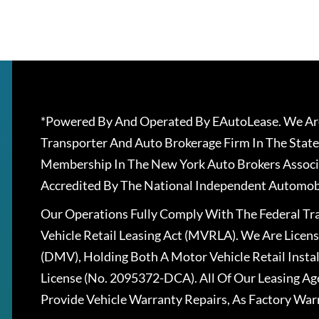
*Powered By And Operated By EAutoLease. We Are
Transporter And Auto Brokerage Firm In The State
Membership In The New York Auto Brokers Associ
Accredited By The National Independent Automobi
Our Operations Fully Comply With The Federal T
Vehicle Retail Leasing Act (MVRLA). We Are Lice
(DMV), Holding Both A Motor Vehicle Retail Insta
License (No. 2095372-DCA). All Of Our Leasing Ag
Provide Vehicle Warranty Repairs, As Factory War