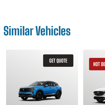
Similar Vehicles
GET QUOTE
HOT D