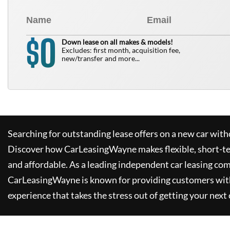
0
$
Down lease on all makes & models!
Excludes: first month, acquisition fee,
new/transfer and more...
Searching for outstanding lease offers on a new car witho
Discover how
CarLeasingWayne
makes flexible, short-t
and affordable. As a leading independent car leasing co
CarLeasingWayne
is known for providing customers wit
experience that takes the stress out of getting your next 