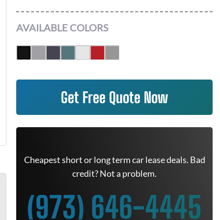
AVAILABLE COLORS
Get Free Quote Now
Cheapest short or long term car lease deals. Bad
credit? Not a problem.
(973) 646-4445