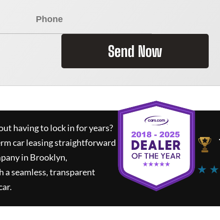
Send Now
ut having to lock in for years?
erm car leasing straightforward
mpany in Brooklyn,
★ ★
h a seamless, transparent
car.