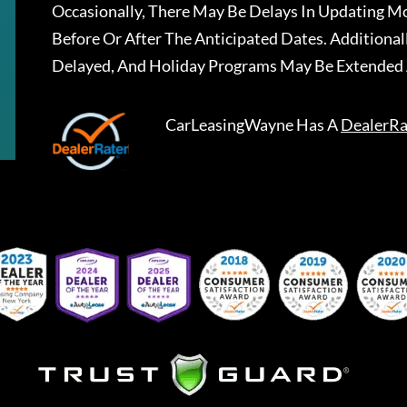
Occasionally, There May Be Delays In Updating Mo
Before Or After The Anticipated Dates. Addition
Delayed, And Holiday Programs May Be Extended 
CarLeasingWayne
Has A
DealerRa