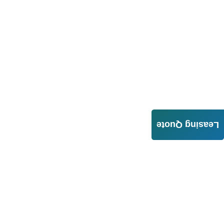
Leasing Quote