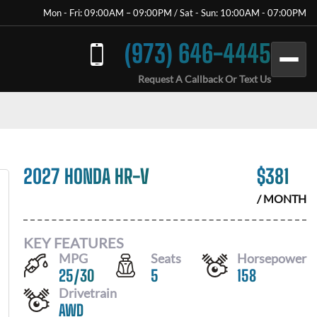
Mon - Fri: 09:00AM – 09:00PM / Sat - Sun: 10:00AM - 07:00PM
(973) 646-4445
Request A Callback Or Text Us
2027 HONDA HR-V
$
381
/ MONTH
KEY FEATURES
MPG
Seats
Horsepower
25
/
30
5
158
Drivetrain
AWD