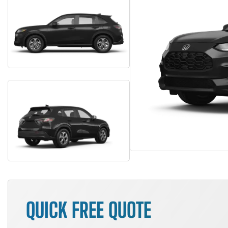
QUICK FREE QUOTE