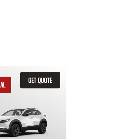
GET QUOTE
EAL