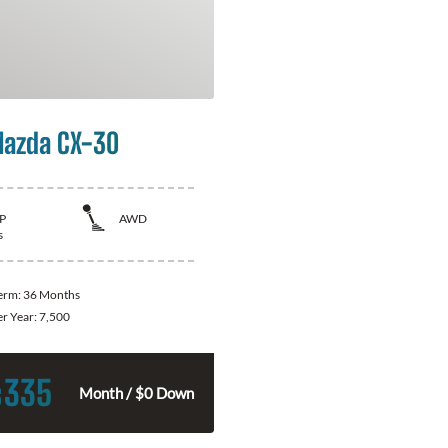
azda CX-30
P
AWD
s
Term:
36 Months
er Year:
7,500
335
$
Month / $0 Down