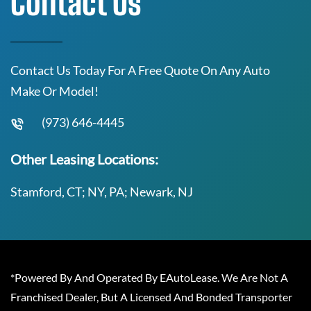
Contact Us
Contact Us Today For A Free Quote On Any Auto
Make Or Model!
(973) 646-4445
Other Leasing Locations:
Stamford, CT; NY, PA; Newark, NJ
*Powered By And Operated By EAutoLease. We Are Not A
Franchised Dealer, But A Licensed And Bonded Transporter