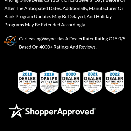
After The Anticipated Dates. Additionally, Manufacturer Or
Bank Program Updates May Be Delayed, And Holiday
Programs May Be Extended Accordingly.
CarLeasingWayne
Has A
DealerRater
Rating Of 5.0/5
Based On 4000+ Ratings And Reviews.