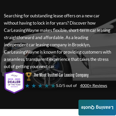
Searching for outstanding lease offers on a new car
without having to lock in for years? Discover how
CarLeasingWayne
makes flexible, short-term car leasing
straightforward and affordable. As a leading
independent car leasing company in Brooklyn,
CarLeasingWayne
is known for providing customers with
a seamless, transparent experience that takes the stress
out of getting your next car.
The Most Trusted Car Leasing Company
★ ★ ★ ★ ★
5.0/5 out of
4000+ Reviews
Leasing Quote