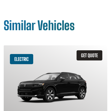
Similar Vehicles
GET QUOTE
ELECTRIC