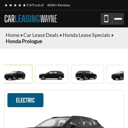
★ ★ ★ ★ ★
5.0/5 out of
4000+ Reviews
CAR
LEASING
WAYNE
Home
»
Car Lease Deals
»
Honda Lease Specials
»
Honda Prologue
ELECTRIC