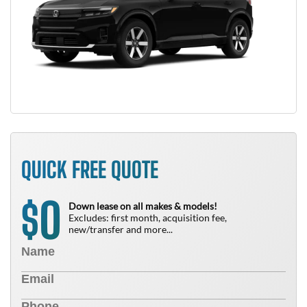
QUICK FREE QUOTE
0
$
Down lease on all makes & models!
Excludes: first month, acquisition fee,
new/transfer and more...