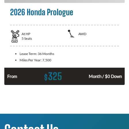
2026 Honda Prologue
At
HP
AWD
5
Seats
Lease Term:
36 Months
Miles Per Year:
7,500
325
$
From
Month / $0 Down