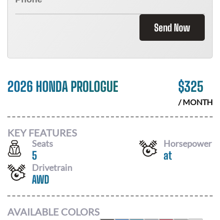
Send Now
2026 HONDA PROLOGUE
$
325
/ MONTH
KEY FEATURES
Seats
Horsepower
5
at
Drivetrain
AWD
AVAILABLE COLORS