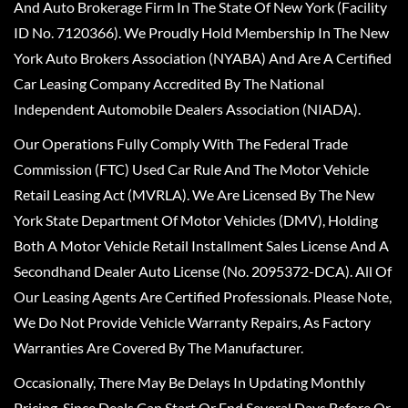
And Auto Brokerage Firm In The State Of New York (Facility
ID No. 7120366). We Proudly Hold Membership In The New
York Auto Brokers Association (NYABA) And Are A Certified
Car Leasing Company Accredited By The National
Independent Automobile Dealers Association (NIADA).
Our Operations Fully Comply With The Federal Trade
Commission (FTC) Used Car Rule And The Motor Vehicle
Retail Leasing Act (MVRLA). We Are Licensed By The New
York State Department Of Motor Vehicles (DMV), Holding
Both A Motor Vehicle Retail Installment Sales License And A
Secondhand Dealer Auto License (No. 2095372-DCA). All Of
Our Leasing Agents Are Certified Professionals. Please Note,
We Do Not Provide Vehicle Warranty Repairs, As Factory
Warranties Are Covered By The Manufacturer.
Occasionally, There May Be Delays In Updating Monthly
Pricing, Since Deals Can Start Or End Several Days Before Or