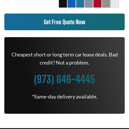
Get Free Quote Now
Cheapest short or long term car lease deals. Bad
credit? Not a problem.
(973) 646-4445
*Same-day delivery available.