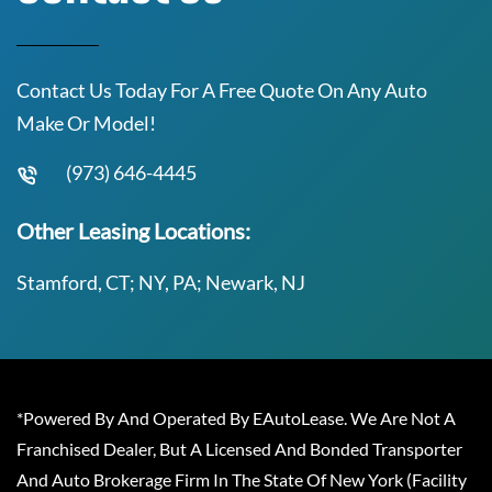
Contact Us Today For A Free Quote On Any Auto
Make Or Model!
(973) 646-4445
Other Leasing Locations:
Stamford, CT; NY, PA; Newark, NJ
*Powered By And Operated By EAutoLease. We Are Not A
Franchised Dealer, But A Licensed And Bonded Transporter
And Auto Brokerage Firm In The State Of New York (Facility