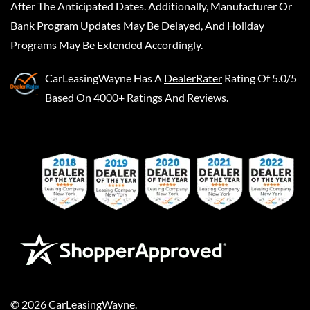
After The Anticipated Dates. Additionally, Manufacturer Or
Bank Program Updates May Be Delayed, And Holiday
Programs May Be Extended Accordingly.
CarLeasingWayne
Has A
DealerRater
Rating Of 5.0/5
Based On 4000+ Ratings And Reviews.
©
2026
CarLeasingWayne
.