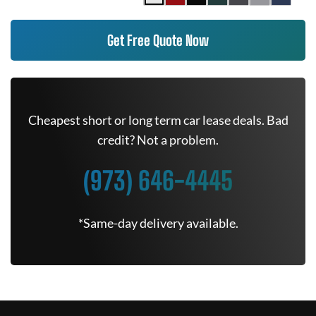
Get Free Quote Now
Cheapest short or long term car lease deals. Bad
credit? Not a problem.
(973) 646-4445
*Same-day delivery available.