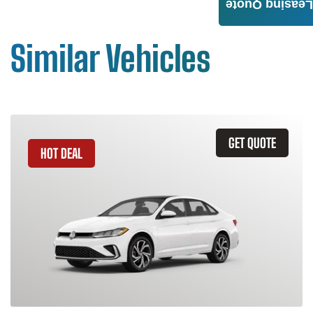
Leasing Quote
Similar Vehicles
GET QUOTE
HOT DEAL