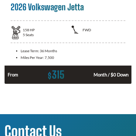
2026 Volkswagen Jetta
158
HP
FWD
5
Seats
Lease Term:
36 Months
Miles Per Year:
7,500
315
$
n
From
Month / $0 Down
Contact Us