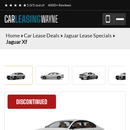
★ ★ ★ ★ ★
5.0/5 out of
4000+ Reviews
CAR
LEASING
WAYNE
Home
»
Car Lease Deals
»
Jaguar Lease Specials
»
Jaguar Xf
DISCONTINUED