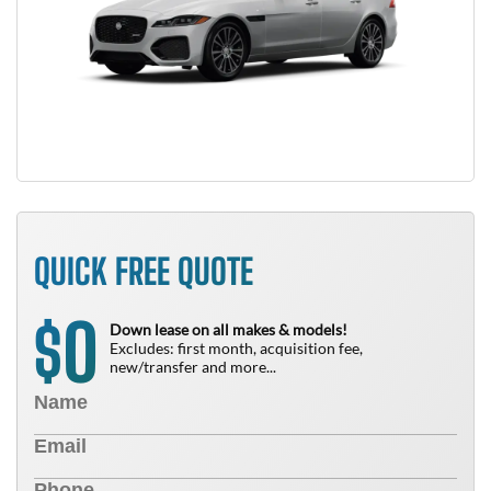
QUICK FREE QUOTE
0
$
Down lease on all makes & models!
Excludes: first month, acquisition fee,
new/transfer and more...