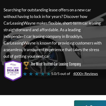
Searching for outstanding lease offers on a new car
without having to lock in for years? Discover how
CarLeasingWayne
makes flexible, short-term car leasing
straightforward and affordable. As a leading
independent car leasing company in Brooklyn,
CarLeasingWayne
is known for providing customers with
a seamless, transparent experience that takes the stress
out of getting your next car.
The Most Trusted Car Leasing Company
★ ★ ★ ★ ★
5.0/5 out of
4000+ Reviews