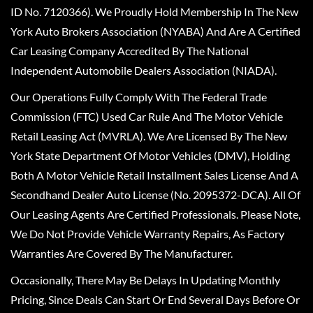
ID No. 7120366). We Proudly Hold Membership In The New
York Auto Brokers Association (NYABA) And Are A Certified
Car Leasing Company Accredited By The National
Independent Automobile Dealers Association (NIADA).
Our Operations Fully Comply With The Federal Trade
Commission (FTC) Used Car Rule And The Motor Vehicle
Retail Leasing Act (MVRLA). We Are Licensed By The New
York State Department Of Motor Vehicles (DMV), Holding
Both A Motor Vehicle Retail Installment Sales License And A
Secondhand Dealer Auto License (No. 2095372-DCA). All Of
Our Leasing Agents Are Certified Professionals. Please Note,
We Do Not Provide Vehicle Warranty Repairs, As Factory
Warranties Are Covered By The Manufacturer.
Occasionally, There May Be Delays In Updating Monthly
Pricing, Since Deals Can Start Or End Several Days Before Or