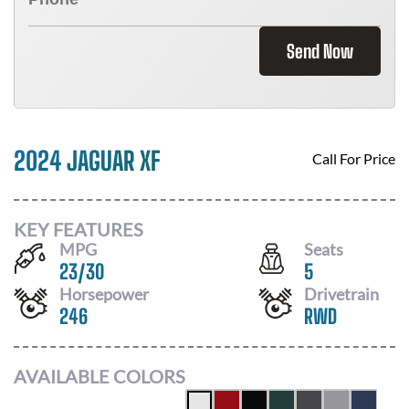
Send Now
2024 JAGUAR XF
Call For Price
KEY FEATURES
MPG
Seats
23
/
30
5
Horsepower
Drivetrain
246
RWD
AVAILABLE COLORS