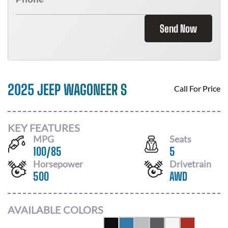
Send Now
2025 JEEP WAGONEER S
Call For Price
KEY FEATURES
MPG
Seats
100
/
85
5
Horsepower
Drivetrain
500
AWD
AVAILABLE COLORS