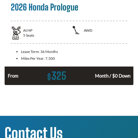
2026 Honda Prologue
At
HP
AWD
5
Seats
Lease Term:
36 Months
Miles Per Year:
7,500
325
$
From
Month / $0 Down
Contact Us