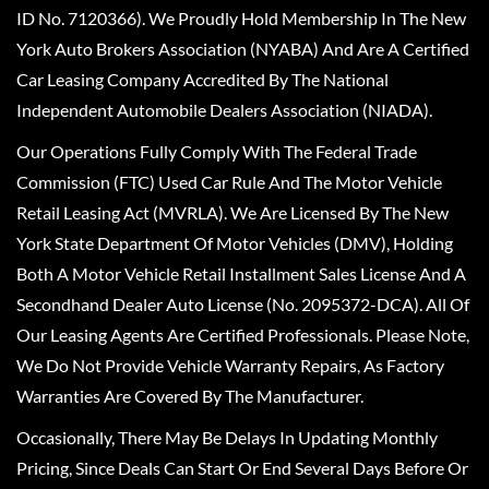
ID No. 7120366). We Proudly Hold Membership In The New
York Auto Brokers Association (NYABA) And Are A Certified
Car Leasing Company Accredited By The National
Independent Automobile Dealers Association (NIADA).
Our Operations Fully Comply With The Federal Trade
Commission (FTC) Used Car Rule And The Motor Vehicle
Retail Leasing Act (MVRLA). We Are Licensed By The New
York State Department Of Motor Vehicles (DMV), Holding
Both A Motor Vehicle Retail Installment Sales License And A
Secondhand Dealer Auto License (No. 2095372-DCA). All Of
Our Leasing Agents Are Certified Professionals. Please Note,
We Do Not Provide Vehicle Warranty Repairs, As Factory
Warranties Are Covered By The Manufacturer.
Occasionally, There May Be Delays In Updating Monthly
Pricing, Since Deals Can Start Or End Several Days Before Or