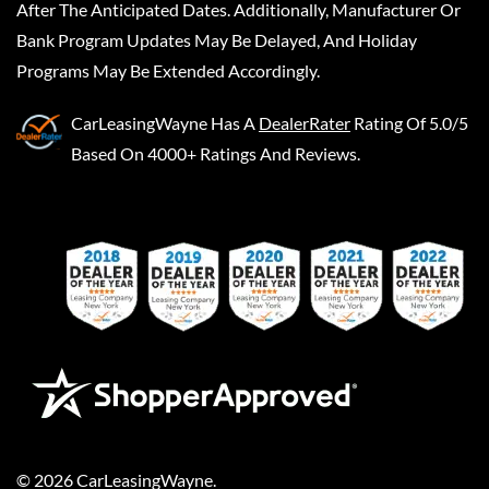
After The Anticipated Dates. Additionally, Manufacturer Or
Bank Program Updates May Be Delayed, And Holiday
Programs May Be Extended Accordingly.
CarLeasingWayne
Has A
DealerRater
Rating Of 5.0/5
Based On 4000+ Ratings And Reviews.
©
2026
CarLeasingWayne
.