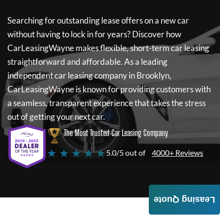
Searching for outstanding lease offers on a new car
without having to lock in for years? Discover how
CarLeasingWayne
makes flexible, short-term car leasing
straightforward and affordable. As a leading
independent car leasing company in Brooklyn,
CarLeasingWayne
is known for providing customers with
a seamless, transparent experience that takes the stress
out of getting your next car.
The Most Trusted Car Leasing Company
★ ★ ★ ★ ★
5.0/5 out of
4000+ Reviews
Leasing Quote