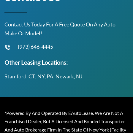
Contact Us Today For A Free Quote On Any Auto
Make Or Model!
(973) 646-4445
Other Leasing Locations:
Stamford, CT; NY, PA; Newark, NJ
*Powered By And Operated By EAutoLease. We Are Not A
Franchised Dealer, But A Licensed And Bonded Transporter
And Auto Brokerage Firm In The State Of New York (Facility