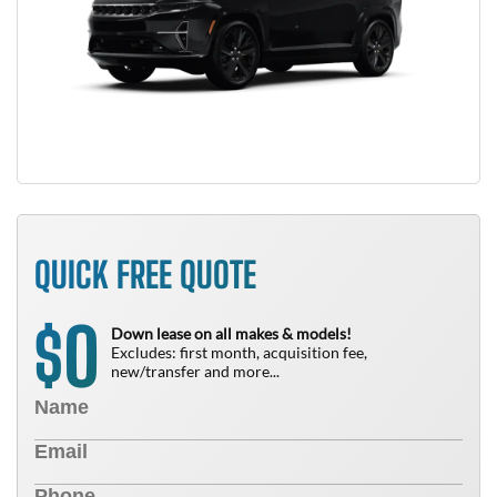
QUICK FREE QUOTE
0
$
Down lease on all makes & models!
Excludes: first month, acquisition fee,
new/transfer and more...