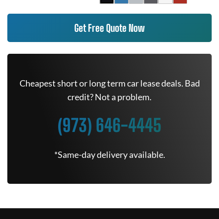
Get Free Quote Now
Cheapest short or long term car lease deals. Bad
credit? Not a problem.
(973) 646-4445
*Same-day delivery available.