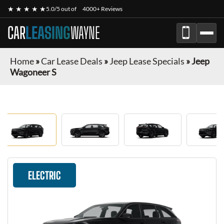
★ ★ ★ ★ ★
5.0/5 out of
4000+ Reviews
CAR
LEASING
WAYNE
Home
»
Car Lease Deals
»
Jeep Lease Specials
»
Jeep
Wagoneer S
ELECTRIC