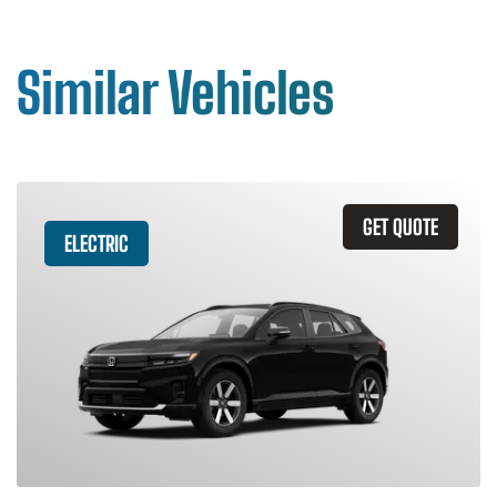
Similar Vehicles
GET QUOTE
ELECTRIC