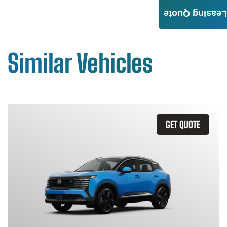
Leasing Quote
Similar Vehicles
GET QUOTE