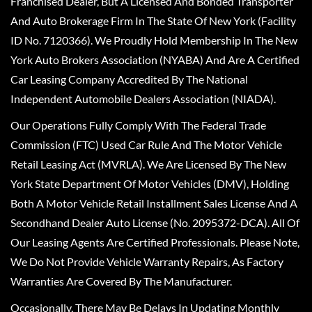
Franchised Dealer, But A Licensed And Bonded Transporter
And Auto Brokerage Firm In The State Of New York (Facility
ID No. 7120366). We Proudly Hold Membership In The New
York Auto Brokers Association (NYABA) And Are A Certified
Car Leasing Company Accredited By The National
Independent Automobile Dealers Association (NIADA).
Our Operations Fully Comply With The Federal Trade
Commission (FTC) Used Car Rule And The Motor Vehicle
Retail Leasing Act (MVRLA). We Are Licensed By The New
York State Department Of Motor Vehicles (DMV), Holding
Both A Motor Vehicle Retail Installment Sales License And A
Secondhand Dealer Auto License (No. 2095372-DCA). All Of
Our Leasing Agents Are Certified Professionals. Please Note,
We Do Not Provide Vehicle Warranty Repairs, As Factory
Warranties Are Covered By The Manufacturer.
Occasionally, There May Be Delays In Updating Monthly