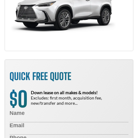
QUICK FREE QUOTE
0
$
Down lease on all makes & models!
Excludes: first month, acquisition fee,
new/transfer and more...