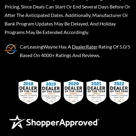
Pricing, Since Deals Can Start Or End Several Days Before Or
After The Anticipated Dates. Additionally, Manufacturer Or
Bank Program Updates May Be Delayed, And Holiday
Programs May Be Extended Accordingly.
CarLeasingWayne
Has A
DealerRater
Rating Of 5.0/5
Based On 4000+ Ratings And Reviews.