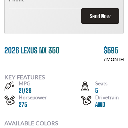
Send Now
2026 LEXUS NX 350
$
595
/ MONTH
KEY FEATURES
MPG
Seats
21
/
28
5
Horsepower
Drivetrain
275
AWD
AVAILABLE COLORS