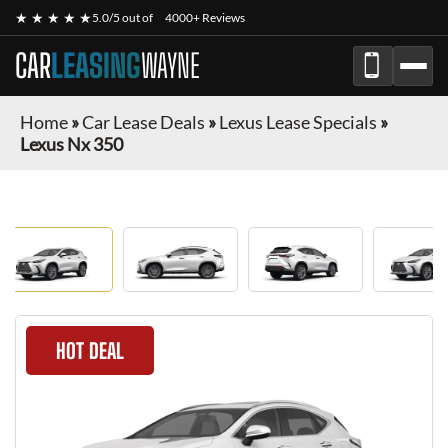
★ ★ ★ ★ ★
5.0/5 out of
4000+ Reviews
CAR
LEASING
WAYNE
Home
»
Car Lease Deals
»
Lexus Lease Specials
»
Lexus Nx 350
HOT DEAL