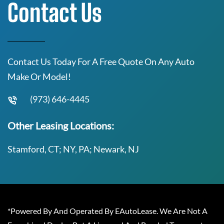
Contact Us
Contact Us Today For A Free Quote On Any Auto
Make Or Model!
(973) 646-4445
Other Leasing Locations:
Stamford, CT; NY, PA; Newark, NJ
*Powered By And Operated By EAutoLease. We Are Not A