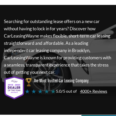
Searching for outstanding lease offers on a new car
without having to lock in for years? Discover how
CarLeasingWayne
makes flexible, short-term car leasing
straightforward and affordable. As a leading
independent car leasing company in Brooklyn,
CarLeasingWayne
is known for providing customers with
a seamless, transparent experience that takes the stress
out of getting your next car.
The Most Trusted Car Leasing Company
★ ★ ★ ★ ★
5.0/5 out of
4000+ Reviews