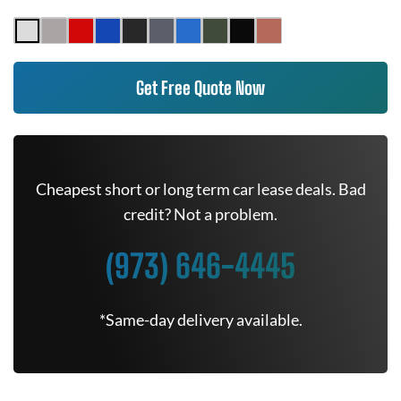
Get Free Quote Now
Cheapest short or long term car lease deals. Bad
credit? Not a problem.
(973) 646-4445
*Same-day delivery available.