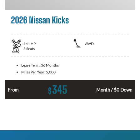
2026 Nissan Kicks
141
HP
AWD
5
Seats
Lease Term:
36 Months
Miles Per Year:
5,000
345
$
n
From
Month / $0 Down