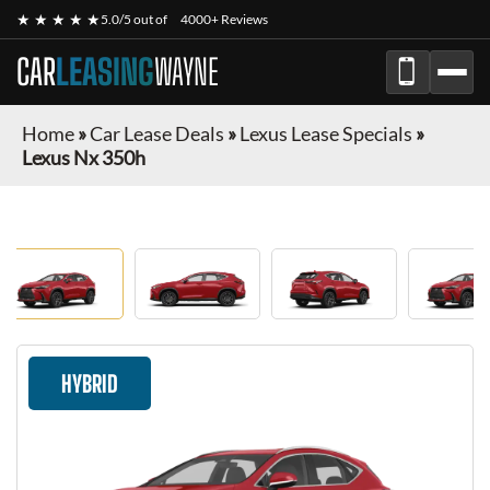
★ ★ ★ ★ ★
5.0/5 out of
4000+ Reviews
CAR
LEASING
WAYNE
Home
»
Car Lease Deals
»
Lexus Lease Specials
»
Lexus Nx 350h
HYBRID