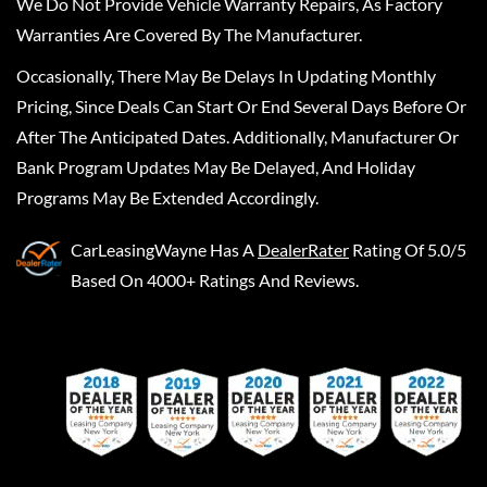
We Do Not Provide Vehicle Warranty Repairs, As Factory
Warranties Are Covered By The Manufacturer.
Occasionally, There May Be Delays In Updating Monthly
Pricing, Since Deals Can Start Or End Several Days Before Or
After The Anticipated Dates. Additionally, Manufacturer Or
Bank Program Updates May Be Delayed, And Holiday
Programs May Be Extended Accordingly.
CarLeasingWayne
Has A
DealerRater
Rating Of 5.0/5
Based On 4000+ Ratings And Reviews.