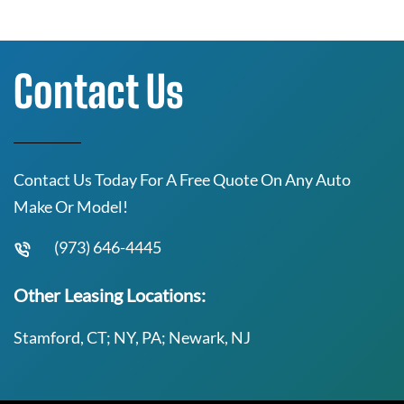
Contact Us
Contact Us Today For A Free Quote On Any Auto
Make Or Model!
(973) 646-4445
Other Leasing Locations:
Stamford, CT; NY, PA; Newark, NJ