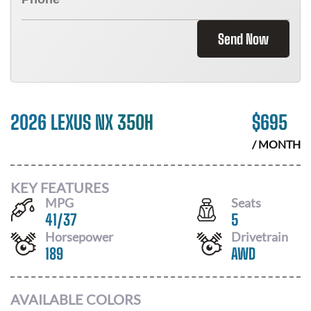
Send Now
2026 LEXUS NX 350H
$
695
/ MONTH
KEY FEATURES
MPG
Seats
41
/
37
5
Horsepower
Drivetrain
189
AWD
AVAILABLE COLORS