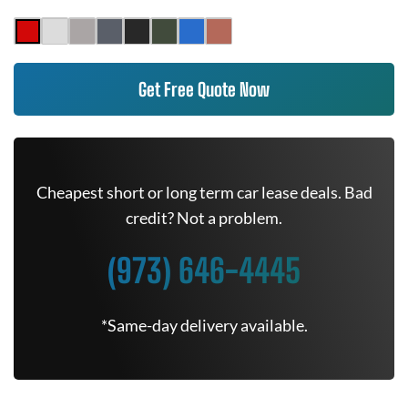
Get Free Quote Now
Cheapest short or long term car lease deals. Bad
credit? Not a problem.
(973) 646-4445
*Same-day delivery available.