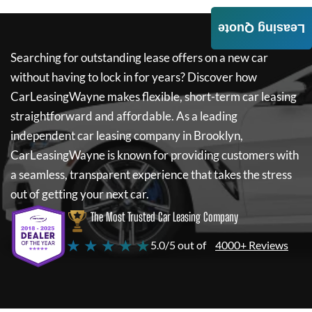
Leasing Quote
Searching for outstanding lease offers on a new car
without having to lock in for years? Discover how
CarLeasingWayne
makes flexible, short-term car leasing
straightforward and affordable. As a leading
independent car leasing company in Brooklyn,
CarLeasingWayne
is known for providing customers with
a seamless, transparent experience that takes the stress
out of getting your next car.
The Most Trusted Car Leasing Company
★ ★ ★ ★ ★
5.0/5 out of
4000+ Reviews