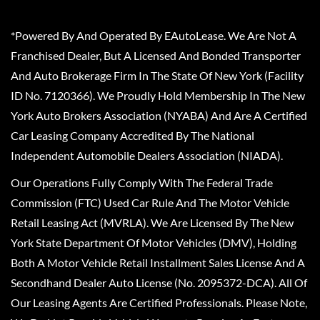
*Powered By And Operated By EAutoLease. We Are Not A
Franchised Dealer, But A Licensed And Bonded Transporter
And Auto Brokerage Firm In The State Of New York (Facility
ID No. 7120366). We Proudly Hold Membership In The New
York Auto Brokers Association (NYABA) And Are A Certified
Car Leasing Company Accredited By The National
Independent Automobile Dealers Association (NIADA).
Our Operations Fully Comply With The Federal Trade
Commission (FTC) Used Car Rule And The Motor Vehicle
Retail Leasing Act (MVRLA). We Are Licensed By The New
York State Department Of Motor Vehicles (DMV), Holding
Both A Motor Vehicle Retail Installment Sales License And A
Secondhand Dealer Auto License (No. 2095372-DCA). All Of
Our Leasing Agents Are Certified Professionals. Please Note,