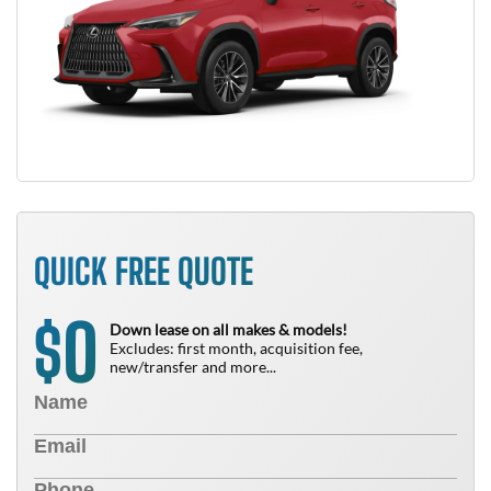
QUICK FREE QUOTE
0
$
Down lease on all makes & models!
Excludes: first month, acquisition fee,
new/transfer and more...