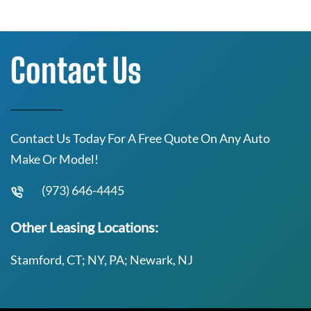
Contact Us
Contact Us Today For A Free Quote On Any Auto
Make Or Model!
(973) 646-4445
Other Leasing Locations:
Stamford, CT; NY, PA; Newark, NJ