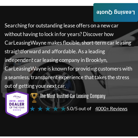
Leasing Quote
Searching for outstanding lease offers on a new car
without having to lock in for years? Discover how
CarLeasingWayne
makes flexible, short-term car leasing
straightforward and affordable. As a leading
independent car leasing company in Brooklyn,
CarLeasingWayne
is known for providing customers with
a seamless, transparent experience that takes the stress
out of getting your next car.
The Most Trusted Car Leasing Company
★ ★ ★ ★ ★
5.0/5 out of
4000+ Reviews