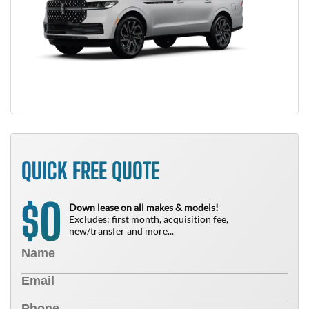
QUICK FREE QUOTE
0
$
Down lease on all makes & models!
Excludes: first month, acquisition fee,
new/transfer and more...