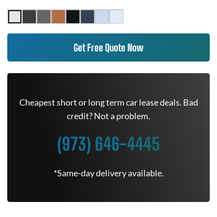
Get Free Quote Now
Cheapest short or long term car lease deals. Bad
credit? Not a problem.
(973) 646-4445
*Same-day delivery available.