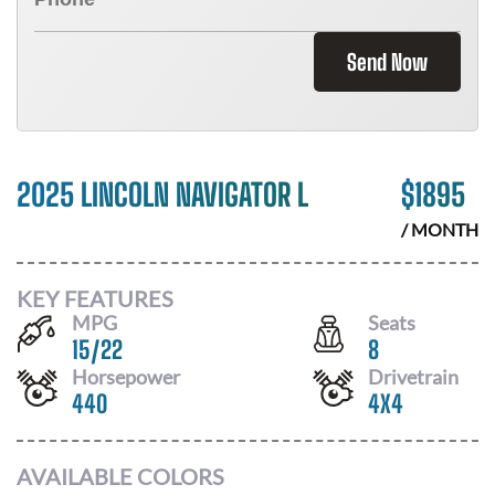
Send Now
2025 LINCOLN NAVIGATOR L
$
1895
/ MONTH
KEY FEATURES
MPG
Seats
15
/
22
8
Horsepower
Drivetrain
440
4X4
AVAILABLE COLORS