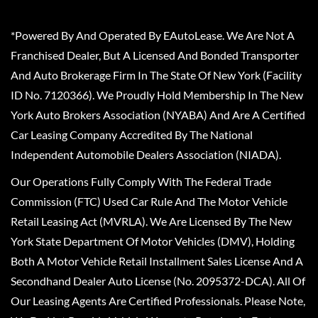
*Powered By And Operated By EAutoLease. We Are Not A
Franchised Dealer, But A Licensed And Bonded Transporter
And Auto Brokerage Firm In The State Of New York (Facility
ID No. 7120366). We Proudly Hold Membership In The New
York Auto Brokers Association (NYABA) And Are A Certified
Car Leasing Company Accredited By The National
Independent Automobile Dealers Association (NIADA).
Our Operations Fully Comply With The Federal Trade
Commission (FTC) Used Car Rule And The Motor Vehicle
Retail Leasing Act (MVRLA). We Are Licensed By The New
York State Department Of Motor Vehicles (DMV), Holding
Both A Motor Vehicle Retail Installment Sales License And A
Secondhand Dealer Auto License (No. 2095372-DCA). All Of
Our Leasing Agents Are Certified Professionals. Please Note,