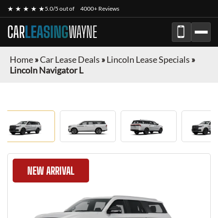
★ ★ ★ ★ ★
5.0/5 out of
4000+ Reviews
CAR
LEASING
WAYNE
Home
»
Car Lease Deals
»
Lincoln Lease Specials
»
Lincoln Navigator L
NEW ARRIVAL