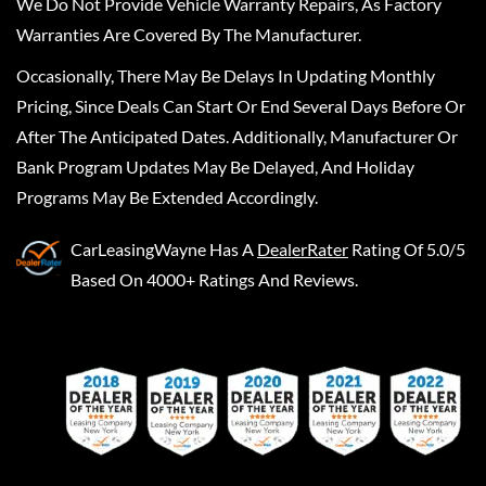
We Do Not Provide Vehicle Warranty Repairs, As Factory
Warranties Are Covered By The Manufacturer.
Occasionally, There May Be Delays In Updating Monthly
Pricing, Since Deals Can Start Or End Several Days Before Or
After The Anticipated Dates. Additionally, Manufacturer Or
Bank Program Updates May Be Delayed, And Holiday
Programs May Be Extended Accordingly.
CarLeasingWayne
Has A
DealerRater
Rating Of 5.0/5
Based On 4000+ Ratings And Reviews.