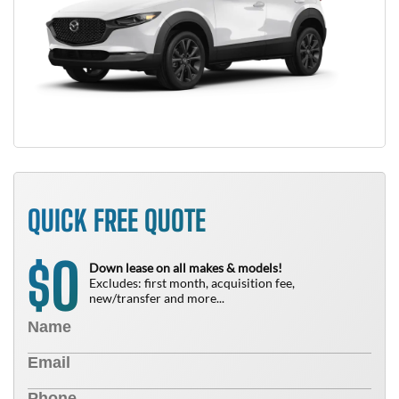
QUICK FREE QUOTE
0
$
Down lease on all makes & models!
Excludes: first month, acquisition fee,
new/transfer and more...