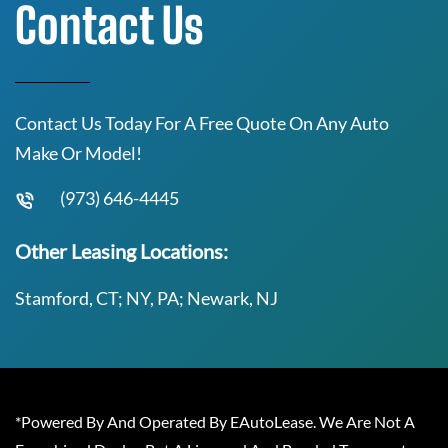
Contact Us
Contact Us Today For A Free Quote On Any Auto
Make Or Model!
(973) 646-4445
Other Leasing Locations:
Stamford, CT; NY, PA; Newark, NJ
*Powered By And Operated By EAutoLease. We Are Not A