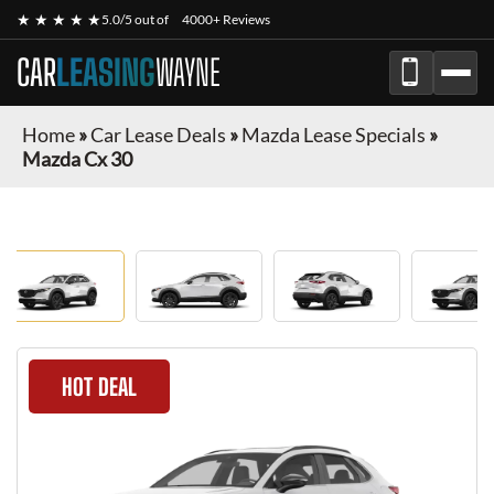
★ ★ ★ ★ ★
5.0/5 out of
4000+ Reviews
CAR
LEASING
WAYNE
Home
»
Car Lease Deals
»
Mazda Lease Specials
»
Mazda Cx 30
HOT DEAL