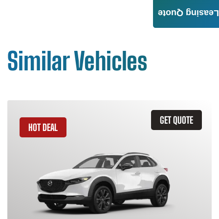
Leasing Quote
Similar Vehicles
GET QUOTE
HOT DEAL