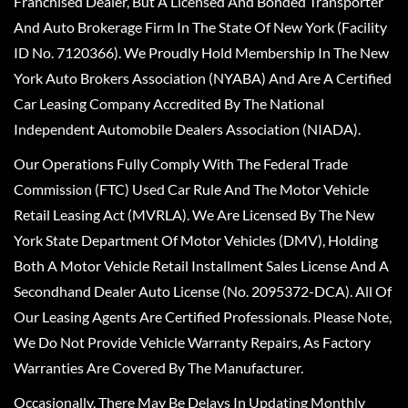
Franchised Dealer, But A Licensed And Bonded Transporter
And Auto Brokerage Firm In The State Of New York (Facility
ID No. 7120366). We Proudly Hold Membership In The New
York Auto Brokers Association (NYABA) And Are A Certified
Car Leasing Company Accredited By The National
Independent Automobile Dealers Association (NIADA).
Our Operations Fully Comply With The Federal Trade
Commission (FTC) Used Car Rule And The Motor Vehicle
Retail Leasing Act (MVRLA). We Are Licensed By The New
York State Department Of Motor Vehicles (DMV), Holding
Both A Motor Vehicle Retail Installment Sales License And A
Secondhand Dealer Auto License (No. 2095372-DCA). All Of
Our Leasing Agents Are Certified Professionals. Please Note,
We Do Not Provide Vehicle Warranty Repairs, As Factory
Warranties Are Covered By The Manufacturer.
Occasionally, There May Be Delays In Updating Monthly