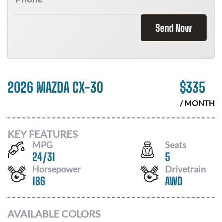
Send Now
2026 MAZDA CX-30
$
335
/ MONTH
KEY FEATURES
MPG
Seats
24
/
31
5
Horsepower
Drivetrain
186
AWD
AVAILABLE COLORS