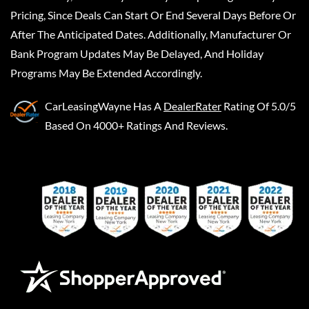
Pricing, Since Deals Can Start Or End Several Days Before Or
After The Anticipated Dates. Additionally, Manufacturer Or
Bank Program Updates May Be Delayed, And Holiday
Programs May Be Extended Accordingly.
CarLeasingWayne
Has A
DealerRater
Rating Of 5.0/5
Based On 4000+ Ratings And Reviews.