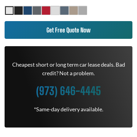
Get Free Quote Now
Cheapest short or long term car lease deals. Bad
credit? Not a problem.
(973) 646-4445
*Same-day delivery available.