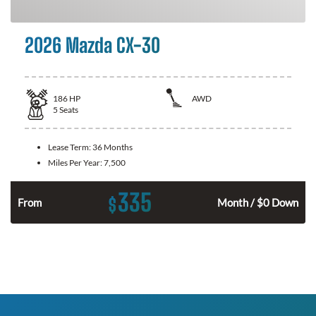
2026 Mazda CX-30
186
HP
AWD
5
Seats
Lease Term:
36 Months
Miles Per Year:
7,500
335
$
n
From
Month / $0 Down