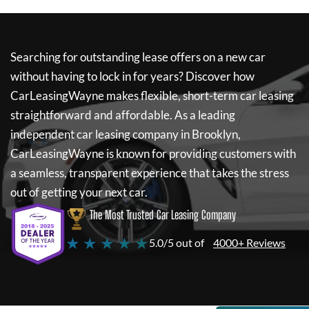
Searching for outstanding lease offers on a new car
without having to lock in for years? Discover how
CarLeasingWayne
makes flexible, short-term car leasing
straightforward and affordable. As a leading
independent car leasing company in Brooklyn,
CarLeasingWayne
is known for providing customers with
a seamless, transparent experience that takes the stress
out of getting your next car.
The Most Trusted Car Leasing Company
★ ★ ★ ★ ★
5.0/5 out of
4000+ Reviews