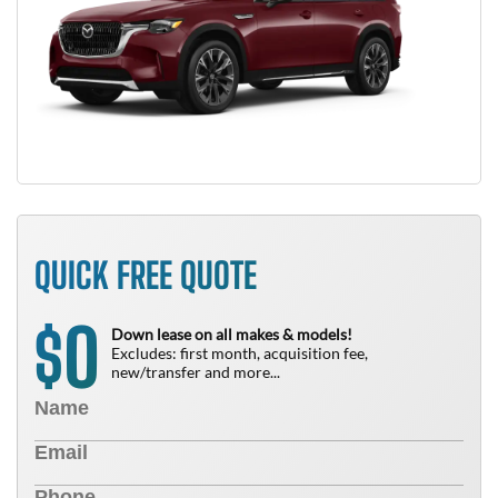
QUICK FREE QUOTE
0
$
Down lease on all makes & models!
Excludes: first month, acquisition fee,
new/transfer and more...