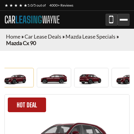
★ ★ ★ ★ ★
5.0/5 out of
4000+ Reviews
CAR
LEASING
WAYNE
Home
»
Car Lease Deals
»
Mazda Lease Specials
»
Mazda Cx 90
HOT DEAL