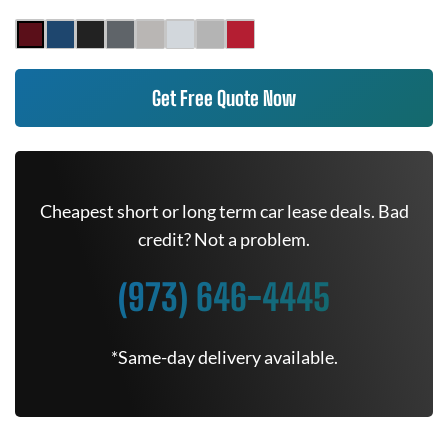
Get Free Quote Now
Cheapest short or long term car lease deals. Bad
credit? Not a problem.
(973) 646-4445
*Same-day delivery available.