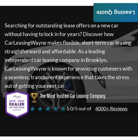
Leasing Quote
Searching for outstanding lease offers on a new car
without having to lock in for years? Discover how
CarLeasingWayne
makes flexible, short-term car leasing
straightforward and affordable. As a leading
independent car leasing company in Brooklyn,
CarLeasingWayne
is known for providing customers with
a seamless, transparent experience that takes the stress
out of getting your next car.
The Most Trusted Car Leasing Company
★ ★ ★ ★ ★
5.0/5 out of
4000+ Reviews