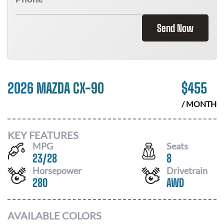
Send Now
2026 MAZDA CX-90
$
455
/ MONTH
KEY FEATURES
MPG
Seats
23
/
28
8
Horsepower
Drivetrain
280
AWD
AVAILABLE COLORS