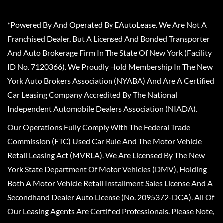
*Powered By And Operated By EAutoLease. We Are Not A
Franchised Dealer, But A Licensed And Bonded Transporter
And Auto Brokerage Firm In The State Of New York (Facility
ID No. 7120366). We Proudly Hold Membership In The New
York Auto Brokers Association (NYABA) And Are A Certified
Car Leasing Company Accredited By The National
Independent Automobile Dealers Association (NIADA).
Our Operations Fully Comply With The Federal Trade
Commission (FTC) Used Car Rule And The Motor Vehicle
Retail Leasing Act (MVRLA). We Are Licensed By The New
York State Department Of Motor Vehicles (DMV), Holding
Both A Motor Vehicle Retail Installment Sales License And A
Secondhand Dealer Auto License (No. 2095372-DCA). All Of
Our Leasing Agents Are Certified Professionals. Please Note,