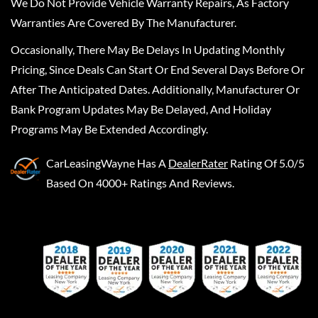
We Do Not Provide Vehicle Warranty Repairs, As Factory
Warranties Are Covered By The Manufacturer.
Occasionally, There May Be Delays In Updating Monthly
Pricing, Since Deals Can Start Or End Several Days Before Or
After The Anticipated Dates. Additionally, Manufacturer Or
Bank Program Updates May Be Delayed, And Holiday
Programs May Be Extended Accordingly.
CarLeasingWayne
Has A
DealerRater
Rating Of 5.0/5
Based On 4000+ Ratings And Reviews.