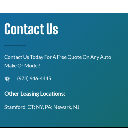
Contact Us
Contact Us Today For A Free Quote On Any Auto
Make Or Model!
(973) 646-4445
Other Leasing Locations:
Stamford, CT; NY, PA; Newark, NJ