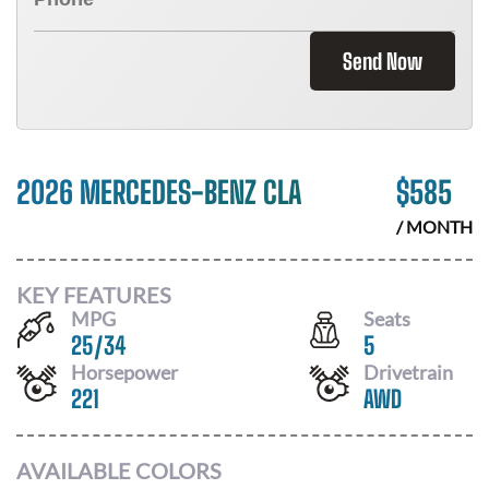
Send Now
2026 MERCEDES-BENZ CLA
$
585
/ MONTH
KEY FEATURES
MPG
Seats
25
/
34
5
Horsepower
Drivetrain
221
AWD
AVAILABLE COLORS