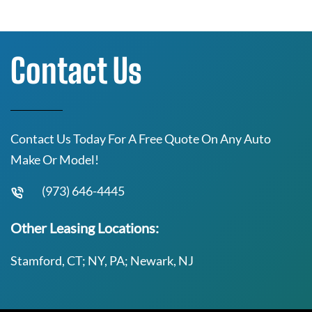
Contact Us
Contact Us Today For A Free Quote On Any Auto
Make Or Model!
(973) 646-4445
Other Leasing Locations:
Stamford, CT; NY, PA; Newark, NJ