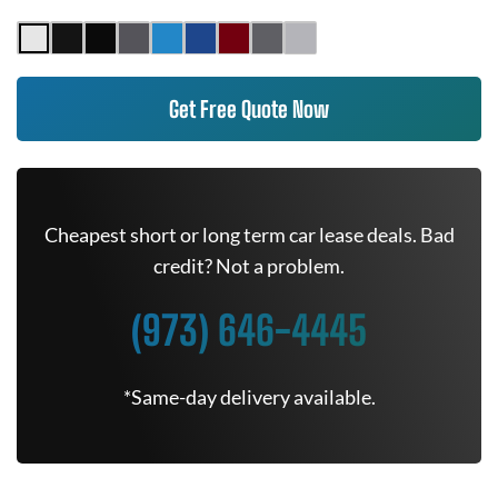
Get Free Quote Now
Cheapest short or long term car lease deals. Bad
credit? Not a problem.
(973) 646-4445
*Same-day delivery available.