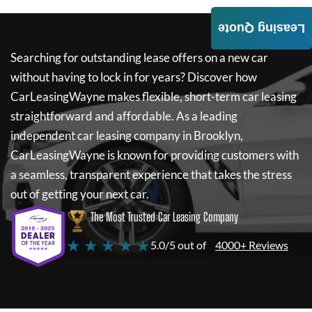
Leasing Quote
Searching for outstanding lease offers on a new car
without having to lock in for years? Discover how
CarLeasingWayne
makes flexible, short-term car leasing
straightforward and affordable. As a leading
independent car leasing company in Brooklyn,
CarLeasingWayne
is known for providing customers with
a seamless, transparent experience that takes the stress
out of getting your next car.
The Most Trusted Car Leasing Company
★ ★ ★ ★ ★
5.0/5 out of
4000+ Reviews