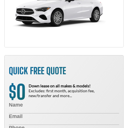
QUICK FREE QUOTE
0
$
Down lease on all makes & models!
Excludes: first month, acquisition fee,
new/transfer and more...