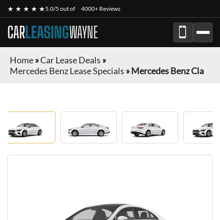
★ ★ ★ ★ ★
5.0/5 out of
4000+ Reviews
CAR
LEASING
WAYNE
Home
»
Car Lease Deals
»
Mercedes Benz Lease Specials
»
Mercedes Benz Cla