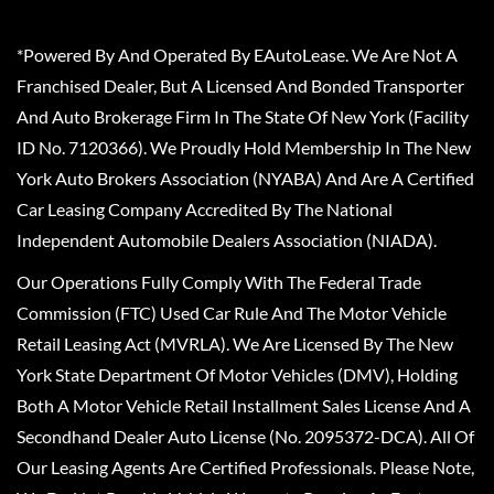
*Powered By And Operated By EAutoLease. We Are Not A
Franchised Dealer, But A Licensed And Bonded Transporter
And Auto Brokerage Firm In The State Of New York (Facility
ID No. 7120366). We Proudly Hold Membership In The New
York Auto Brokers Association (NYABA) And Are A Certified
Car Leasing Company Accredited By The National
Independent Automobile Dealers Association (NIADA).
Our Operations Fully Comply With The Federal Trade
Commission (FTC) Used Car Rule And The Motor Vehicle
Retail Leasing Act (MVRLA). We Are Licensed By The New
York State Department Of Motor Vehicles (DMV), Holding
Both A Motor Vehicle Retail Installment Sales License And A
Secondhand Dealer Auto License (No. 2095372-DCA). All Of
Our Leasing Agents Are Certified Professionals. Please Note,