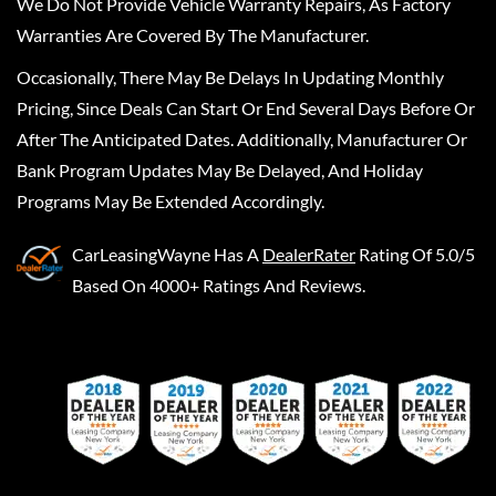
We Do Not Provide Vehicle Warranty Repairs, As Factory
Warranties Are Covered By The Manufacturer.
Occasionally, There May Be Delays In Updating Monthly
Pricing, Since Deals Can Start Or End Several Days Before Or
After The Anticipated Dates. Additionally, Manufacturer Or
Bank Program Updates May Be Delayed, And Holiday
Programs May Be Extended Accordingly.
CarLeasingWayne
Has A
DealerRater
Rating Of 5.0/5
Based On 4000+ Ratings And Reviews.