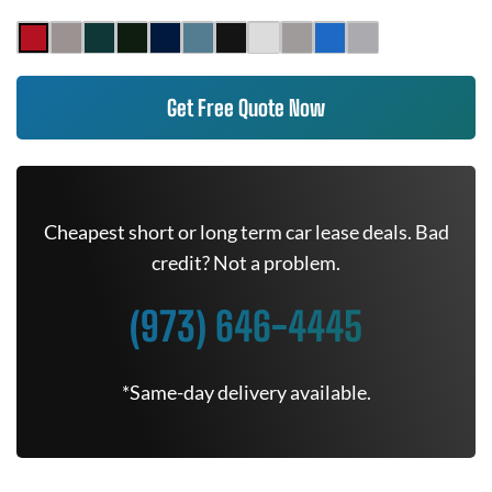
Get Free Quote Now
Cheapest short or long term car lease deals. Bad
credit? Not a problem.
(973) 646-4445
*Same-day delivery available.