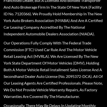
Franchised Dealer, But A Licensed And Bonded Transporter
And Auto Brokerage Firm In The State Of New York (Facility
ID No. 7120366). We Proudly Hold Membership In The New
York Auto Brokers Association (NYABA) And Are A Certified
Car Leasing Company Accredited By The National
Independent Automobile Dealers Association (NIADA).
Our Operations Fully Comply With The Federal Trade
Commission (FTC) Used Car Rule And The Motor Vehicle
Retail Leasing Act (MVRLA). We Are Licensed By The New
York State Department Of Motor Vehicles (DMV), Holding
Both A Motor Vehicle Retail Installment Sales License And A
Secondhand Dealer Auto License (No. 2095372-DCA). All Of
Our Leasing Agents Are Certified Professionals. Please Note,
We Do Not Provide Vehicle Warranty Repairs, As Factory
Warranties Are Covered By The Manufacturer.
Occasionally, There May Be Delays In Updating Monthly