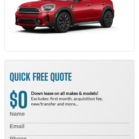
QUICK FREE QUOTE
0
$
Down lease on all makes & models!
Excludes: first month, acquisition fee,
new/transfer and more...