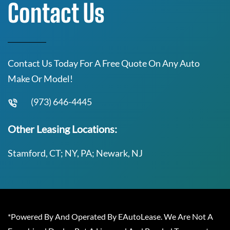
Contact Us
Contact Us Today For A Free Quote On Any Auto
Make Or Model!
(973) 646-4445
Other Leasing Locations:
Stamford, CT; NY, PA; Newark, NJ
*Powered By And Operated By EAutoLease. We Are Not A