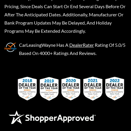
Pricing, Since Deals Can Start Or End Several Days Before Or
After The Anticipated Dates. Additionally, Manufacturer Or
Bank Program Updates May Be Delayed, And Holiday
Programs May Be Extended Accordingly.
CarLeasingWayne
Has A
DealerRater
Rating Of 5.0/5
Based On 4000+ Ratings And Reviews.