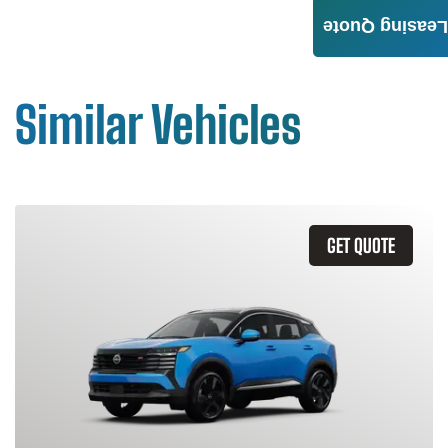
Leasing Quote
Similar Vehicles
GET QUOTE