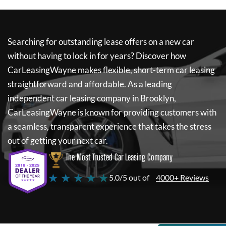
Searching for outstanding lease offers on a new car
without having to lock in for years? Discover how
CarLeasingWayne
makes flexible, short-term car leasing
straightforward and affordable. As a leading
independent car leasing company in Brooklyn,
CarLeasingWayne
is known for providing customers with
a seamless, transparent experience that takes the stress
out of getting your next car.
The Most Trusted Car Leasing Company
★ ★ ★ ★ ★
5.0/5 out of
4000+ Reviews