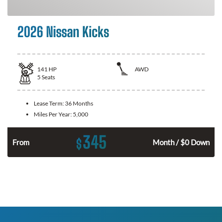
2026 Nissan Kicks
141
HP
AWD
5
Seats
Lease Term:
36 Months
Miles Per Year:
5,000
345
$
n
From
Month / $0 Down