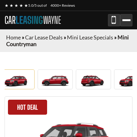
★ ★ ★ ★ ★
5.0/5 out of
4000+ Reviews
CAR
LEASING
WAYNE
Home
»
Car Lease Deals
»
Mini Lease Specials
»
Mini
Countryman
HOT DEAL