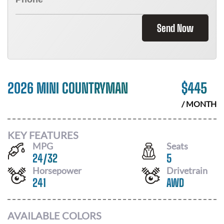
Send Now
2026 MINI COUNTRYMAN
$
445
/ MONTH
KEY FEATURES
MPG
Seats
24
/
32
5
Horsepower
Drivetrain
241
AWD
AVAILABLE COLORS