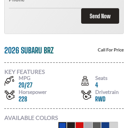
Send Now
2026 SUBARU BRZ
Call For Price
KEY FEATURES
MPG
Seats
20
/
27
4
Horsepower
Drivetrain
228
RWD
AVAILABLE COLORS