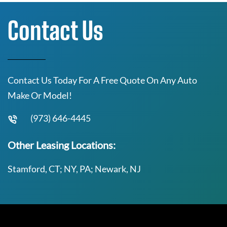
Contact Us
Contact Us Today For A Free Quote On Any Auto
Make Or Model!
(973) 646-4445
Other Leasing Locations:
Stamford, CT; NY, PA; Newark, NJ