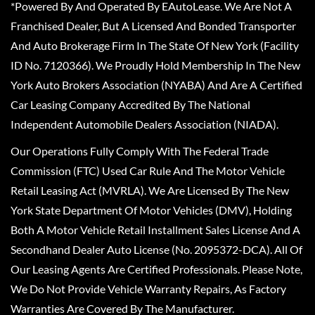
*Powered By And Operated By EAutoLease. We Are Not A
Franchised Dealer, But A Licensed And Bonded Transporter
And Auto Brokerage Firm In The State Of New York (Facility
ID No. 7120366). We Proudly Hold Membership In The New
York Auto Brokers Association (NYABA) And Are A Certified
Car Leasing Company Accredited By The National
Independent Automobile Dealers Association (NIADA).
Our Operations Fully Comply With The Federal Trade
Commission (FTC) Used Car Rule And The Motor Vehicle
Retail Leasing Act (MVRLA). We Are Licensed By The New
York State Department Of Motor Vehicles (DMV), Holding
Both A Motor Vehicle Retail Installment Sales License And A
Secondhand Dealer Auto License (No. 2095372-DCA). All Of
Our Leasing Agents Are Certified Professionals. Please Note,
We Do Not Provide Vehicle Warranty Repairs, As Factory
Warranties Are Covered By The Manufacturer.