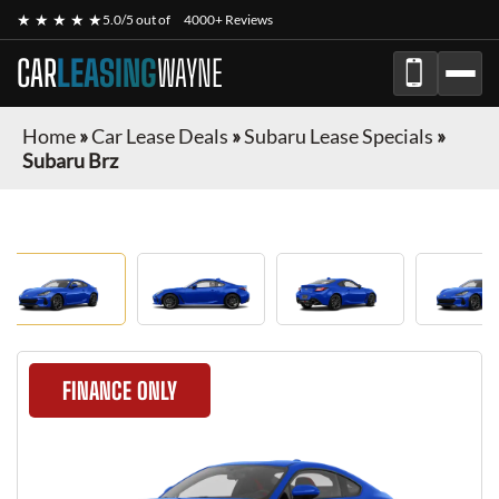
★ ★ ★ ★ ★
5.0/5 out of
4000+ Reviews
CAR
LEASING
WAYNE
Home
»
Car Lease Deals
»
Subaru Lease Specials
»
Subaru Brz
FINANCE ONLY