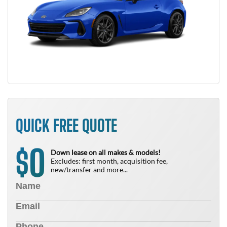
QUICK FREE QUOTE
0
$
Down lease on all makes & models!
Excludes: first month, acquisition fee,
new/transfer and more...