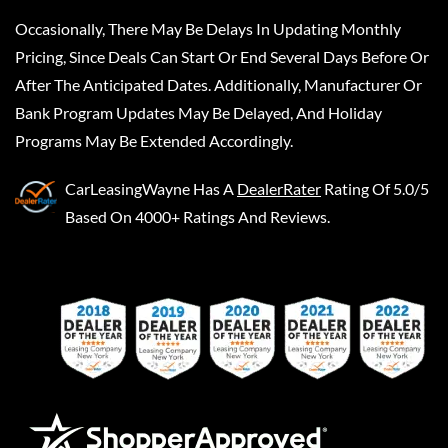
Occasionally, There May Be Delays In Updating Monthly
Pricing, Since Deals Can Start Or End Several Days Before Or
After The Anticipated Dates. Additionally, Manufacturer Or
Bank Program Updates May Be Delayed, And Holiday
Programs May Be Extended Accordingly.
CarLeasingWayne
Has A
DealerRater
Rating Of 5.0/5
Based On 4000+ Ratings And Reviews.