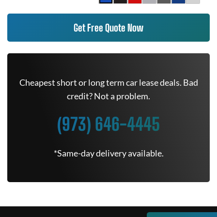
Get Free Quote Now
Cheapest short or long term car lease deals. Bad
credit? Not a problem.
(973) 646-4445
*Same-day delivery available.