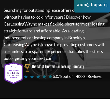
Leasing Quote
Searching for outstanding lease offers on a new car
without having to lock in for years? Discover how
CarLeasingWayne
makes flexible, short-term car leasing
straightforward and affordable. As a leading
independent car leasing company in Brooklyn,
CarLeasingWayne
is known for providing customers with
a seamless, transparent experience that takes the stress
out of getting your next car.
The Most Trusted Car Leasing Company
★ ★ ★ ★ ★
5.0/5 out of
4000+ Reviews